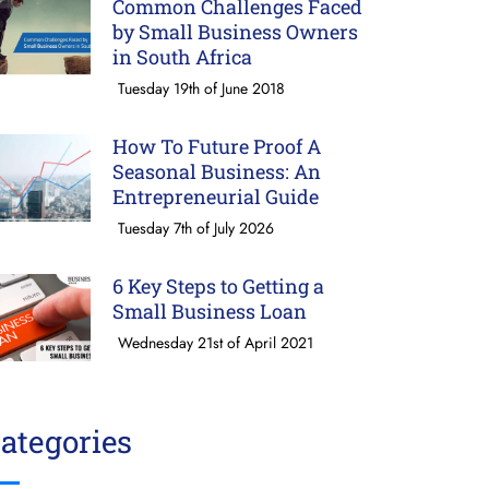
Common Challenges Faced
by Small Business Owners
in South Africa
Tuesday 19th of June 2018
How To Future Proof A
Seasonal Business: An
Entrepreneurial Guide
Tuesday 7th of July 2026
6 Key Steps to Getting a
Small Business Loan
Wednesday 21st of April 2021
ategories