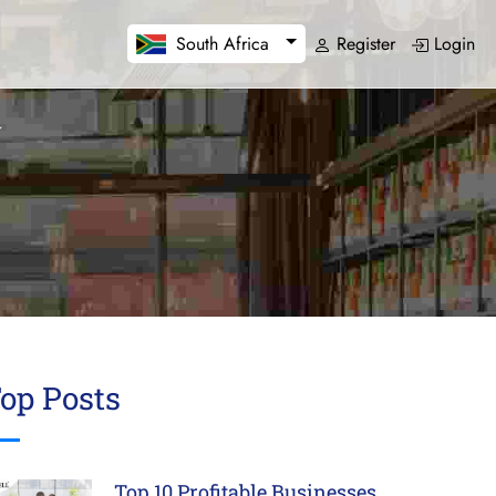
Register
Login
South Africa
op Posts
Top 10 Profitable Businesses