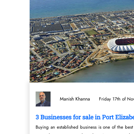
Manish Khanna
Friday 17th of N
3 Businesses for sale in Port Elizab
Buying an established business is one of the best 