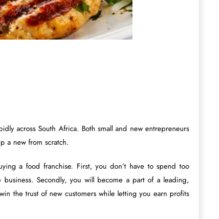
idly across South Africa. Both small and new entrepreneurs
up a new from scratch.
ying a food franchise. First, you don’t have to spend too
he business. Secondly, you will become a part of a leading,
in the trust of new customers while letting you earn profits