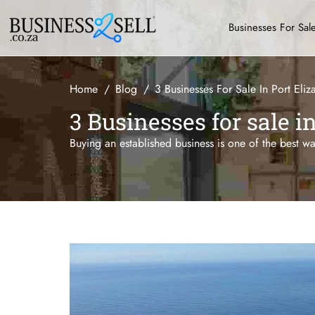
Businesses For Sal
Home
Blog
3 Businesses For Sale In Port Eliz
3 Businesses for sale i
Buying an established business is one of the best w
...