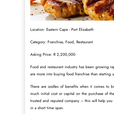
Location: Eastern Cape - Port Elizabeth
Category: Franchise, Food, Restaurant
Asking Price: R 2,200,000
Food and restaurant industry has been growing rap
are more into buying food franchise than starting 
There are oodles of benefits when it comes to bu
much initial cost or capital on the purchase of t
trusted and reputed company – this will help you w
in a short time span.