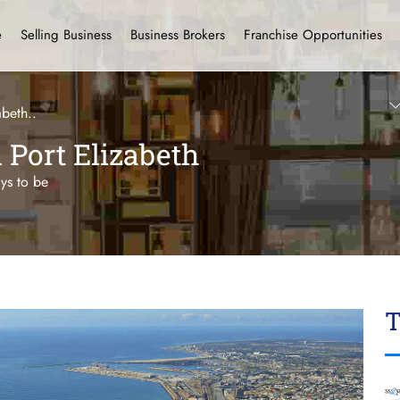
e
Selling Business
Business Brokers
Franchise Opportunities
abeth..
n Port Elizabeth
ays to be
T