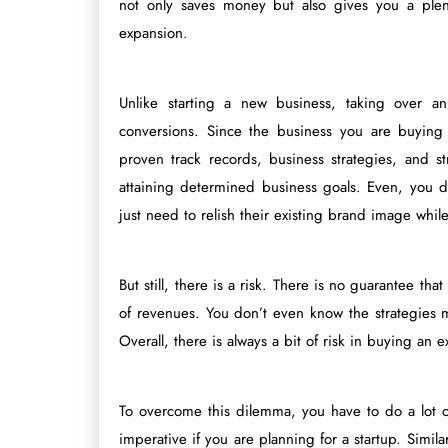
not only saves money but also gives you a plent
expansion.
Unlike starting a new business, taking over an
conversions. Since the business you are buying
proven track records, business strategies, and s
attaining determined business goals. Even, you d
just need to relish their existing brand image while
But still, there is a risk. There is no guarantee t
of revenues. You don’t even know the strategies m
Overall, there is always a bit of risk in buying an e
To overcome this dilemma, you have to do a lot of
imperative if you are planning for a startup. Simila