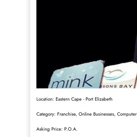
Location: Eastern Cape - Port Elizabeth
Category: Franchise, Online Businesses, Computer
Asking Price: P.O.A.