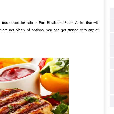
businesses for sale in Port Elizabeth, South Africa that will
 are not plenty of options, you can get started with any of