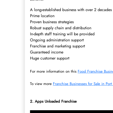
A long-established business with over 2 decades
Prime location
Proven business strategies
Robust supply chain and distribution
In-depth staff training will be provided
Ongoing administration support
Franchise and marketing support
Guaranteed income
Huge customer support
For more information on this
Food Franchise Busine
To view more
Franchise Businesses for Sale in Port
2.
Apps Unloaded Franchise