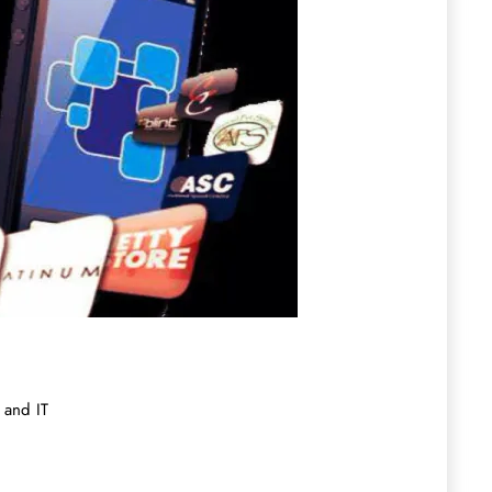
 and IT