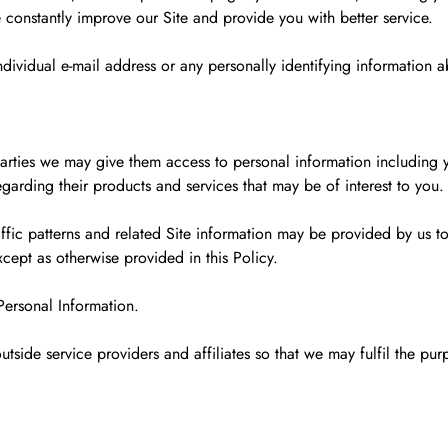
constantly improve our Site and provide you with better service.
dividual e-mail address or any personally identifying information 
rd parties we may give them access to personal information includin
garding their products and services that may be of interest to you.
fic patterns and related Site information may be provided by us to o
xcept as otherwise provided in this Policy.
Personal Information.
utside service providers and affiliates so that we may fulfil the pu