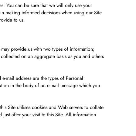
es. You can be sure that we will only use your
ou in making informed decisions when using our Site
rovide to us.
u may provide us with two types of information;
n collected on an aggregate basis as you and others
 e-mail address are the types of Personal
ation in the body of an e-mail message which you
is Site utilises cookies and Web servers to collate
ust after your visit to this Site. All information