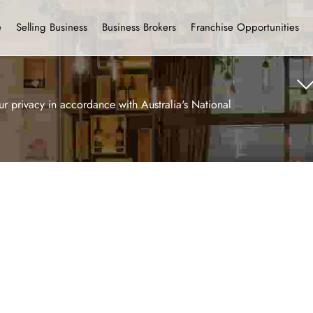
e
Selling Business
Business Brokers
Franchise Opportunities
r privacy in accordance with Australia's National