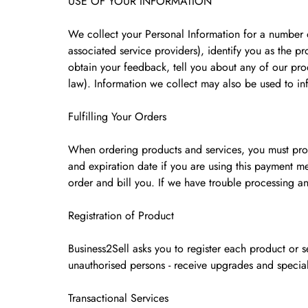
USE OF YOUR INFORMATION
We collect your Personal Information for a number o
associated service providers), identify you as the p
obtain your feedback, tell you about any of our prod
law). Information we collect may also be used to in
Fulfilling Your Orders
When ordering products and services, you must prov
and expiration date if you are using this payment me
order and bill you. If we have trouble processing an
Registration of Product
Business2Sell asks you to register each product or s
unauthorised persons - receive upgrades and special
Transactional Services