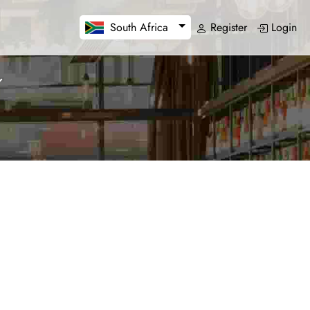
Register
Login
South Africa