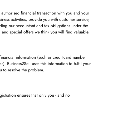
 authorised financial transaction with you and your
iness activities, provide you with customer service,
uding our accountant and tax obligations under the
and special offers we think you will find valuable.
inancial information (such as credit-card number
. Business2Sell uses this information to fulfil your
ou to resolve the problem.
istration ensures that only you - and no