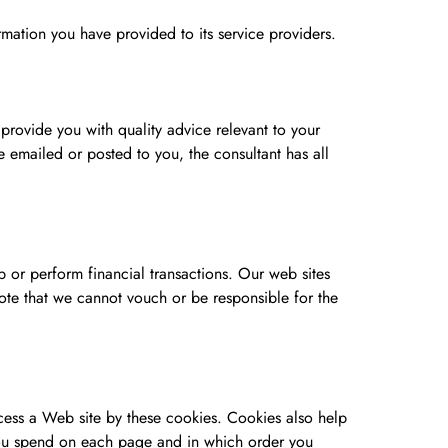
ormation you have provided to its service providers.
 provide you with quality advice relevant to your
e emailed or posted to you, the consultant has all
 or perform financial transactions. Our web sites
note that we cannot vouch or be responsible for the
cess a Web site by these cookies. Cookies also help
 you spend on each page and in which order you