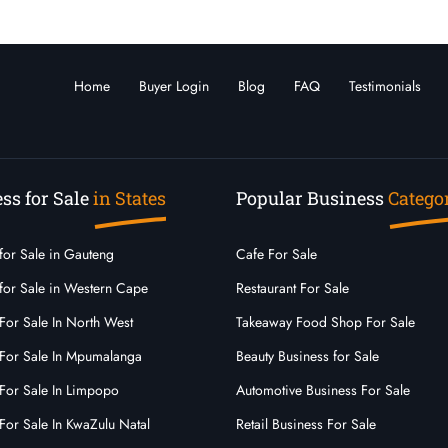
Home
Buyer Login
Blog
FAQ
Testimonials
ss for Sale
in States
Popular Business
Catego
for Sale in Gauteng
Cafe For Sale
for Sale in Western Cape
Restaurant For Sale
For Sale In North West
Takeaway Food Shop For Sale
 For Sale In Mpumalanga
Beauty Business for Sale
For Sale In Limpopo
Automotive Business For Sale
For Sale In KwaZulu Natal
Retail Business For Sale