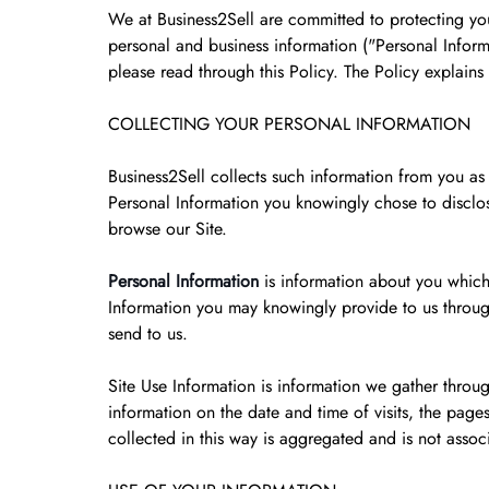
We at Business2Sell are committed to protecting your
personal and business information ("Personal Informa
please read through this Policy. The Policy explain
COLLECTING YOUR PERSONAL INFORMATION
Business2Sell collects such information from you as
Personal Information you knowingly chose to disclos
browse our Site.
Personal Information
is information about you which
Information you may knowingly provide to us throug
send to us.
Site Use Information is information we gather throu
information on the date and time of visits, the pages 
collected in this way is aggregated and is not assoc