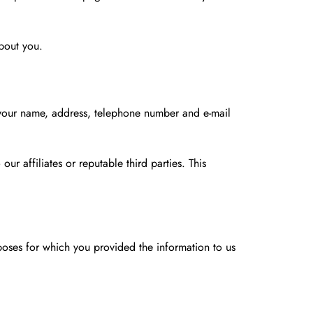
about you.
g your name, address, telephone number and e-mail
ur affiliates or reputable third parties. This
rposes for which you provided the information to us