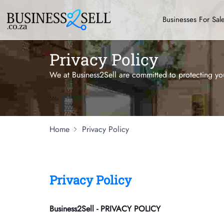
Businesses For Sal
Privacy Policy
We at Business2Sell are committed to protecting you
...
Home
Privacy Policy
Privacy Policy
Business2Sell - PRIVACY POLICY