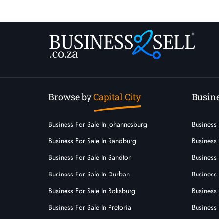
Browse by
Capital City
Busine
Business For Sale In Johannesburg
Business 
Business For Sale In Randburg
Business 
Business For Sale In Sandton
Business 
Business For Sale In Durban
Business
Business For Sale In Boksburg
Business 
Business For Sale In Pretoria
Business 