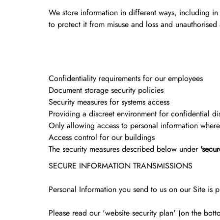
We store information in different ways, including in
to protect it from misuse and loss and unauthorised
Confidentiality requirements for our employees
Document storage security policies
Security measures for systems access
Providing a discreet environment for confidential di
Only allowing access to personal information where t
Access control for our buildings
The security measures described below under
'secur
SECURE INFORMATION TRANSMISSIONS
Personal Information you send to us on our Site is pr
Please read our 'website security plan' (on the bot