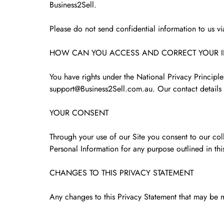
Business2Sell.
Please do not send confidential information to us v
HOW CAN YOU ACCESS AND CORRECT YOUR 
You have rights under the National Privacy Principl
support@Business2Sell.com.au. Our contact details 
YOUR CONSENT
Through your use of our Site you consent to our coll
Personal Information for any purpose outlined in thi
CHANGES TO THIS PRIVACY STATEMENT
Any changes to this Privacy Statement that may be m