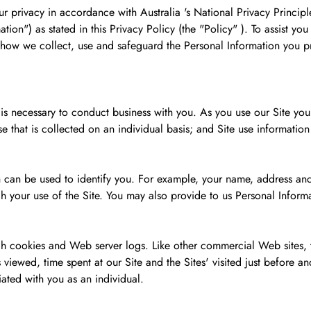
 privacy in accordance with Australia 's National Privacy Principl
tion") as stated in this Privacy Policy (the "Policy" ). To assist y
s how we collect, use and safeguard the Personal Information you p
 is necessary to conduct business with you. As you use our Site yo
e that is collected on an individual basis; and Site use informatio
 can be used to identify you. For example, your name, address and
h your use of the Site. You may also provide to us Personal Inform
gh cookies and Web server logs. Like other commercial Web sites, th
viewed, time spent at our Site and the Sites' visited just before and j
iated with you as an individual.