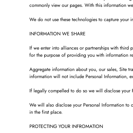
commonly view our pages. With this information we 
We do not use these technologies to capture your in
INFORMATION WE SHARE
If we enter into alliances or partnerships with thi
for the purpose of providing you with information re
Aggregate information about you, our sales, Site traf
information will not include Personal Information, e
If legally compelled to do so we will disclose your 
We will also disclose your Personal Information to o
in the first place.
PROTECTING YOUR INFROMATION