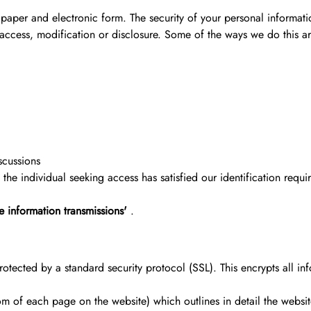
 paper and electronic form. The security of your personal informat
 access, modification or disclosure. Some of the ways we do this ar
scussions
he individual seeking access has satisfied our identification requi
e information transmissions'
.
otected by a standard security protocol (SSL). This encrypts all info
tom of each page on the website) which outlines in detail the web