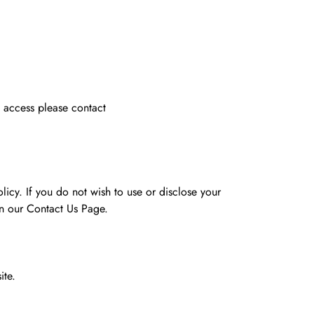
t access please contact
licy. If you do not wish to use or disclose your
on our Contact Us Page.
ite.