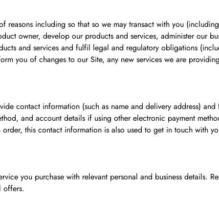
f reasons including so that so we may transact with you (including
roduct owner, develop our products and services, administer our bus
ucts and services and fulfil legal and regulatory obligations (incl
form you of changes to our Site, any new services we are providing 
ide contact information (such as name and delivery address) and f
thod, and account details if using other electronic payment methods)
 order, this contact information is also used to get in touch with y
ervice you purchase with relevant personal and business details. Reg
 offers.