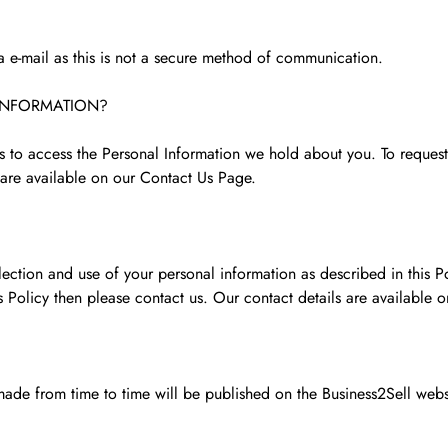
ia e-mail as this is not a secure method of communication.
INFORMATION?
es to access the Personal Information we hold about you. To reques
are available on our Contact Us Page.
ection and use of your personal information as described in this Po
s Policy then please contact us. Our contact details are available 
ade from time to time will be published on the Business2Sell webs