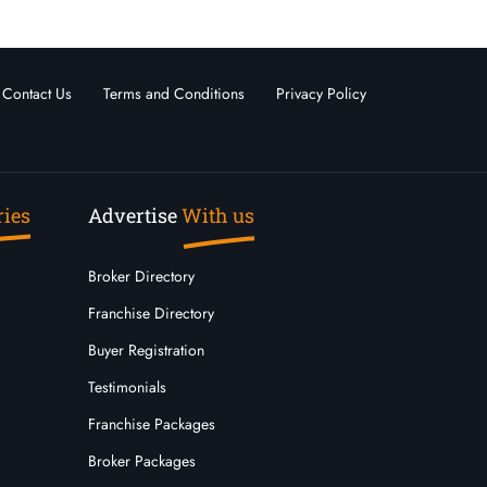
Contact Us
Terms and Conditions
Privacy Policy
ries
Advertise
With us
Broker Directory
Franchise Directory
Buyer Registration
Testimonials
Franchise Packages
Broker Packages