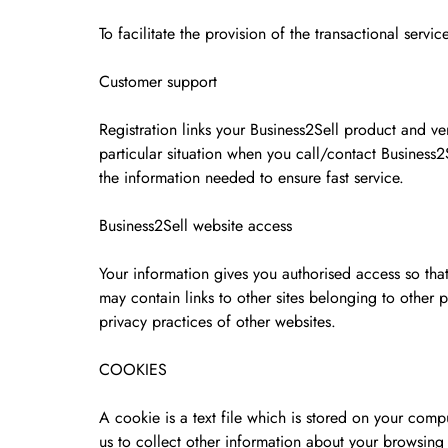
To facilitate the provision of the transactional serv
Customer support
Registration links your Business2Sell product and ver
particular situation when you call/contact Business2
the information needed to ensure fast service.
Business2Sell website access
Your information gives you authorised access so tha
may contain links to other sites belonging to other
privacy practices of other websites.
COOKIES
A cookie is a text file which is stored on your co
us to collect other information about your browsin