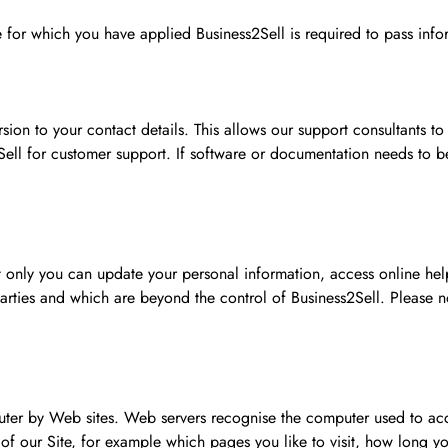
ice for which you have applied Business2Sell is required to pass inf
sion to your contact details. This allows our support consultants to
Sell for customer support. If software or documentation needs to b
t only you can update your personal information, access online help
 parties and which are beyond the control of Business2Sell. Please 
mputer by Web sites. Web servers recognise the computer used to ac
g of our Site, for example which pages you like to visit, how long