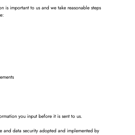
ion is important to us and we take reasonable steps
e:
rements
rmation you input before it is sent to us.
site and data security adopted and implemented by