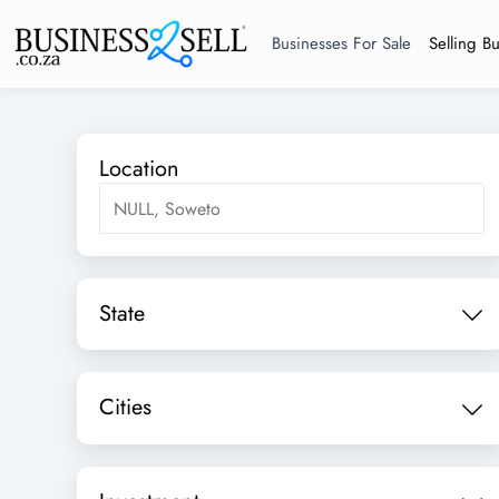
Businesses For Sale
Selling B
Location
State
Cities