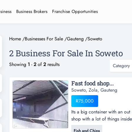
usiness
Business Brokers
Franchise Opportunities
Home
/
Businesses For Sale
/
Gauteng
/
Soweto
2 Business For Sale In Soweto
Showing
1
-
2
of
2
results
Category
Fast food shop...
Soweto, Zola, Gauteng
R75,000
Its a big container with an out 
shop with a lot of things insid
& a frige , 1 grill stove , cas
Fish and Chips