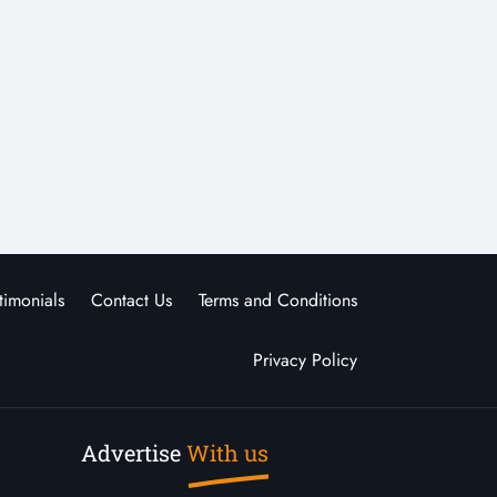
timonials
Contact Us
Terms and Conditions
Privacy Policy
Advertise
With us