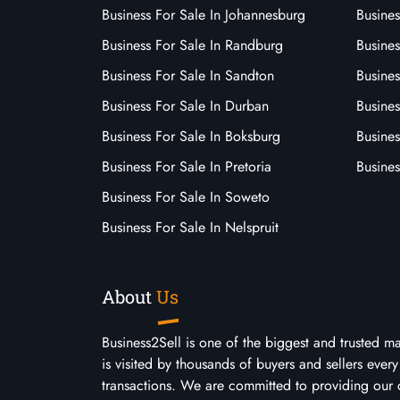
Business For Sale In Johannesburg
Busines
Business For Sale In Randburg
Busines
Business For Sale In Sandton
Busines
Business For Sale In Durban
Busine
Business For Sale In Boksburg
Busine
Business For Sale In Pretoria
Busines
Business For Sale In Soweto
Business For Sale In Nelspruit
About
Us
Business2Sell is one of the biggest and trusted m
is visited by thousands of buyers and sellers eve
transactions. We are committed to providing our 