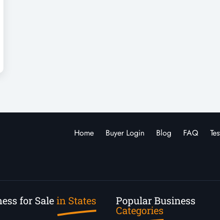
Home
Buyer Login
Blog
FAQ
Tes
ess for Sale
in States
Popular Business
Categories