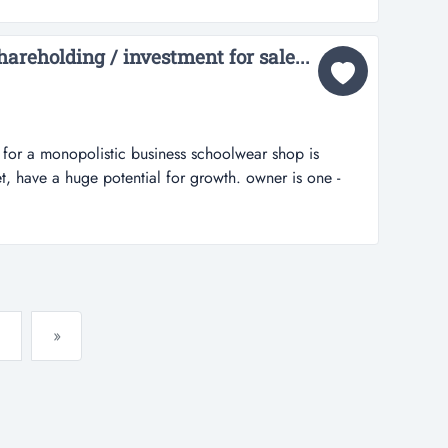
y this shop u will only going to put ur stock only &
areholding / investment for sale...
d for a monopolistic business schoolwear shop is
t, have a huge potential for growth. owner is one -
 of the business, require partnership....
»