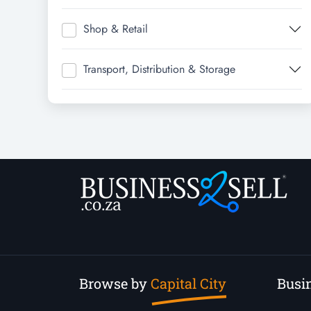
Shop & Retail
Transport, Distribution & Storage
Browse by
Capital City
Busin