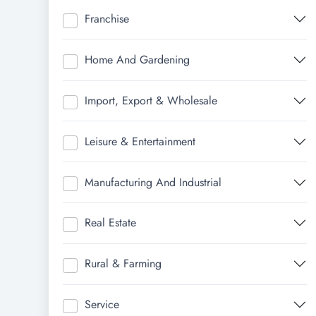
Franchise
Home And Gardening
Import, Export & Wholesale
Leisure & Entertainment
Manufacturing And Industrial
Real Estate
Rural & Farming
Service