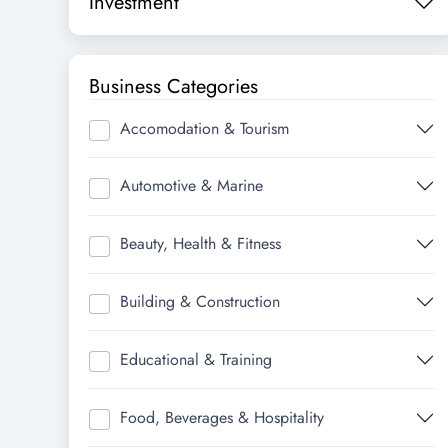
Investment
Business Categories
Accomodation & Tourism
Automotive & Marine
Beauty, Health & Fitness
Building & Construction
Educational & Training
Food, Beverages & Hospitality