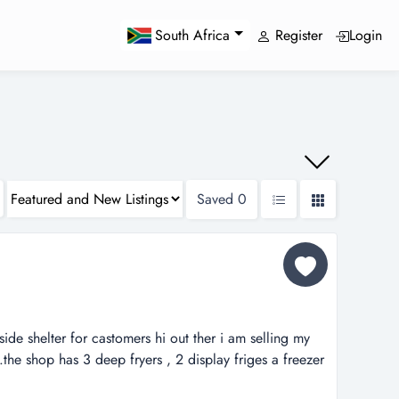
Register
Login
South Africa
Saved
0
side shelter for castomers hi out ther i am selling my
e.the shop has 3 deep fryers , 2 display friges a freezer
h machine , chip been , taost machine and a lot of