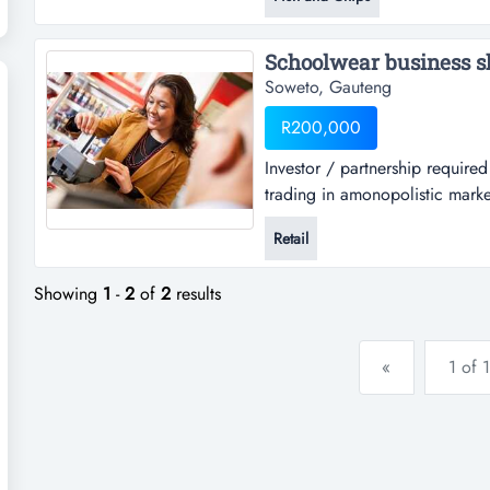
things u will get inside.if u bu
start...
Schoolwear business sh
Soweto, Gauteng
R200,000
Investor / partnership require
trading in amonopolistic marke
man, and now due to the growth
Retail
Showing
1
-
2
of
2
results
«
1 of 1