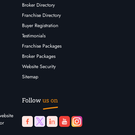
Broker Directory
Franchise Directory
Buyer Registration
Testimonials
Franchise Packages
Broker Packages
Website Security
Sitemap
Follow
us on
website
or