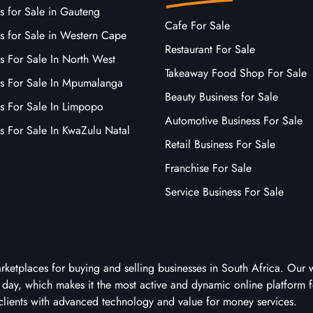
s for Sale in Gauteng
Cafe For Sale
s for Sale in Western Cape
Restaurant For Sale
s For Sale In North West
Takeaway Food Shop For Sale
ss For Sale In Mpumalanga
Beauty Business for Sale
ss For Sale In Limpopo
Automotive Business For Sale
s For Sale In KwaZulu Natal
Retail Business For Sale
Franchise For Sale
Service Business For Sale
arketplaces for buying and selling businesses in South Africa. Our 
ry day, which makes it the most active and dynamic online platform f
clients with advanced technology and value for money services.