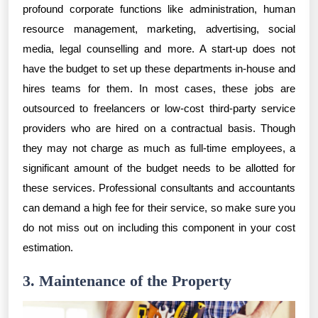
profound corporate functions like administration, human
resource management, marketing, advertising, social
media, legal counselling and more. A start-up does not
have the budget to set up these departments in-house and
hires teams for them. In most cases, these jobs are
outsourced to freelancers or low-cost third-party service
providers who are hired on a contractual basis. Though
they may not charge as much as full-time employees, a
significant amount of the budget needs to be allotted for
these services. Professional consultants and accountants
can demand a high fee for their service, so make sure you
do not miss out on including this component in your cost
estimation.
3. Maintenance of the Property