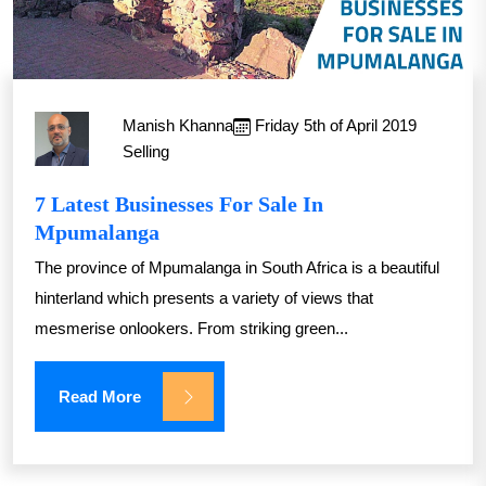
Manish Khanna
Friday 5th of April 2019
Selling
7 Latest Businesses For Sale In
Mpumalanga
The province of Mpumalanga in South Africa is a beautiful
hinterland which presents a variety of views that
mesmerise onlookers. From striking green...
Read More