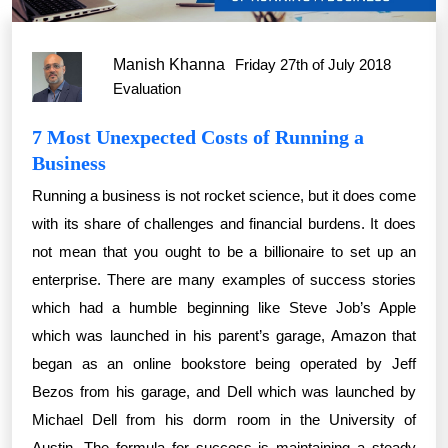
Manish Khanna
Friday 27th of July 2018
Evaluation
7 Most Unexpected Costs of Running a
Business
Running a business is not rocket science, but it does come
with its share of challenges and financial burdens. It does
not mean that you ought to be a billionaire to set up an
enterprise. There are many examples of success stories
which had a humble beginning like Steve Job’s Apple
which was launched in his parent’s garage, Amazon that
began as an online bookstore being operated by Jeff
Bezos from his garage, and Dell which was launched by
Michael Dell from his dorm room in the University of
Austin. The formula for success is maintaining a steady