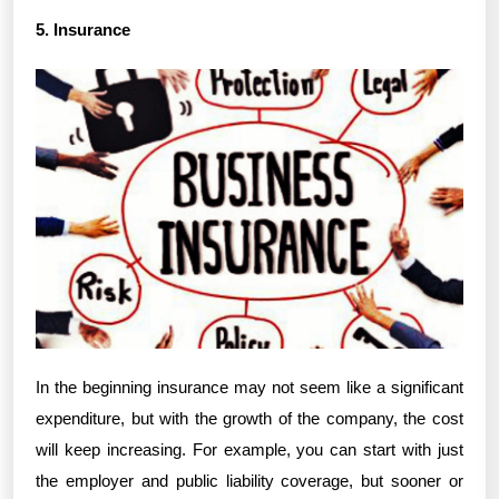
5. Insurance
In the beginning insurance may not seem like a significant
expenditure, but with the growth of the company, the cost
will keep increasing. For example, you can start with just
the employer and public liability coverage, but sooner or