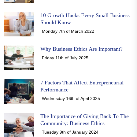
10 Growth Hacks Every Small Business
Should Know
Monday 7th of March 2022
Why Business Ethics Are Important?
Friday 11th of July 2025
7 Factors That Affect Entrepreneurial
Performance
Wednesday 16th of April 2025
The Importance of Giving Back To The
Community: Business Ethics
Tuesday 9th of January 2024