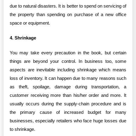
due to natural disasters. It is better to spend on servicing of
the property than spending on purchase of a new office
space or equipment.
4. Shrinkage
You may take every precaution in the book, but certain
things are beyond your control. In business too, some
aspects are inevitable including shrinkage which means
loss of inventory. It can happen due to many reasons such
as theft, spoilage, damage during transportation, a
customer receiving more than his/her order and more. It
usually occurs during the supply-chain procedure and is
the primary cause of increased budget for many
businesses, especially retailers who face huge losses due
to shrinkage.