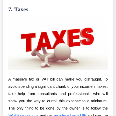
7. Taxes
A massive tax or VAT bill can make you distraught. To
avoid spending a significant chunk of your income in taxes,
take help from consultants and professionals who will
show you the way to curtail this expense to a minimum.
The only thing to be done by the owner is to follow the
SARS regulations
and get
registered with UIF
and pay the