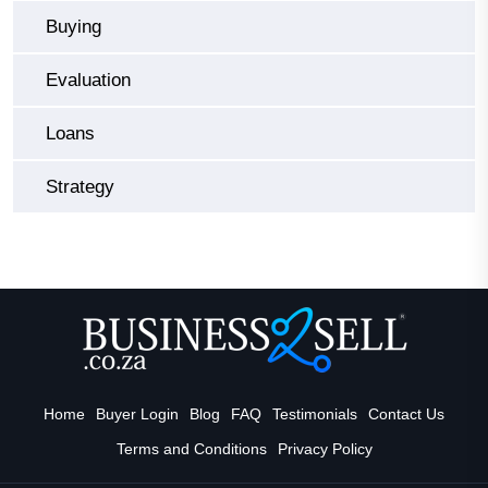
Buying
Evaluation
Loans
Strategy
Home
Buyer Login
Blog
FAQ
Testimonials
Contact Us
Terms and Conditions
Privacy Policy