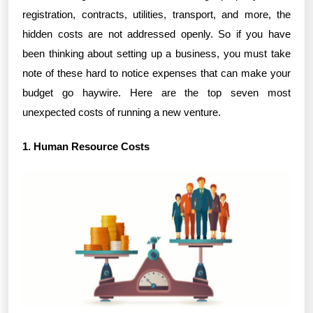
registration, contracts, utilities, transport, and more, the
hidden costs are not addressed openly. So if you have
been thinking about setting up a business, you must take
note of these hard to notice expenses that can make your
budget go haywire. Here are the top seven most
unexpected costs of running a new venture.
1. Human Resource Costs