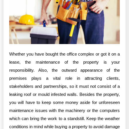
Whether you have bought the office complex or got it on a
lease, the maintenance of the property is your
responsibility. Also, the outward appearance of the
premises plays a vital role in attracting clients,
stakeholders and partnerships, so it must not consist of a
leaking roof or mould infested walls. Besides the property,
you will have to keep some money aside for unforeseen
maintenance issues with the machinery or the computers
which can bring the work to a standstill. Keep the weather
conditions in mind while buying a property to avoid damage