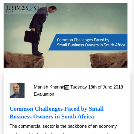
Manish Khanna
Tuesday 19th of June 2018
Evaluation
Common Challenges Faced by Small
Business Owners in South Africa
The commercial sector is the backbone of an economy