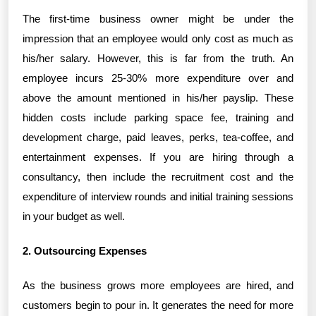
The first-time business owner might be under the
impression that an employee would only cost as much as
his/her salary. However, this is far from the truth. An
employee incurs 25-30% more expenditure over and
above the amount mentioned in his/her payslip. These
hidden costs include parking space fee, training and
development charge, paid leaves, perks, tea-coffee, and
entertainment expenses. If you are hiring through a
consultancy, then include the recruitment cost and the
expenditure of interview rounds and initial training sessions
in your budget as well.
2. Outsourcing Expenses
As the business grows more employees are hired, and
customers begin to pour in. It generates the need for more