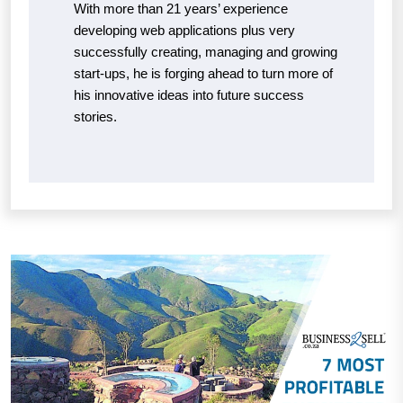
With more than 21 years’ experience
developing web applications plus very
successfully creating, managing and growing
start-ups, he is forging ahead to turn more of
his innovative ideas into future success
stories.