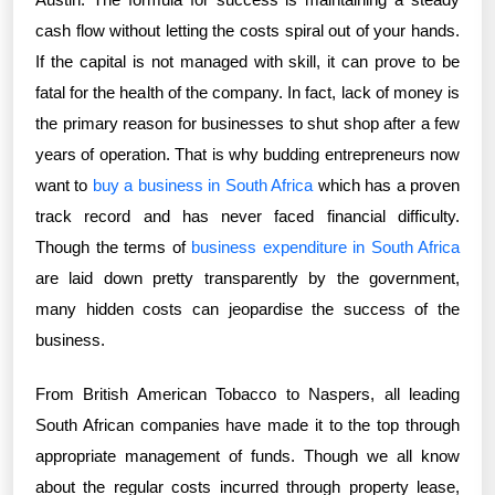
cash flow without letting the costs spiral out of your hands.
If the capital is not managed with skill, it can prove to be
fatal for the health of the company. In fact, lack of money is
the primary reason for businesses to shut shop after a few
years of operation. That is why budding entrepreneurs now
want to
buy a business in South Africa
which has a proven
track record and has never faced financial difficulty.
Though the terms of
business expenditure in South Africa
are laid down pretty transparently by the government,
many hidden costs can jeopardise the success of the
business.
From British American Tobacco to Naspers, all leading
South African companies have made it to the top through
appropriate management of funds. Though we all know
about the regular costs incurred through property lease,