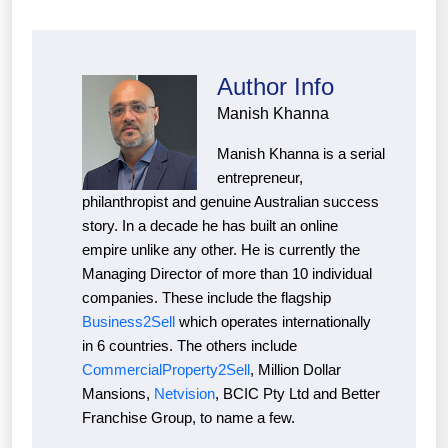
Author Info
Manish Khanna
Manish Khanna is a serial
entrepreneur,
philanthropist and genuine Australian success
story. In a decade he has built an online
empire unlike any other. He is currently the
Managing Director of more than 10 individual
companies. These include the flagship
Business2Sell
which operates internationally
in 6 countries. The others include
CommercialProperty2Sell
, Million Dollar
Mansions,
Netvision
, BCIC Pty Ltd and Better
Franchise Group, to name a few.