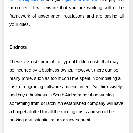
union fee. It will ensure that you are working within the
framework of government regulations and are paying all
your dues.
Endnote
These are just some of the typical hidden costs that may
be incurred by a business owner. However, there can be
many more, such as too much time spent in completing a
task or upgrading software and equipment. So think wisely
and buy a business in South Africa rather than starting
something from scratch. An established company will have
a budget allotted for all the running costs and would be
making a substantial return on investment.