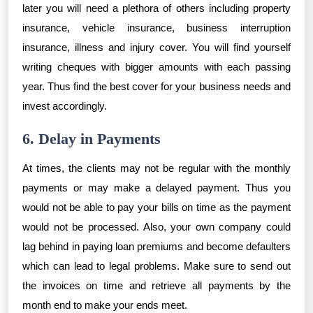
later you will need a plethora of others including property
insurance, vehicle insurance, business interruption
insurance, illness and injury cover. You will find yourself
writing cheques with bigger amounts with each passing
year. Thus find the best cover for your business needs and
invest accordingly.
6. Delay in Payments
At times, the clients may not be regular with the monthly
payments or may make a delayed payment. Thus you
would not be able to pay your bills on time as the payment
would not be processed. Also, your own company could
lag behind in paying loan premiums and become defaulters
which can lead to legal problems. Make sure to send out
the invoices on time and retrieve all payments by the
month end to make your ends meet.