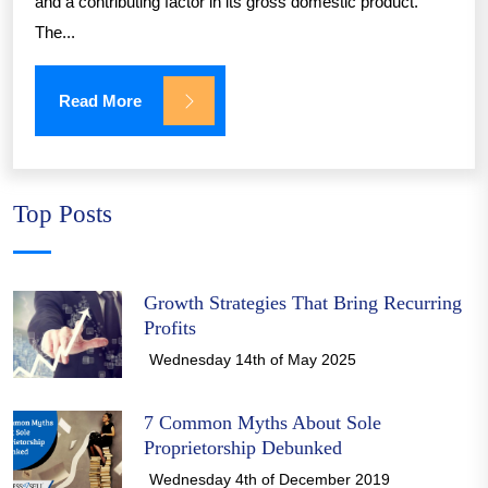
and a contributing factor in its gross domestic product.
The...
Read More
Top Posts
Growth Strategies That Bring Recurring
Profits
Wednesday 14th of May 2025
7 Common Myths About Sole
Proprietorship Debunked
Wednesday 4th of December 2019