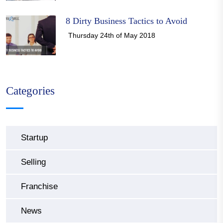
8 Dirty Business Tactics to Avoid
Thursday 24th of May 2018
Categories
Startup
Selling
Franchise
News