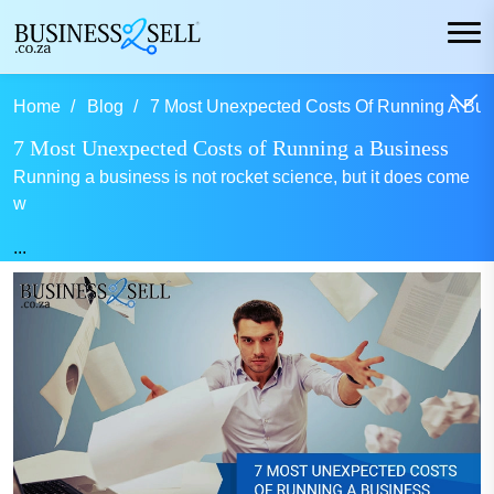
Home
Blog
7 Most Unexpected Costs Of Running A Bus
7 Most Unexpected Costs of Running a Business
Running a business is not rocket science, but it does come
w
...