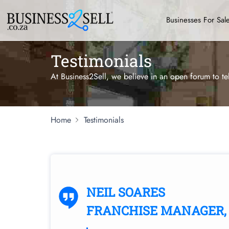
Businesses For Sal
Testimonials
At Business2Sell, we believe in an open forum to te
Home
Testimonials
NEIL SOARES
FRANCHISE MANAGER, 