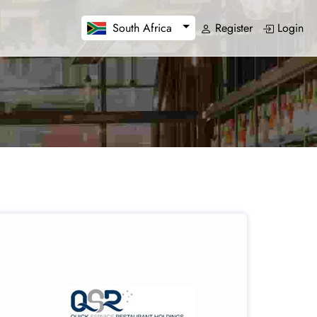
Register
Login
South Africa