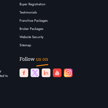
Buyer Registration
Testimonials
Franchise Packages
Broker Packages
Website Security
Sitemap
Follow
us on
y
ted to