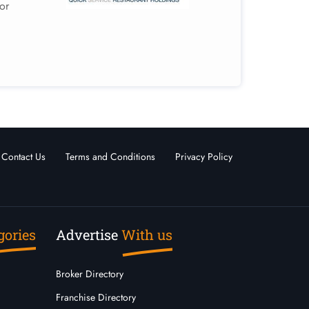
or
Contact Us
Terms and Conditions
Privacy Policy
gories
Advertise
With us
Broker Directory
Franchise Directory