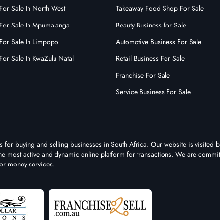
For Sale In North West
Takeaway Food Shop For Sale
 For Sale In Mpumalanga
Beauty Business for Sale
For Sale In Limpopo
Automotive Business For Sale
For Sale In KwaZulu Natal
Retail Business For Sale
Franchise For Sale
Service Business For Sale
s for buying and selling businesses in South Africa. Our website is visited b
the most active and dynamic online platform for transactions. We are commit
for money services.