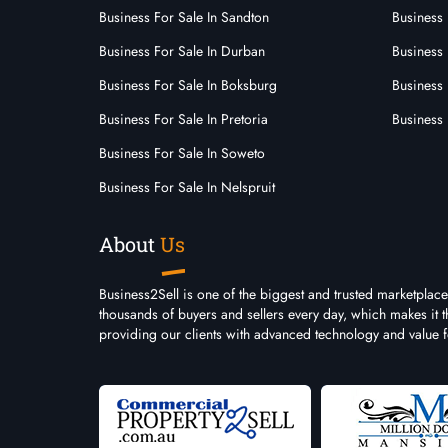
Business For Sale In Sandton
Business 
Business For Sale In Durban
Business
Business For Sale In Boksburg
Business 
Business For Sale In Pretoria
Business 
Business For Sale In Soweto
Business For Sale In Nelspruit
About
Us
Business2Sell is one of the biggest and trusted marketplace
thousands of buyers and sellers every day, which makes it 
providing our clients with advanced technology and value 