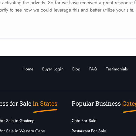
activating the adverts. So far we have received a great response f
ortly to see how we could leverage this and better utilize your site.
Home
Buyer Login
Blog
FAQ
Testimonials
ess for Sale
in States
Popular Business
Cate
for Sale in Gauteng
Cafe For Sale
for Sale in Western Cape
Restaurant For Sale