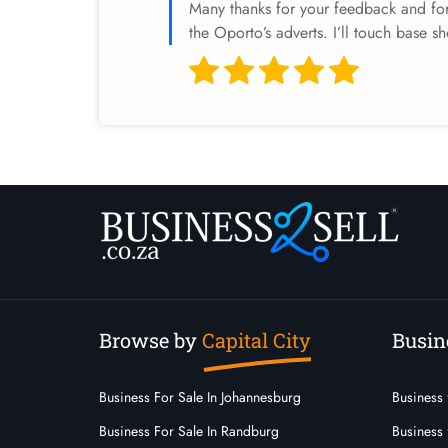
Many thanks for your feedback and for 
the Oporto’s adverts. I’ll touch base sh
Browse by
Capital City
Busin
Business For Sale In Johannesburg
Business 
Business For Sale In Randburg
Business 