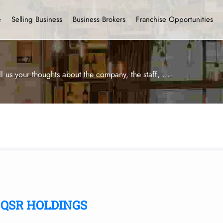
e
Selling Business
Business Brokers
Franchise Opportunities
ll us your thoughts about the company, the staff,
...
QSR HOLDINGS