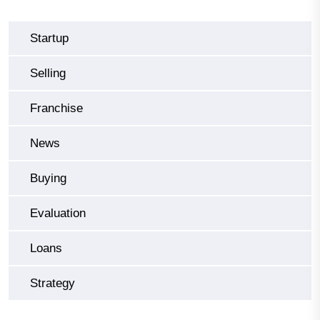
Startup
Selling
Franchise
News
Buying
Evaluation
Loans
Strategy