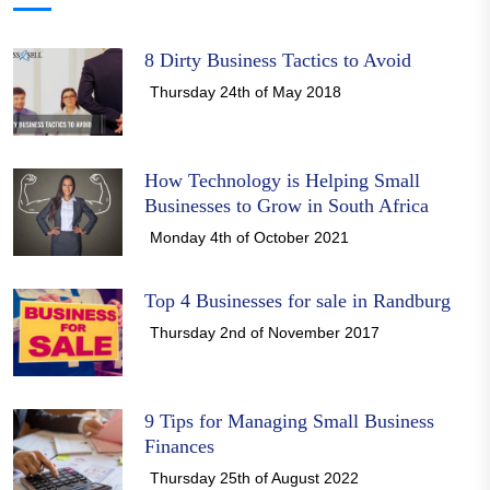
8 Dirty Business Tactics to Avoid
Thursday 24th of May 2018
How Technology is Helping Small
Businesses to Grow in South Africa
Monday 4th of October 2021
Top 4 Businesses for sale in Randburg
Thursday 2nd of November 2017
9 Tips for Managing Small Business
Finances
Thursday 25th of August 2022