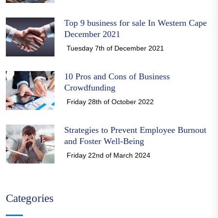
Top 9 business for sale In Western Cape
December 2021
Tuesday 7th of December 2021
10 Pros and Cons of Business
Crowdfunding
Friday 28th of October 2022
Strategies to Prevent Employee Burnout
and Foster Well-Being
Friday 22nd of March 2024
Categories