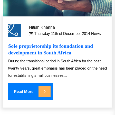
Nitish Khanna
Thursday 11th of December 2014
News
Sole proprietorship its foundation and
development in South Africa
During the transitional period in South Africa for the past
twenty years, great emphasis has been placed on the need
for establishing small businesses...
Read More