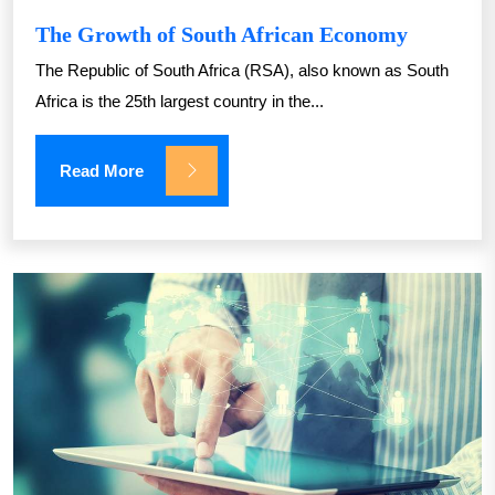
The Growth of South African Economy
The Republic of South Africa (RSA), also known as South
Africa is the 25th largest country in the...
Read More