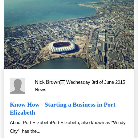
Nick Brown
Wednesday 3rd of June 2015
News
Know How - Starting a Business in Port
Elizabeth
About Port ElizabethPort Elizabeth, also known as “Windy
City”, has the...