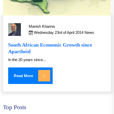
Manish Khanna
Wednesday 23rd of April 2014
News
South African Economic Growth since
Apartheid
In the 20 years since...
Read More
Top Posts