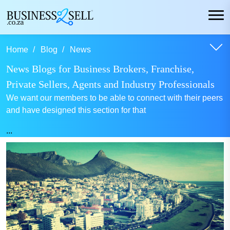
Home
Blog
News
News Blogs for Business Brokers, Franchise,
Private Sellers, Agents and Industry Professionals
We want our members to be able to connect with their peers
and have designed this section for that
...