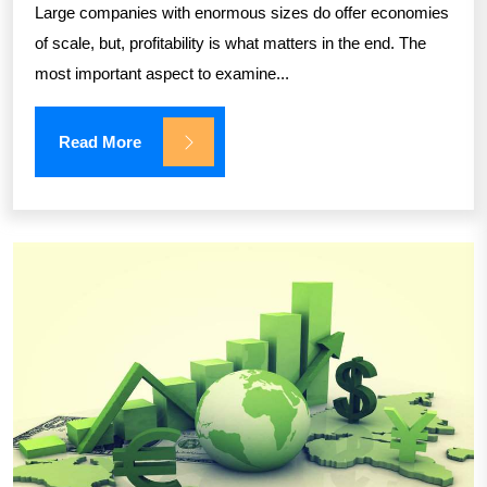
Large companies with enormous sizes do offer economies
of scale, but, profitability is what matters in the end. The
most important aspect to examine...
Read More