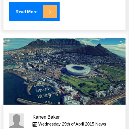
Read More
Karren Baker
Wednesday 29th of April 2015
News