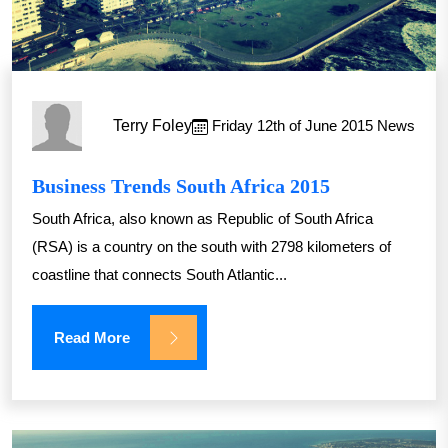
Terry Foley
Friday 12th of June 2015
News
Business Trends South Africa 2015
South Africa, also known as Republic of South Africa
(RSA) is a country on the south with 2798 kilometers of
coastline that connects South Atlantic...
Read More