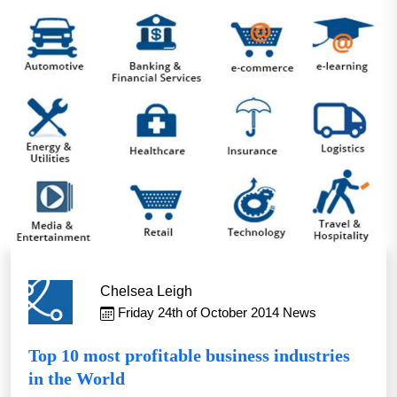
Chelsea Leigh
Friday 24th of October 2014
News
Top 10 most profitable business industries
in the World