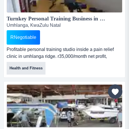
Turnkey Personal Training Business in Umhlanga Ridge – R35K/Month Net Profit, Clinic-Based, Ready to Grow...
Umhlanga, KwaZulu Natal
RNegotiable
Profitable personal training studio inside a pain relief
clinic in umhlanga ridge. r35,000/month net profit,
includes equipment, 20+ loyal clients, parking, and clinic
Health and Fitness
referrals. no long-term contracts, easy rebrand, and
support included. profitable personal training business in
the centre of pain relief clinic, umhlanga ridge.
r35,000/month net profit (r420,000/year). includ...