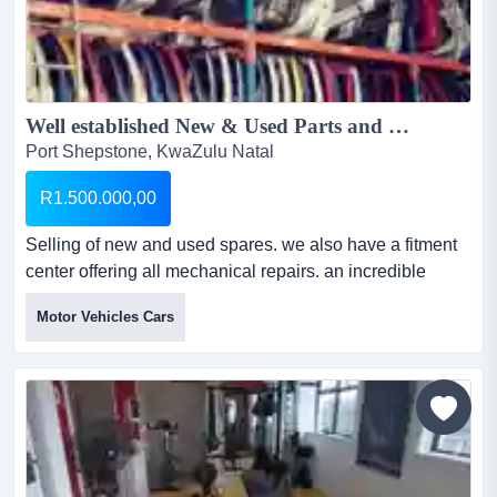
Well established New & Used Parts and Fitment Centre in Port Shepstone...
Port Shepstone, KwaZulu Natal
R1.500.000,00
Selling of new and used spares. we also have a fitment
center offering all mechanical repairs. an incredible
opportunity to own a fully operational and well-
Motor Vehicles Cars
established family business. specializing in the sale of
new and used spare parts for all car brands including a
fitment center. based on the south coast and stocked with
machinery and tooling ready for immediate operatio...