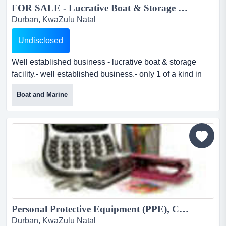
FOR SALE - Lucrative Boat & Storage Facility...
Durban, KwaZulu Natal
Undisclosed
Well established business - lucrative boat & storage
facility.- well established business.- only 1 of a kind in
durban- one of a few businesses with guaranteed
Boat and Marine
income due to storage.- fully equipped work shop.-
permanent staff- covid does not affect the income due to
storage.- suppliers of all marine equipment...
Personal Protective Equipment (PPE), Corporate clothing & General Supplies...
Durban, KwaZulu Natal