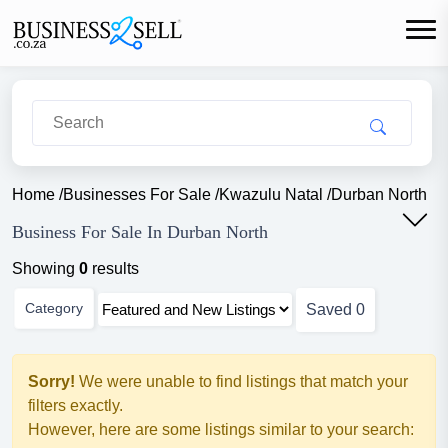
Home
/
Businesses For Sale
/
Kwazulu Natal
/
Durban North
Business For Sale In Durban North
Showing
0
results
Category
Saved
0
Sorry!
We were unable to find listings that match your
filters exactly.
However, here are some listings similar to your search: