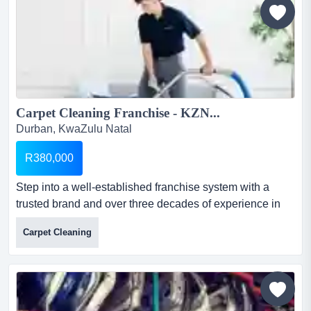
Carpet Cleaning Franchise - KZN...
Durban, KwaZulu Natal
R380,000
Step into a well-established franchise system with a
trusted brand and over three decades of experience in
the cleaning industry. ideal for hands-on entrepreneurs
Carpet Cleaning
or investors seeking a business with low overhead and
high scalability. carpet cleaning franchise - kznselling
price: r380,000location: kzn...