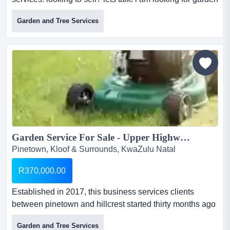
services for my clients. if you have a garden service
Garden and Tree Services
business to sell, contact me today...
Garden Service For Sale - Upper Highway...
Pinetown, Kloof & Surrounds, KwaZulu Natal
R370,000.00
Established in 2017, this business services clients
between pinetown and hillcrest started thirty months ago
offering a variety of services working from pinetown to
Garden and Tree Services
hillcrest. has a client base of 45 gardens plus 9 pools.the