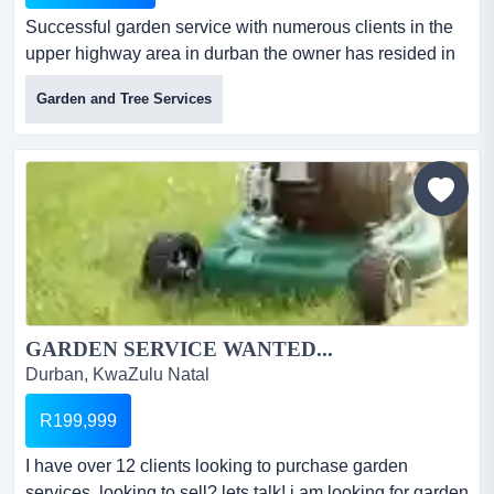
Successful garden service with numerous clients in the
upper highway area in durban the owner has resided in
the upper highway for over 20 years dealing with garden
Garden and Tree Services
services. he has decided to downsize which includes his
garden service. the garden service is now on offer.all
equipment is in working order.the one drawback is that
there is no vehic...
GARDEN SERVICE WANTED...
Durban, KwaZulu Natal
R199,999
I have over 12 clients looking to purchase garden
services. looking to sell? lets talk! i am looking for garden