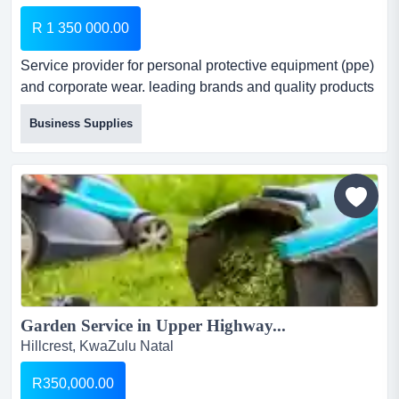
R 1 350 000.00
Service provider for personal protective equipment (ppe)
and corporate wear. leading brands and quality products
driven by excellent service. we have a diversified range
Business Supplies
of products, from personal protective equipment (ppe) for
industrial & medical uses and corporate wear for any
size of company and should a client need something out
of the ordinary, we have a networ...
Garden Service in Upper Highway...
Hillcrest, KwaZulu Natal
R350,000.00