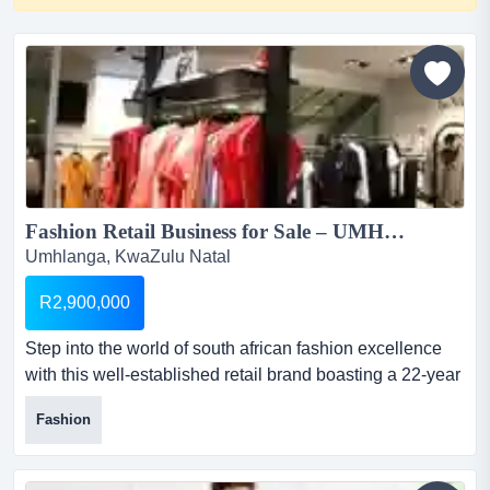
Fashion Retail Business for Sale – UMHLANGA, DURBAN...
Umhlanga, KwaZulu Natal
R2,900,000
Step into the world of south african fashion excellence
with this well-established retail brand boasting a 22-year
legacy. founded in 2003, this business has become a
Fashion
trusted name among durban’s fashion-forward women
fashion retail business for sale – umhlanga,
durbanselling price: r2 millionstock: r...