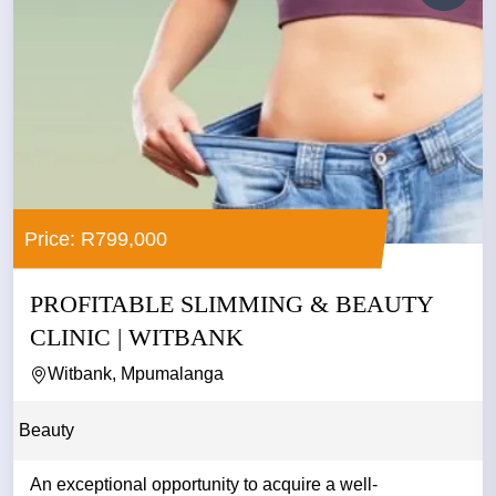
Price: R799,000
PROFITABLE SLIMMING & BEAUTY
CLINIC | WITBANK
Witbank, Mpumalanga
Beauty
An exceptional opportunity to acquire a well-