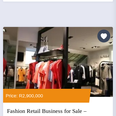
Price: R2,900,000
Fashion Retail Business for Sale –