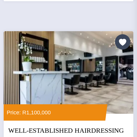
Price: R1,100,000
WELL-ESTABLISHED HAIRDRESSING