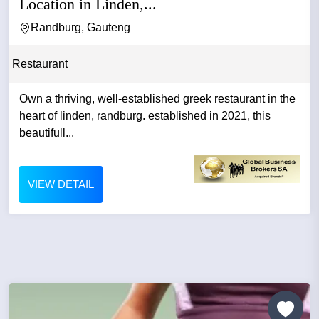
Location in Linden,...
Randburg, Gauteng
Restaurant
Own a thriving, well-established greek restaurant in the
heart of linden, randburg. established in 2021, this
beautifull...
VIEW DETAIL