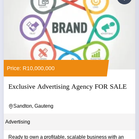
Price: R10,000,000
Exclusive Advertising Agency FOR SALE
Sandton, Gauteng
Advertising
Ready to own a profitable, scalable business with an