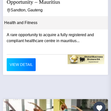
Opportunity – Mauritius
Sandton, Gauteng
Health and Fitness
A rare opportunity to acquire a fully registered and
compliant healthcare centre in mauritius...
VIEW DETAIL