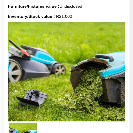
Furniture/Fixtures value :
Undisclosed
Inventory/Stock value :
R21,000