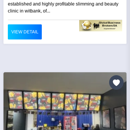
established and highly profitable slimming and beauty
clinic in witbank, of...
VIEW DETAIL