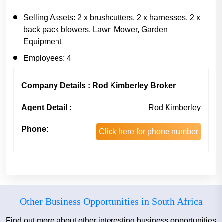
Selling Assets:
2 x brushcutters, 2 x harnesses, 2 x
back pack blowers, Lawn Mower, Garden
Equipment
Employees:
4
Company Details : Rod Kimberley Broker
Agent Detail :
Rod Kimberley
Phone:
Click here for phone number
Other Business Opportunities in South Africa
Find out more about other interesting business opportunities