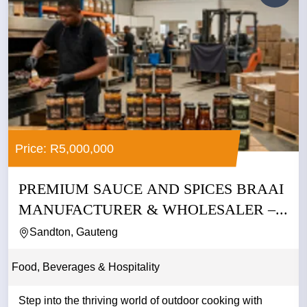
Price: R5,000,000
PREMIUM SAUCE AND SPICES BRAAI
MANUFACTURER & WHOLESALER –...
Sandton, Gauteng
Food, Beverages & Hospitality
Step into the thriving world of outdoor cooking with