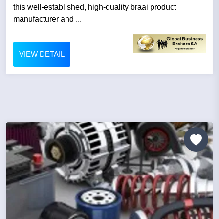
this well-established, high-quality braai product
manufacturer and ...
VIEW DETAIL