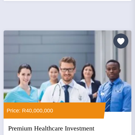
Price: R40,000,000
Premium Healthcare Investment