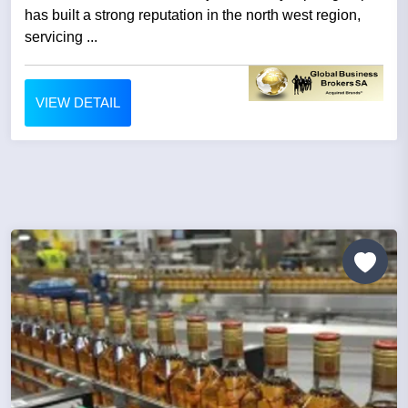
has built a strong reputation in the north west region,
servicing ...
VIEW DETAIL