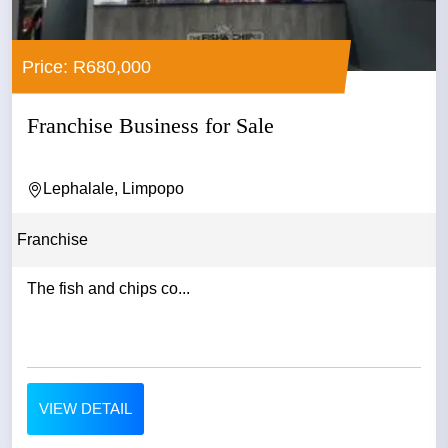
Price: R680,000
Franchise Business for Sale
Lephalale, Limpopo
Franchise
The fish and chips co...
VIEW DETAIL