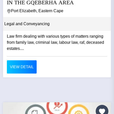
IN THE GQEBERHA AREA
Port Elizabeth, Eastern Cape
Legal and Conveyancing
Law firm dealing with various types of matters ranging
from family law, criminal law, labour law, raf, deceased
estates....
VIEW DETAIL