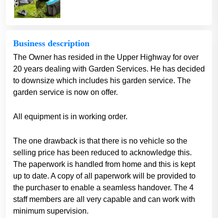
Business description
The Owner has resided in the Upper Highway for over
20 years dealing with Garden Services. He has decided
to downsize which includes his garden service. The
garden service is now on offer.
All equipment is in working order.
The one drawback is that there is no vehicle so the
selling price has been reduced to acknowledge this.
The paperwork is handled from home and this is kept
up to date. A copy of all paperwork will be provided to
the purchaser to enable a seamless handover. The 4
staff members are all very capable and can work with
minimum supervision.