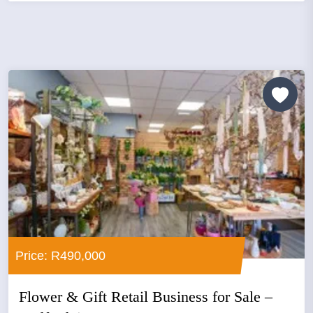
Price: R490,000
Flower & Gift Retail Business for Sale –