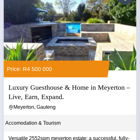
Price: R4 500 000
Luxury Guesthouse & Home in Meyerton –
Live, Earn, Expand.
Meyerton, Gauteng
Accomodation & Tourism
Versatile 2552sqm meyerton estate: a successful, fully-