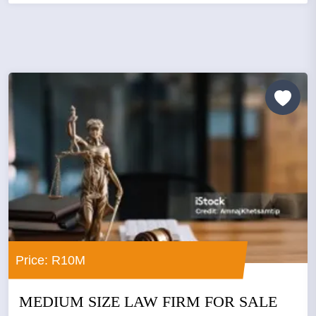
Price: R10M
MEDIUM SIZE LAW FIRM FOR SALE