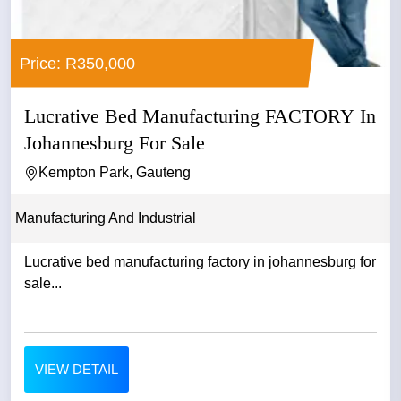
Price: R350,000
Lucrative Bed Manufacturing FACTORY In
Johannesburg For Sale
Kempton Park, Gauteng
Manufacturing And Industrial
Lucrative bed manufacturing factory in johannesburg for
sale...
VIEW DETAIL