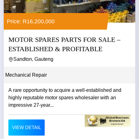
Price: R16,200,000
MOTOR SPARES PARTS FOR SALE –
ESTABLISHED & PROFITABLE
Sandton, Gauteng
Mechanical Repair
A rare opportunity to acquire a well-established and
highly reputable motor spares wholesaler with an
impressive 27-year...
VIEW DETAIL