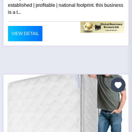
established | profitable | national footprint. this business
is a t...
VIEW DETAIL