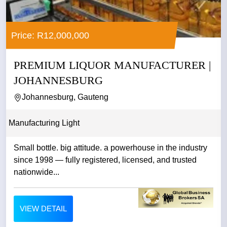
Price: R12,000,000
PREMIUM LIQUOR MANUFACTURER |
JOHANNESBURG
Johannesburg, Gauteng
Manufacturing Light
Small bottle. big attitude. a powerhouse in the industry
since 1998 — fully registered, licensed, and trusted
nationwide...
VIEW DETAIL