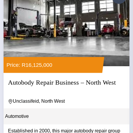
Price: R16,125,000
Autobody Repair Business – North West
Unclassifeid, North West
Automotive
Established in 2000, this major autobody repair group