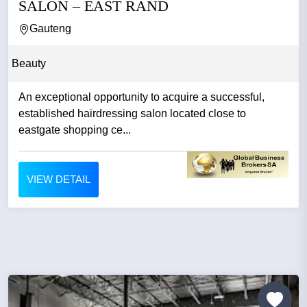
SALON – EAST RAND
Gauteng
Beauty
An exceptional opportunity to acquire a successful,
established hairdressing salon located close to
eastgate shopping ce...
VIEW DETAIL