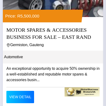
Price: R5,500,000
MOTOR SPARES & ACCESSORIES
BUSINESS FOR SALE – EAST RAND
Germiston, Gauteng
Automotive
An exceptional opportunity to acquire 50% ownership in
a well-established and reputable motor spares &
accessories busin...
VIEW DETAIL