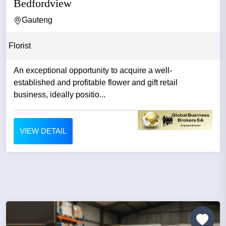
Bedfordview
Gauteng
Florist
An exceptional opportunity to acquire a well-
established and profitable flower and gift retail
business, ideally positio...
VIEW DETAIL