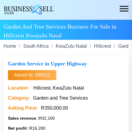
Garden And Tree Services Business For Sale in
Hillcrest Kwazulu Natal
Home
South Africa
KwaZulu Natal
Hillcrest
Garden
Garden Service in Upper Highway
Advert Id: 286511
Location:
Hillcrest, KwaZulu Natal
Category:
Garden and Tree Services
Asking Price:
R350,000.00
Sales revenue :
R32,100
Net profit :
R16,200