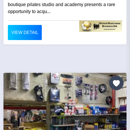
boutique pilates studio and academy presents a rare
opportunity to acqu...
VIEW DETAIL