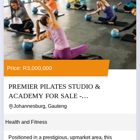
Price: R3,000,000
PREMIER PILATES STUDIO &
ACADEMY FOR SALE -
JOHANNESBURG
Johannesburg, Gauteng
Health and Fitness
Positioned in a prestigious, upmarket area, this