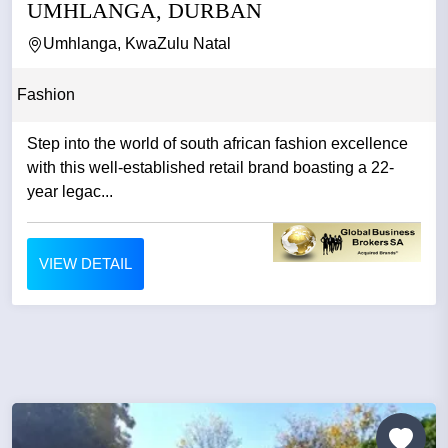
UMHLANGA, DURBAN
Umhlanga, KwaZulu Natal
Fashion
Step into the world of south african fashion excellence
with this well-established retail brand boasting a 22-
year legac...
VIEW DETAIL