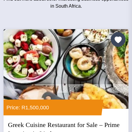
in South Africa.
Price: R1,500,000
Greek Cuisine Restaurant for Sale – Prime