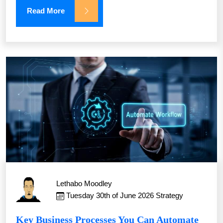
Read More
Lethabo Moodley
Tuesday 30th of June 2026
Strategy
Key Business Processes You Can Automate