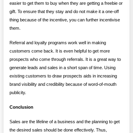
easier to get them to buy when they are getting a freebie or
gift. To ensure that they stay and do not make it a one-off
thing because of the incentive, you can further incentivise
them.
Referral and loyalty programs work well in making
customers come back. It is even helpful to get more
prospects who come through referrals. It is a great way to
generate leads and sales in a short span of time. Using
existing customers to draw prospects aids in increasing
brand visibility and credibility because of word-of-mouth
publicity.
Conclusion
Sales are the lifeline of a business and the planning to get
the desired sales should be done effectively. Thus,