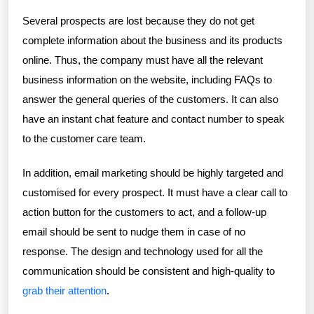
Several prospects are lost because they do not get
complete information about the business and its products
online. Thus, the company must have all the relevant
business information on the website, including FAQs to
answer the general queries of the customers. It can also
have an instant chat feature and contact number to speak
to the customer care team.
In addition, email marketing should be highly targeted and
customised for every prospect. It must have a clear call to
action button for the customers to act, and a follow-up
email should be sent to nudge them in case of no
response. The design and technology used for all the
communication should be consistent and high-quality to
grab their attention
.