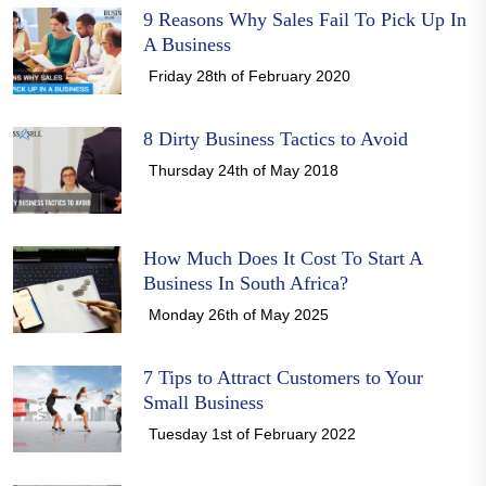
9 Reasons Why Sales Fail To Pick Up In
A Business
Friday 28th of February 2020
8 Dirty Business Tactics to Avoid
Thursday 24th of May 2018
How Much Does It Cost To Start A
Business In South Africa?
Monday 26th of May 2025
7 Tips to Attract Customers to Your
Small Business
Tuesday 1st of February 2022