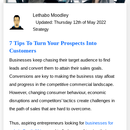
Lethabo Moodley
Updated: Thursday 12th of May 2022
Strategy
7 Tips To Turn Your Prospects Into
Customers
Businesses keep chasing their target audience to find
leads and convert them to attain their sales goals.
Conversions are key to making the business stay afloat
and progress in the competitive commercial landscape.
However, changing consumer behaviour, economic
disruptions and competitors’ tactics create challenges in
the path of sales that are hard to overcome.
Thus, aspiring entrepreneurs looking for
businesses for