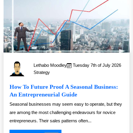
Lethabo Moodley
Tuesday 7th of July 2026
Strategy
How To Future Proof A Seasonal Business:
An Entrepreneurial Guide
Seasonal businesses may seem easy to operate, but they
are among the most challenging endeavours for novice
entrepreneurs. Their sales patterns often...