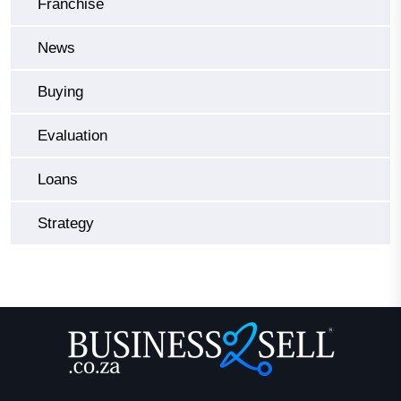
Franchise
News
Buying
Evaluation
Loans
Strategy