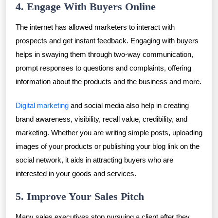
4. Engage With Buyers Online
The internet has allowed marketers to interact with
prospects and get instant feedback. Engaging with buyers
helps in swaying them through two-way communication,
prompt responses to questions and complaints, offering
information about the products and the business and more.
Digital marketing
and social media also help in creating
brand awareness, visibility, recall value, credibility, and
marketing. Whether you are writing simple posts, uploading
images of your products or publishing your blog link on the
social network, it aids in attracting buyers who are
interested in your goods and services.
5. Improve Your Sales Pitch
Many sales executives stop pursuing a client after they