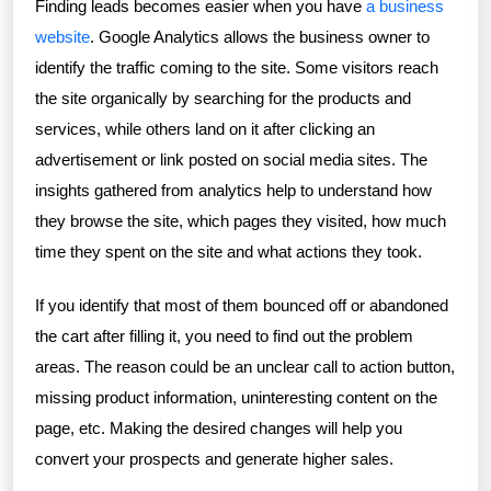
Finding leads becomes easier when you have
a business
website
. Google Analytics allows the business owner to
identify the traffic coming to the site. Some visitors reach
the site organically by searching for the products and
services, while others land on it after clicking an
advertisement or link posted on social media sites. The
insights gathered from analytics help to understand how
they browse the site, which pages they visited, how much
time they spent on the site and what actions they took.
If you identify that most of them bounced off or abandoned
the cart after filling it, you need to find out the problem
areas. The reason could be an unclear call to action button,
missing product information, uninteresting content on the
page, etc. Making the desired changes will help you
convert your prospects and generate higher sales.