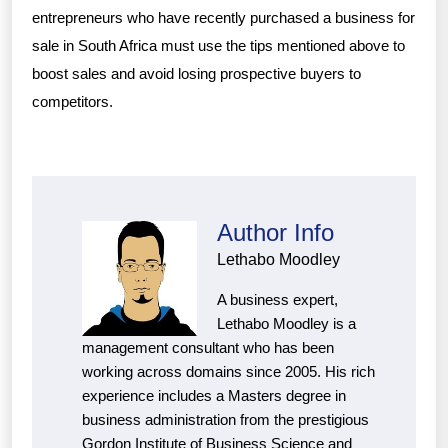
entrepreneurs who have recently purchased a business for
sale in South Africa must use the tips mentioned above to
boost sales and avoid losing prospective buyers to
competitors.
Author Info
Lethabo Moodley
A business expert,
Lethabo Moodley is a
management consultant who has been
working across domains since 2005. His rich
experience includes a Masters degree in
business administration from the prestigious
Gordon Institute of Business Science and