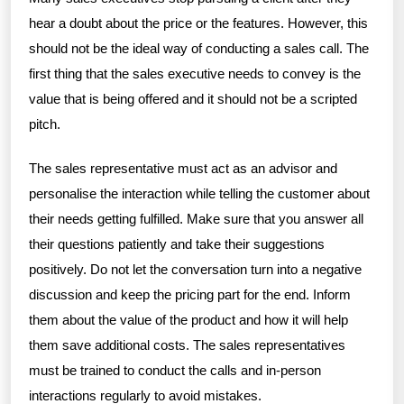
hear a doubt about the price or the features. However, this
should not be the ideal way of conducting a sales call. The
first thing that the sales executive needs to convey is the
value that is being offered and it should not be a scripted
pitch.
The sales representative must act as an advisor and
personalise the interaction while telling the customer about
their needs getting fulfilled. Make sure that you answer all
their questions patiently and take their suggestions
positively. Do not let the conversation turn into a negative
discussion and keep the pricing part for the end. Inform
them about the value of the product and how it will help
them save additional costs. The sales representatives
must be trained to conduct the calls and in-person
interactions regularly to avoid mistakes.