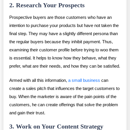
2. Research Your Prospects
Prospective buyers are those customers who have an
intention to purchase your products but have not taken the
final step. They may have a slightly different persona than
the regular buyers because they inhibit payment. Thus,
examining their customer profile before trying to woo them
is essential. It helps to know how they behave, what they
prefer, what are their needs, and how they can be satisfied.
Armed with all this information,
a small business
can
create a sales pitch that influences the target customers to
buy. When the marketer is aware of the pain points of the
customers, he can create offerings that solve the problem
and gain their trust.
3. Work on Your Content Strategy