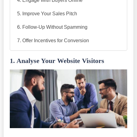
Engage With Buyers Online
Improve Your Sales Pitch
Follow-Up Without Spamming
Offer Incentives for Conversion
1. Analyse Your Website Visitors