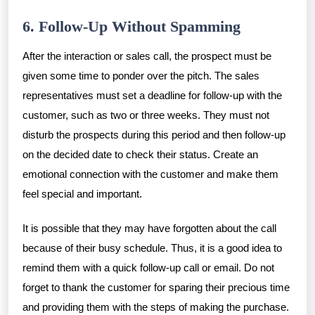
6. Follow-Up Without Spamming
After the interaction or sales call, the prospect must be
given some time to ponder over the pitch. The sales
representatives must set a deadline for follow-up with the
customer, such as two or three weeks. They must not
disturb the prospects during this period and then follow-up
on the decided date to check their status. Create an
emotional connection with the customer and make them
feel special and important.
It is possible that they may have forgotten about the call
because of their busy schedule. Thus, it is a good idea to
remind them with a quick follow-up call or email. Do not
forget to thank the customer for sparing their precious time
and providing them with the steps of making the purchase.