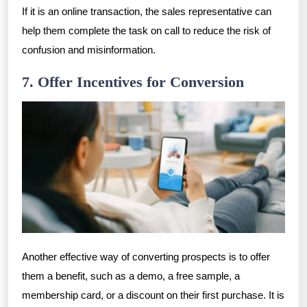
If it is an online transaction, the sales representative can
help them complete the task on call to reduce the risk of
confusion and misinformation.
7. Offer Incentives for Conversion
Another effective way of converting prospects is to offer
them a benefit, such as a demo, a free sample, a
membership card, or a discount on their first purchase. It is