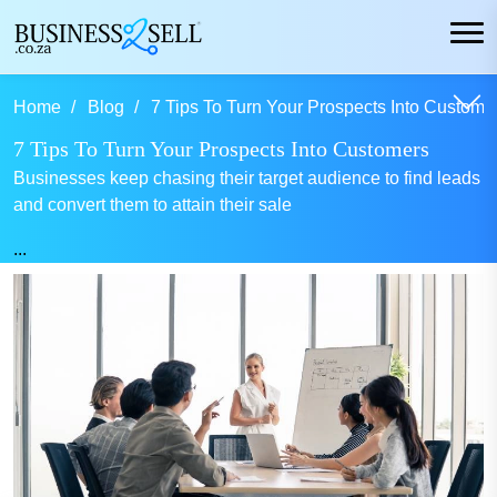
Home
Blog
7 Tips To Turn Your Prospects Into Customer
7 Tips To Turn Your Prospects Into Customers
Businesses keep chasing their target audience to find leads
and convert them to attain their sale
...