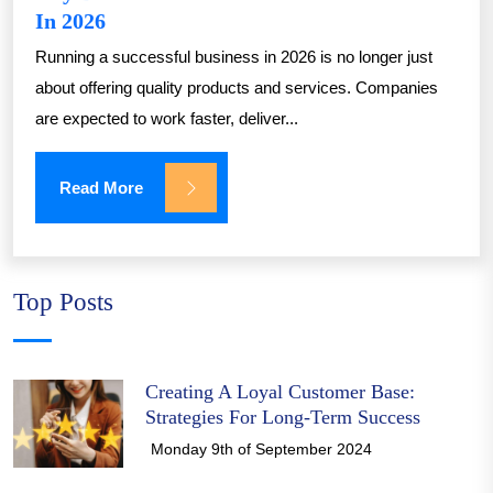
In 2026
Running a successful business in 2026 is no longer just
about offering quality products and services. Companies
are expected to work faster, deliver...
Read More
Top Posts
Creating A Loyal Customer Base:
Strategies For Long-Term Success
Monday 9th of September 2024