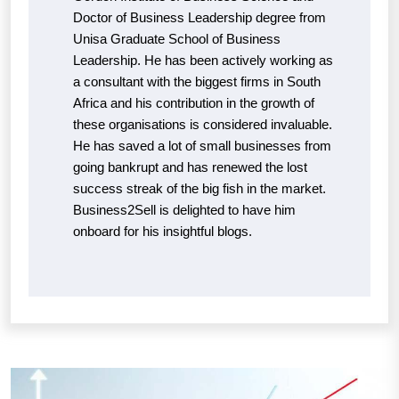
Doctor of Business Leadership degree from
Unisa Graduate School of Business
Leadership. He has been actively working as
a consultant with the biggest firms in South
Africa and his contribution in the growth of
these organisations is considered invaluable.
He has saved a lot of small businesses from
going bankrupt and has renewed the lost
success streak of the big fish in the market.
Business2Sell is delighted to have him
onboard for his insightful blogs.