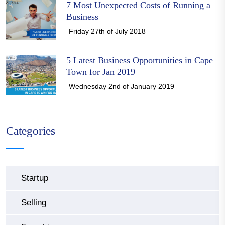
7 Most Unexpected Costs of Running a
Business
Friday 27th of July 2018
5 Latest Business Opportunities in Cape
Town for Jan 2019
Wednesday 2nd of January 2019
Categories
Startup
Selling