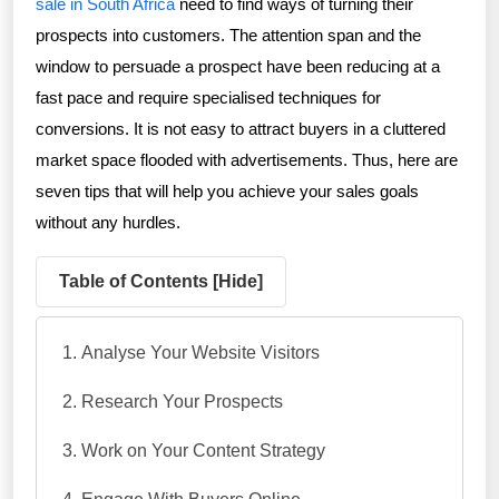
sale in South Africa
need to find ways of turning their
prospects into customers. The attention span and the
window to persuade a prospect have been reducing at a
fast pace and require specialised techniques for
conversions. It is not easy to attract buyers in a cluttered
market space flooded with advertisements. Thus, here are
seven tips that will help you achieve your sales goals
without any hurdles.
Table of Contents [
Hide
]
Analyse Your Website Visitors
Research Your Prospects
Work on Your Content Strategy