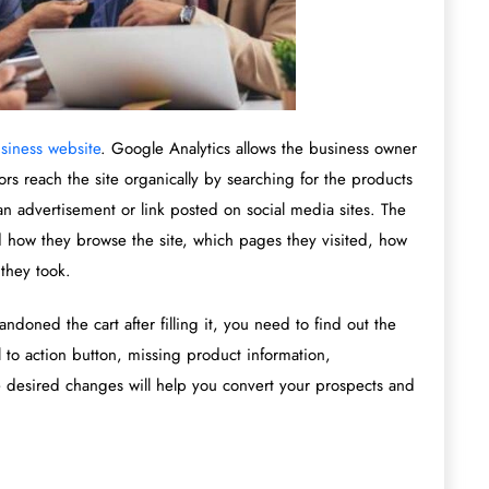
siness website
. Google Analytics allows the business owner
tors reach the site organically by searching for the products
 an advertisement or link posted on social media sites. The
d how they browse the site, which pages they visited, how
they took.
ndoned the cart after filling it, you need to find out the
 to action button, missing product information,
e desired changes will help you convert your prospects and