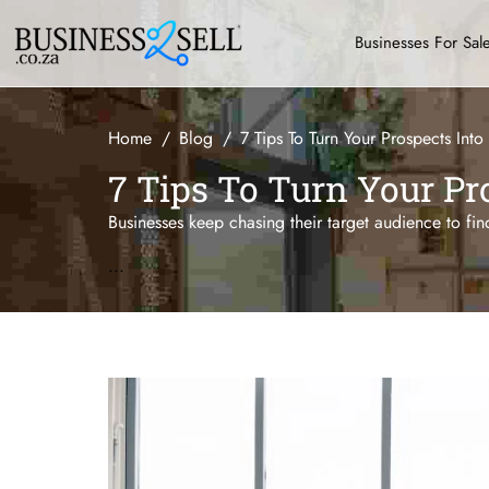
Businesses For Sal
Home
Blog
7 Tips To Turn Your Prospects Into
7 Tips To Turn Your Pr
Businesses keep chasing their target audience to fin
...