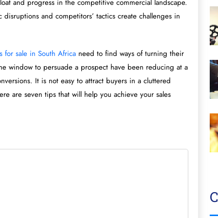
float and progress in the competitive commercial landscape.
isruptions and competitors’ tactics create challenges in
 for sale in South Africa
need to find ways of turning their
 the window to persuade a prospect have been reducing at a
versions. It is not easy to attract buyers in a cluttered
re are seven tips that will help you achieve your sales
C