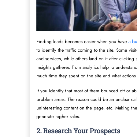
Finding leads becomes easier when you have
a bu
to identify the traffic coming to the site. Some visi
and services, while others land on it after clicking
insights gathered from analytics help to understan
much time they spent on the site and what actions 
If you identify that most of them bounced off or aba
problem areas. The reason could be an unclear call
uninteresting content on the page, etc. Making th
generate higher sales.
2. Research Your Prospects