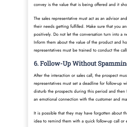
convey is the value that is being offered and it sh
The sales representative must act as an advisor and
their needs getting fulfilled. Make sure that you an
positively. Do not let the conversation turn into a
Inform them about the value of the product and how
representatives must be trained to conduct the call
6. Follow-Up Without Spammin
After the interaction or sales call, the prospect m
representatives must set a deadline for follow-up 
disturb the prospects during this period and then 
an emotional connection with the customer and ma
It is possible that they may have forgotten about th
idea to remind them with a quick follow-up call or 