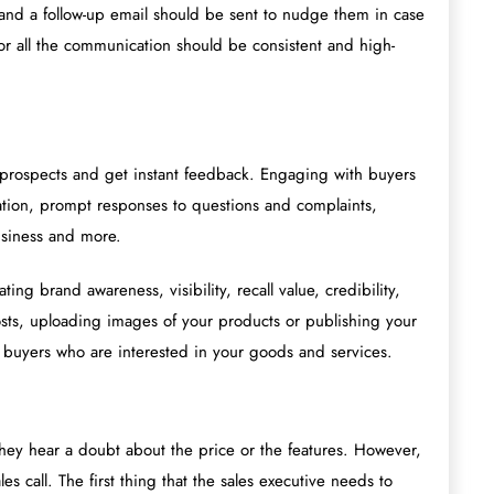
t, and a follow-up email should be sent to nudge them in case
r all the communication should be consistent and high-
h prospects and get instant feedback. Engaging with buyers
ion, prompt responses to questions and complaints,
usiness and more.
ing brand awareness, visibility, recall value, credibility,
sts, uploading images of your products or publishing your
ing buyers who are interested in your goods and services.
 they hear a doubt about the price or the features. However,
es call. The first thing that the sales executive needs to