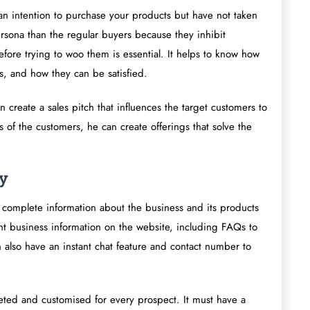
n intention to purchase your products but have not taken
persona than the regular buyers because they inhibit
fore trying to woo them is essential. It helps to know how
s, and how they can be satisfied.
 create a sales pitch that influences the target customers to
 of the customers, he can create offerings that solve the
gy
 complete information about the business and its products
nt business information on the website, including FAQs to
n also have an instant chat feature and contact number to
eted and customised for every prospect. It must have a