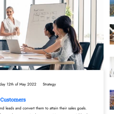
day 12th of May 2022
Strategy
o Customers
nd leads and convert them to attain their sales goals.