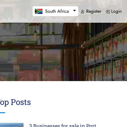
Register
Login
South Africa
op Posts
3 Businesses for sale in Port