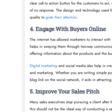
clear call to action button for the customers to ac
of no response. The design and technology used fo
quality to
grab their attention
.
4. Engage With Buyers Online
The internet has allowed marketers to interact wit
helps in swaying them through two-way communicat
offering information about the products and the b
Digital marketing
and social media also help in creat
and marketing. Whether you are writing simple po
blog link on the social network, it aids in attract
5. Improve Your Sales Pitch
Many sales executives stop pursuing a client after
this should not be the ideal way of conducting a sal