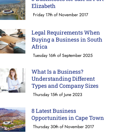
Elizabeth
Friday 17th of November 2017
Legal Requirements When
Buying a Business in South
Africa
Tuesday 16th of September 2025
What Is a Business?
Understanding Different
Types and Company Sizes
Thursday 15th of June 2023
8 Latest Business
Opportunities in Cape Town
Thursday 30th of November 2017