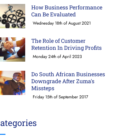
How Business Performance
Can Be Evaluated
Wednesday 18th of August 2021
The Role of Customer
Retention In Driving Profits
Monday 24th of April 2023
Do South African Businesses
Downgrade After Zuma's
Missteps
Friday 15th of September 2017
ategories