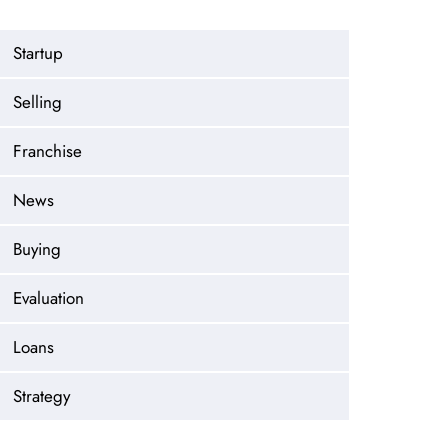
Startup
Selling
Franchise
News
Buying
Evaluation
Loans
Strategy