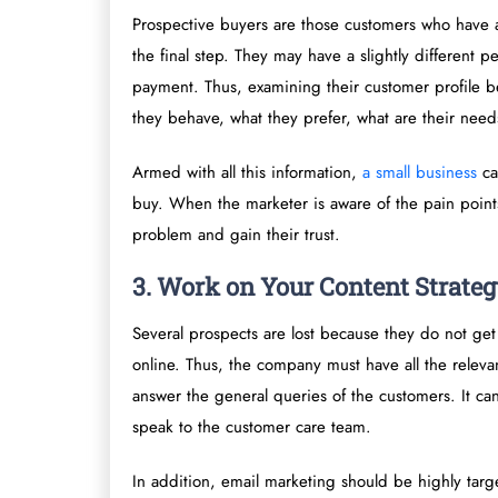
Prospective buyers are those customers who have a
the final step. They may have a slightly different 
payment. Thus, examining their customer profile be
they behave, what they prefer, what are their need
Armed with all this information,
a small business
can
buy. When the marketer is aware of the pain points
problem and gain their trust.
3. Work on Your Content Strate
Several prospects are lost because they do not get
online. Thus, the company must have all the releva
answer the general queries of the customers. It ca
speak to the customer care team.
In addition, email marketing should be highly targ