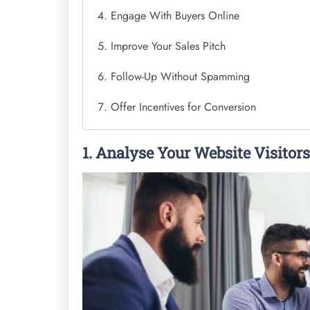
Engage With Buyers Online
Improve Your Sales Pitch
Follow-Up Without Spamming
Offer Incentives for Conversion
1. Analyse Your Website Visitors