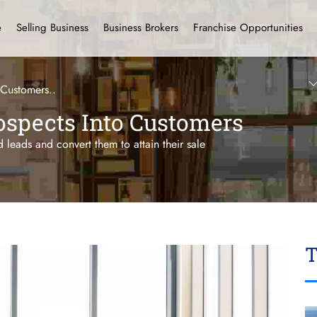
e
Selling Business
Business Brokers
Franchise Opportunities
 Customers..
ospects Into Customers
d leads and convert them to attain their sale
T