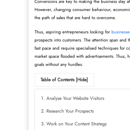
Conversions are key to making the business stay a
However, changing consumer behaviour, economic d
the path of sales that are hard to overcome.
Thus, aspiring entrepreneurs looking for
businesses
prospects into customers. The attention span and
fast pace and require specialised techniques for con
market space flooded with advertisements. Thus, he
goals without any hurdles.
Table of Contents [
Hide
]
Analyse Your Website Visitors
Research Your Prospects
Work on Your Content Strategy