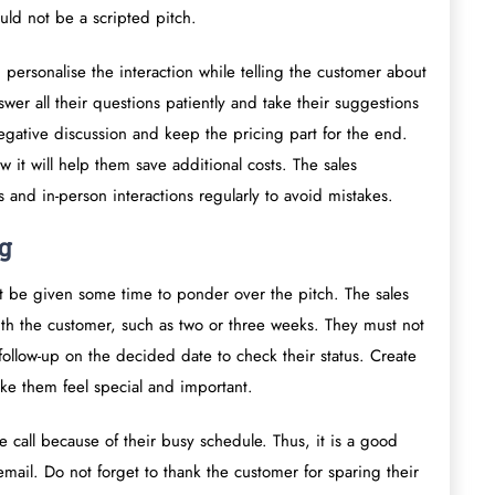
ould not be a scripted pitch.
 personalise the interaction while telling the customer about
swer all their questions patiently and take their suggestions
 negative discussion and keep the pricing part for the end.
 it will help them save additional costs. The sales
s and in-person interactions regularly to avoid mistakes.
g
ust be given some time to ponder over the pitch. The sales
with the customer, such as two or three weeks. They must not
follow-up on the decided date to check their status. Create
ke them feel special and important.
e call because of their busy schedule. Thus, it is a good
email. Do not forget to thank the customer for sparing their