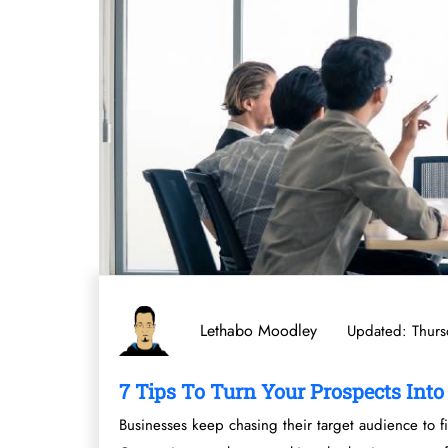
Lethabo Moodley
Updated: Thurs
7 Tips To Turn Your Prospects Int
Businesses keep chasing their target audience to fi