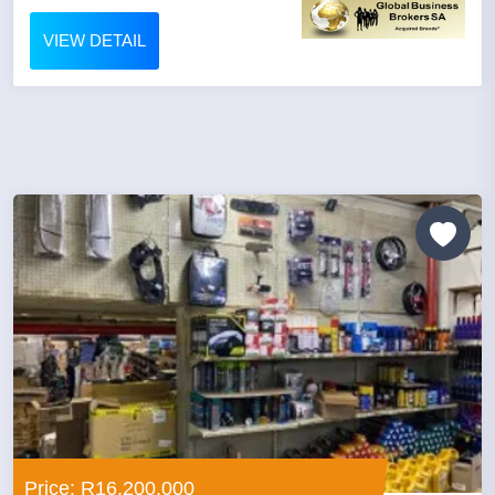
VIEW DETAIL
Price: R16,200,000