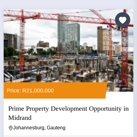
Price: R21,000,000
Prime Property Development Opportunity in
Midrand
Johannesburg, Gauteng