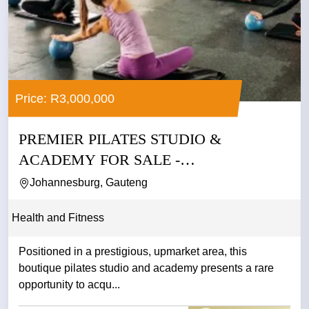
Price: R3,000,000
PREMIER PILATES STUDIO &
ACADEMY FOR SALE -
JOHANNESBURG
Johannesburg, Gauteng
Health and Fitness
Positioned in a prestigious, upmarket area, this
boutique pilates studio and academy presents a rare
opportunity to acqu...