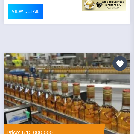
VIEW DETAIL
Price: R12,000,000