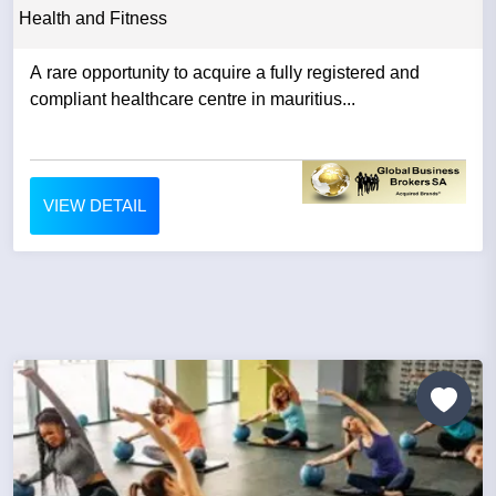
Health and Fitness
A rare opportunity to acquire a fully registered and
compliant healthcare centre in mauritius...
VIEW DETAIL