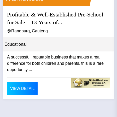
Profitable & Well-Established Pre-School
for Sale – 13 Years of...
Randburg, Gauteng
Educational
A successful, reputable business that makes a real
difference for both children and parents. this is a rare
opportunity ...
VIEW DETAIL