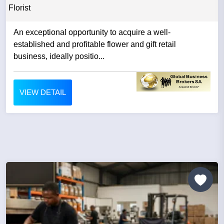
Florist
An exceptional opportunity to acquire a well-
established and profitable flower and gift retail
business, ideally positio...
VIEW DETAIL