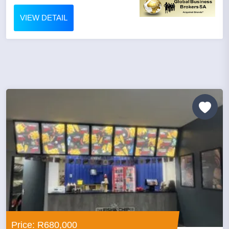
VIEW DETAIL
Price: R680,000