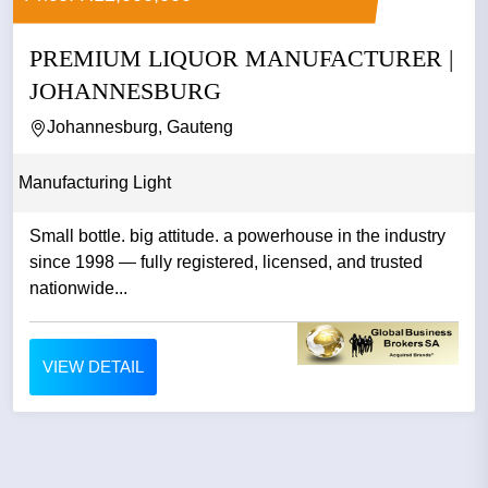
PREMIUM LIQUOR MANUFACTURER |
JOHANNESBURG
Johannesburg, Gauteng
Manufacturing Light
Small bottle. big attitude. a powerhouse in the industry
since 1998 — fully registered, licensed, and trusted
nationwide...
VIEW DETAIL