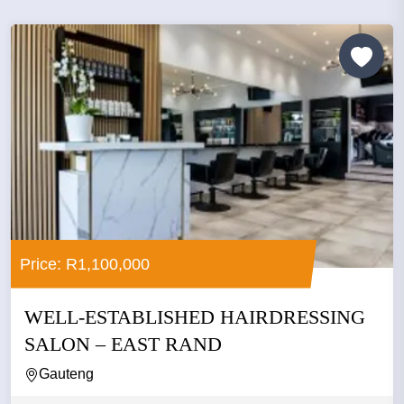
Price: R1,100,000
WELL-ESTABLISHED HAIRDRESSING
SALON – EAST RAND
Gauteng