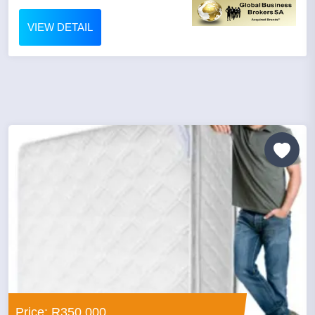
VIEW DETAIL
Price: R350,000