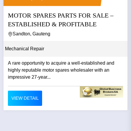
MOTOR SPARES PARTS FOR SALE –
ESTABLISHED & PROFITABLE
Sandton, Gauteng
Mechanical Repair
A rare opportunity to acquire a well-established and
highly reputable motor spares wholesaler with an
impressive 27-year...
VIEW DETAIL