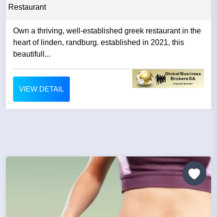
Restaurant
Own a thriving, well-established greek restaurant in the
heart of linden, randburg. established in 2021, this
beautifull...
VIEW DETAIL