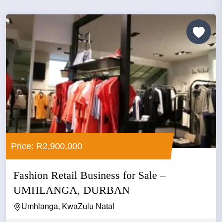
Price: R2,900,000
Fashion Retail Business for Sale –
UMHLANGA, DURBAN
Umhlanga, KwaZulu Natal