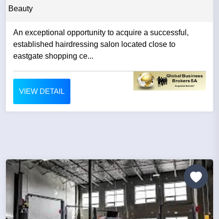
Beauty
An exceptional opportunity to acquire a successful,
established hairdressing salon located close to
eastgate shopping ce...
VIEW DETAIL