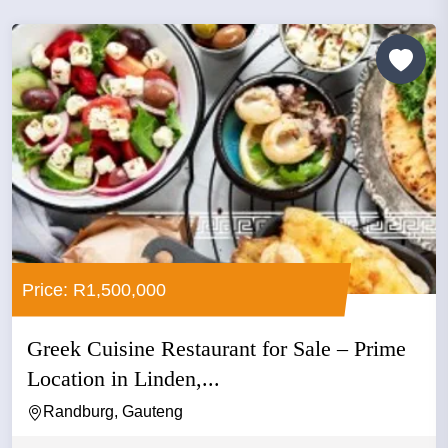
Price: R1,500,000
Greek Cuisine Restaurant for Sale – Prime
Location in Linden,...
Randburg, Gauteng