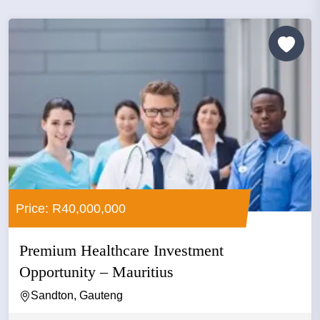
Price: R40,000,000
Premium Healthcare Investment
Opportunity – Mauritius
Sandton, Gauteng