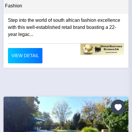
Fashion
Step into the world of south african fashion excellence
with this well-established retail brand boasting a 22-
year legac...
VIEW DETAIL