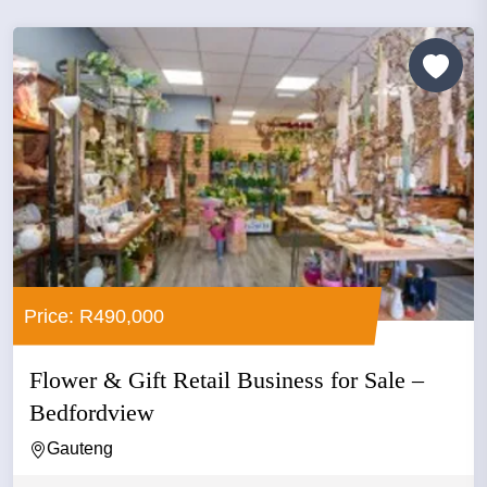
Price: R490,000
Flower & Gift Retail Business for Sale –
Bedfordview
Gauteng