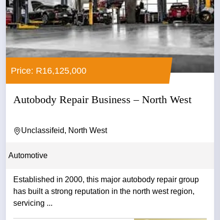
Price: R16,125,000
Autobody Repair Business – North West
Unclassifeid, North West
Automotive
Established in 2000, this major autobody repair group
has built a strong reputation in the north west region,
servicing ...