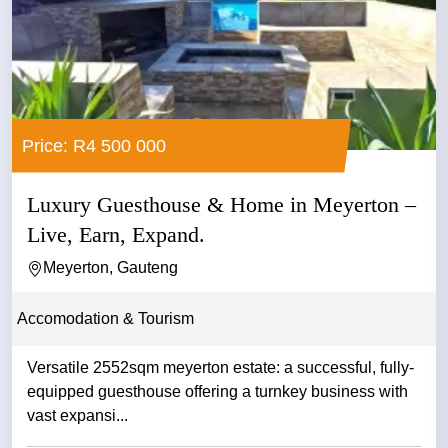
Price: R4 500 000
Luxury Guesthouse & Home in Meyerton –
Live, Earn, Expand.
Meyerton, Gauteng
Accomodation & Tourism
Versatile 2552sqm meyerton estate: a successful, fully-
equipped guesthouse offering a turnkey business with
vast expansi...