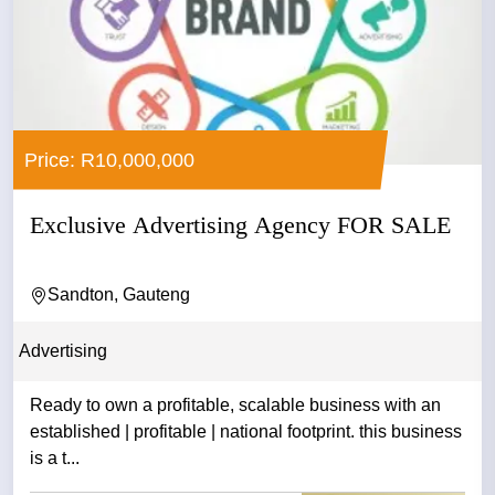
Price: R10,000,000
Exclusive Advertising Agency FOR SALE
Sandton, Gauteng
Advertising
Ready to own a profitable, scalable business with an
established | profitable | national footprint. this business
is a t...