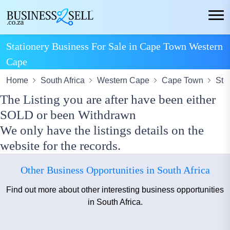
Stationery Business For Sale in Cape Town Western
Cape
Home
South Africa
Western Cape
Cape Town
Sta
The Listing you are after have been either
SOLD or been Withdrawn
We only have the listings details on the
website for the records.
Other Business Opportunities in South Africa
Find out more about other interesting business opportunities
in South Africa.