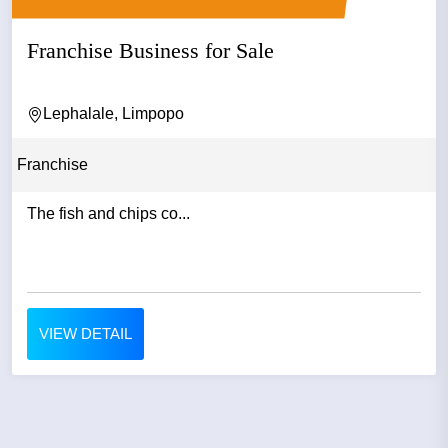
Franchise Business for Sale
Lephalale, Limpopo
Franchise
The fish and chips co...
VIEW DETAIL