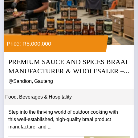
Price: R5,000,000
PREMIUM SAUCE AND SPICES BRAAI
MANUFACTURER & WHOLESALER –...
Sandton, Gauteng
Food, Beverages & Hospitality
Step into the thriving world of outdoor cooking with
this well-established, high-quality braai product
manufacturer and ...