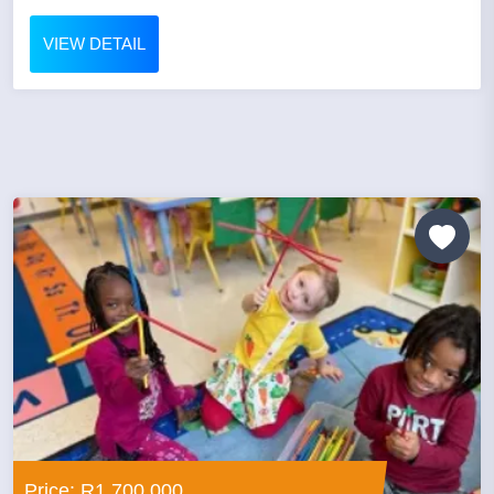
VIEW DETAIL
Price: R1,700,000