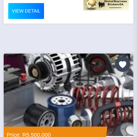
VIEW DETAIL
Price: R5,500,000