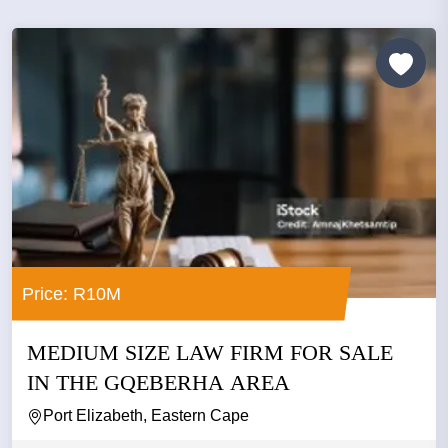
Price: R10M
MEDIUM SIZE LAW FIRM FOR SALE
IN THE GQEBERHA AREA
Port Elizabeth, Eastern Cape