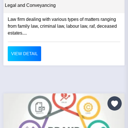
Legal and Conveyancing
Law firm dealing with various types of matters ranging
from family law, criminal law, labour law, raf, deceased
estates....
VIEW DETAIL