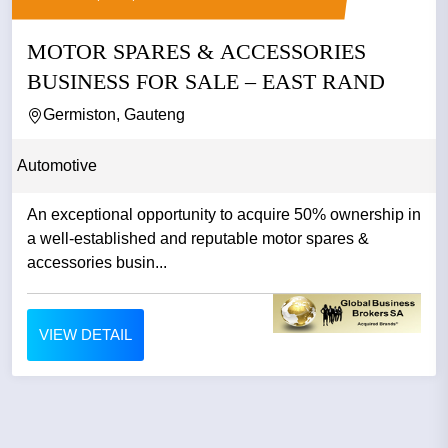
MOTOR SPARES & ACCESSORIES
BUSINESS FOR SALE – EAST RAND
Germiston, Gauteng
Automotive
An exceptional opportunity to acquire 50% ownership in
a well-established and reputable motor spares &
accessories busin...
VIEW DETAIL