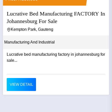
Lucrative Bed Manufacturing FACTORY In
Johannesburg For Sale
Kempton Park, Gauteng
Manufacturing And Industrial
Lucrative bed manufacturing factory in johannesburg for
sale...
VIEW DETAIL