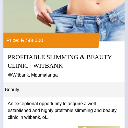
Price: R799,000
PROFITABLE SLIMMING & BEAUTY
CLINIC | WITBANK
Witbank, Mpumalanga
Beauty
An exceptional opportunity to acquire a well-
established and highly profitable slimming and beauty
clinic in witbank, of...