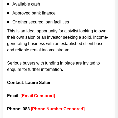
Available cash
Approved bank finance
Or other secured loan facilities
This is an ideal opportunity for a stylist looking to own
their own salon or an investor seeking a solid, income-
generating business with an established client base
and reliable rental income stream.
Serious buyers with funding in place are invited to
enquire for further information.
Contact: Lauire Salter
Email:
[Email Censored]
Phone: 083
[Phone Number Censored]