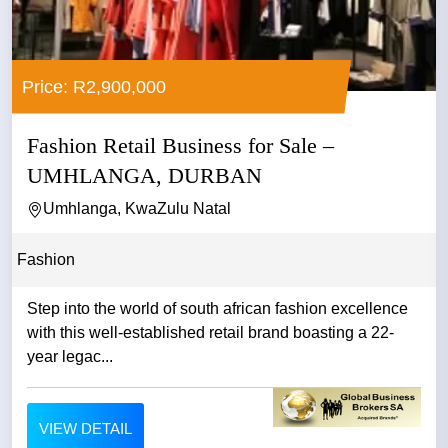
Price: R2,900,000
Fashion Retail Business for Sale –
UMHLANGA, DURBAN
Umhlanga, KwaZulu Natal
Fashion
Step into the world of south african fashion excellence
with this well-established retail brand boasting a 22-
year legac...
VIEW DETAIL