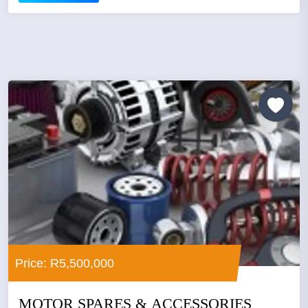
Price: R5,500,000
MOTOR SPARES & ACCESSORIES