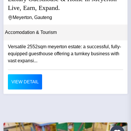
Live, Earn, Expand.
Meyerton, Gauteng
Accomodation & Tourism
Versatile 2552sqm meyerton estate: a successful, fully-
equipped guesthouse offering a turnkey business with
vast expansi...
VIEW DETAIL