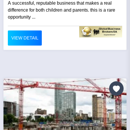
A successful, reputable business that makes a real
difference for both children and parents. this is a rare
opportunity ...
VIEW DETAIL