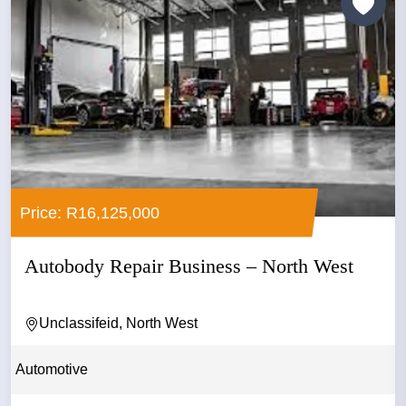
Price: R16,125,000
Autobody Repair Business – North West
Unclassifeid, North West
Automotive