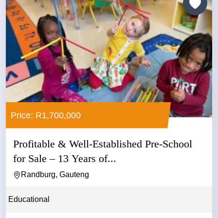
Price: R1,700,000
Profitable & Well-Established Pre-School
for Sale – 13 Years of...
Randburg, Gauteng
Educational