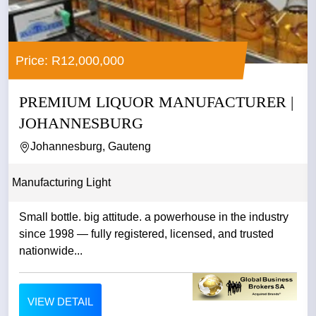
Price: R12,000,000
PREMIUM LIQUOR MANUFACTURER |
JOHANNESBURG
Johannesburg, Gauteng
Manufacturing Light
Small bottle. big attitude. a powerhouse in the industry
since 1998 — fully registered, licensed, and trusted
nationwide...
VIEW DETAIL