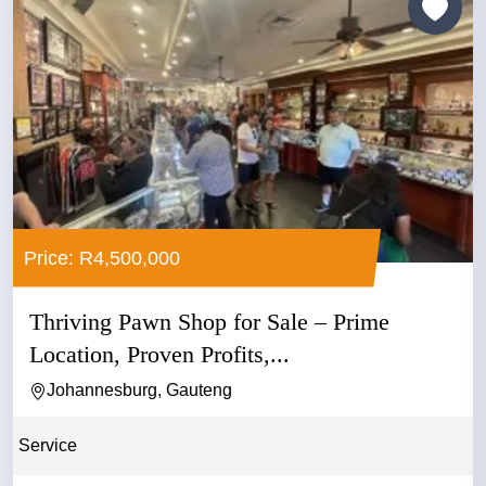
Price: R4,500,000
Thriving Pawn Shop for Sale – Prime
Location, Proven Profits,...
Johannesburg, Gauteng
Service