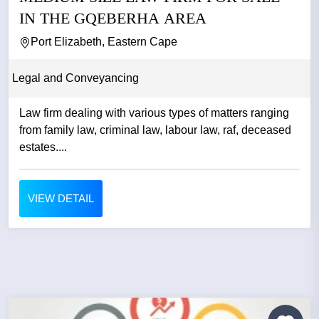
IN THE GQEBERHA AREA
Port Elizabeth, Eastern Cape
Legal and Conveyancing
Law firm dealing with various types of matters ranging
from family law, criminal law, labour law, raf, deceased
estates....
VIEW DETAIL