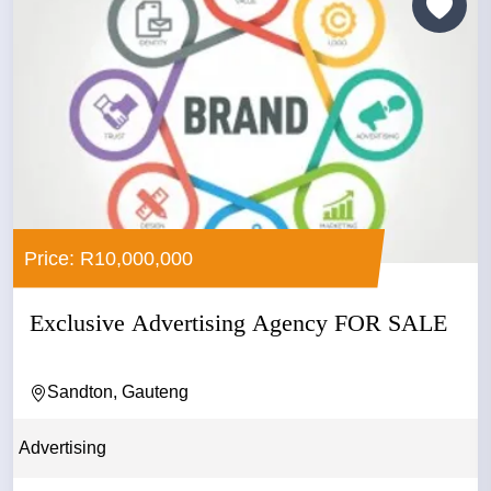
Price: R10,000,000
Exclusive Advertising Agency FOR SALE
Sandton, Gauteng
Advertising