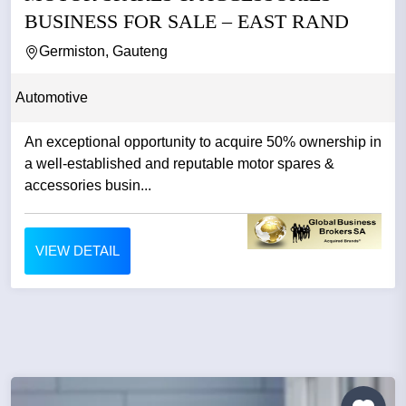
BUSINESS FOR SALE – EAST RAND
Germiston, Gauteng
Automotive
An exceptional opportunity to acquire 50% ownership in
a well-established and reputable motor spares &
accessories busin...
VIEW DETAIL