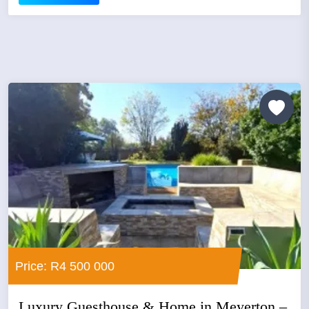
Price: R4 500 000
Luxury Guesthouse & Home in Meyerton –