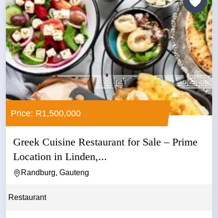
Price: R1,500,000
Greek Cuisine Restaurant for Sale – Prime
Location in Linden,...
Randburg, Gauteng
Restaurant