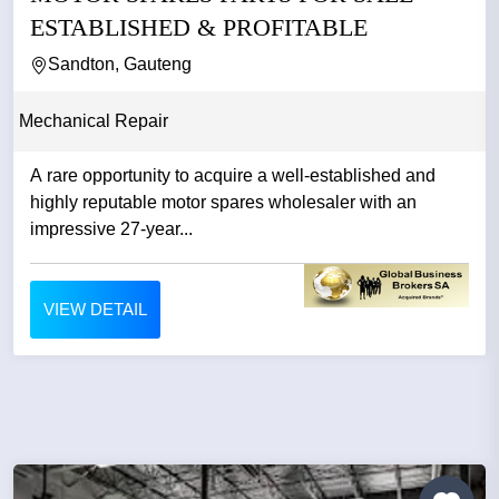
ESTABLISHED & PROFITABLE
Sandton, Gauteng
Mechanical Repair
A rare opportunity to acquire a well-established and
highly reputable motor spares wholesaler with an
impressive 27-year...
VIEW DETAIL