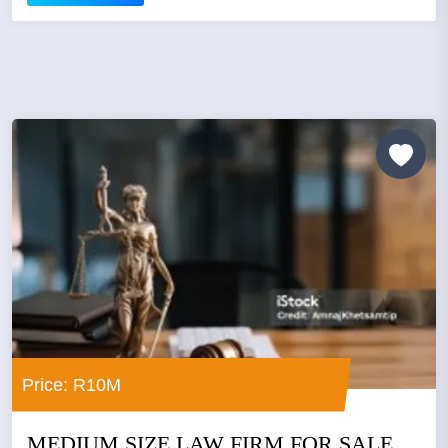
Price: R10M
MEDIUM SIZE LAW FIRM FOR SALE