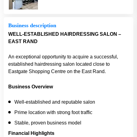
Business description
WELL-ESTABLISHED HAIRDRESSING SALON –
EAST RAND
An exceptional opportunity to acquire a successful,
established hairdressing salon located close to
Eastgate Shopping Centre on the East Rand.
Business Overview
Well-established and reputable salon
Prime location with strong foot traffic
Stable, proven business model
Financial Highlights