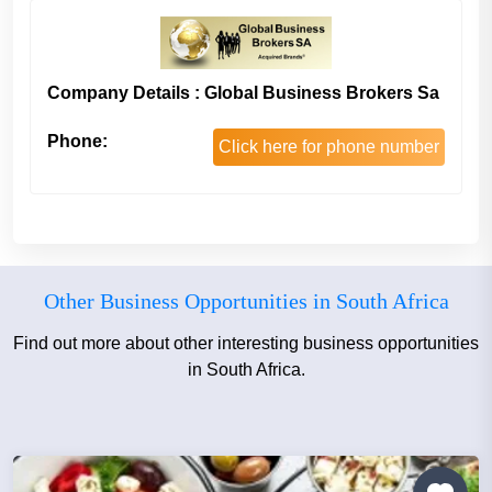
Company Details : Global Business Brokers Sa
Phone:
Click here for phone number
Other Business Opportunities in South Africa
Find out more about other interesting business opportunities
in South Africa.