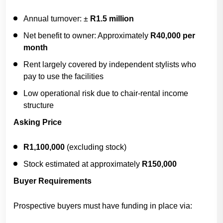
Annual turnover: ±
R1.5 million
Net benefit to owner: Approximately
R40,000 per
month
Rent largely covered by independent stylists who
pay to use the facilities
Low operational risk due to chair-rental income
structure
Asking Price
R1,100,000
(excluding stock)
Stock estimated at approximately
R150,000
Buyer Requirements
Prospective buyers must have funding in place via: