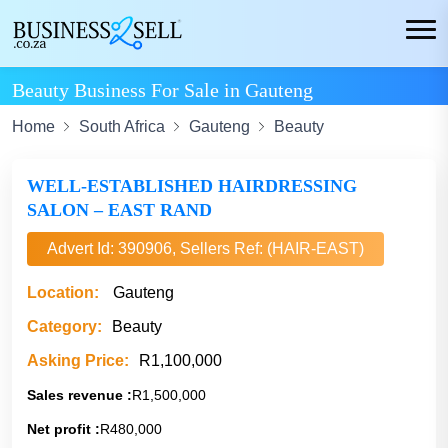
Beauty Business For Sale in Gauteng
Home
South Africa
Gauteng
Beauty
WELL-ESTABLISHED HAIRDRESSING
SALON – EAST RAND
Advert Id: 390906, Sellers Ref: (HAIR-EAST)
Location:
Gauteng
Category:
Beauty
Asking Price:
R1,100,000
Sales revenue :
R1,500,000
Net profit :
R480,000