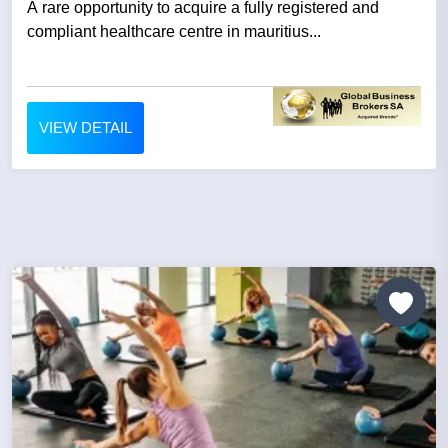
A rare opportunity to acquire a fully registered and
compliant healthcare centre in mauritius...
VIEW DETAIL