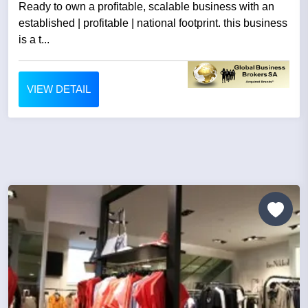
Ready to own a profitable, scalable business with an
established | profitable | national footprint. this business
is a t...
VIEW DETAIL