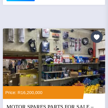
Price: R16,200,000
MOTOR SPARES PARTS FOR SALE –