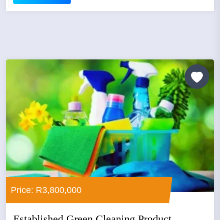
Price: R3,800,000
Established Green Cleaning Product