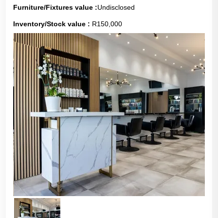
Furniture/Fixtures value :
Undisclosed
Inventory/Stock value :
R150,000