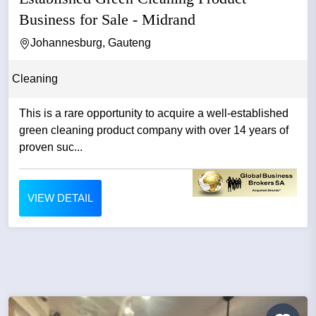
Business for Sale - Midrand
Johannesburg, Gauteng
Cleaning
This is a rare opportunity to acquire a well-established
green cleaning product company with over 14 years of
proven suc...
VIEW DETAIL