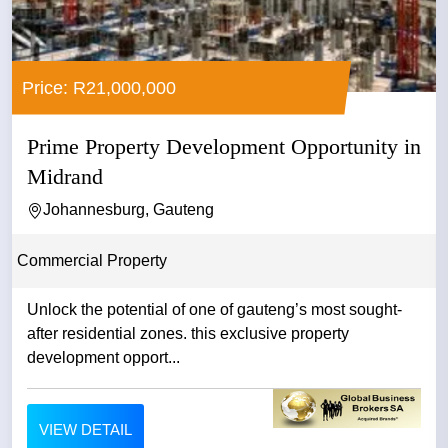
Price: R21,000,000
Prime Property Development Opportunity in
Midrand
Johannesburg, Gauteng
Commercial Property
Unlock the potential of one of gauteng’s most sought-
after residential zones. this exclusive property
development opport...
VIEW DETAIL