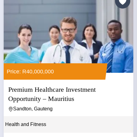
Price: R40,000,000
Premium Healthcare Investment
Opportunity – Mauritius
Sandton, Gauteng
Health and Fitness