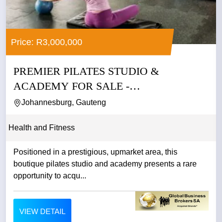
Price: R3,000,000
PREMIER PILATES STUDIO &
ACADEMY FOR SALE -
JOHANNESBURG
Johannesburg, Gauteng
Health and Fitness
Positioned in a prestigious, upmarket area, this
boutique pilates studio and academy presents a rare
opportunity to acqu...
VIEW DETAIL