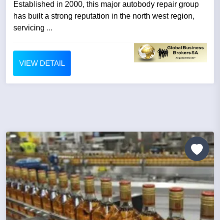
Established in 2000, this major autobody repair group
has built a strong reputation in the north west region,
servicing ...
VIEW DETAIL