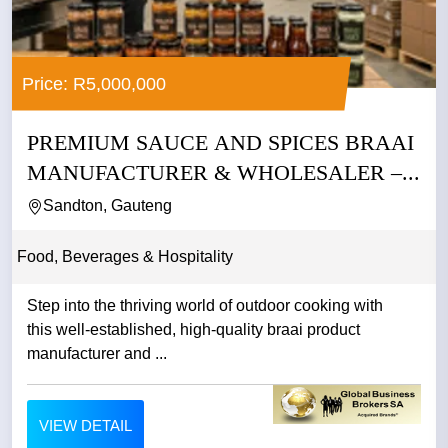
Price: R5,000,000
PREMIUM SAUCE AND SPICES BRAAI
MANUFACTURER & WHOLESALER –...
Sandton, Gauteng
Food, Beverages & Hospitality
Step into the thriving world of outdoor cooking with
this well-established, high-quality braai product
manufacturer and ...
VIEW DETAIL