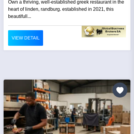
Own a thriving, well-established greek restaurant in the
heart of linden, randburg. established in 2021, this
beautifull...
VIEW DETAIL