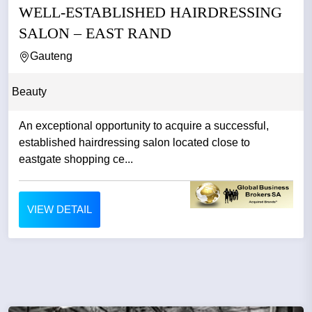
WELL-ESTABLISHED HAIRDRESSING
SALON – EAST RAND
Gauteng
Beauty
An exceptional opportunity to acquire a successful,
established hairdressing salon located close to
eastgate shopping ce...
VIEW DETAIL