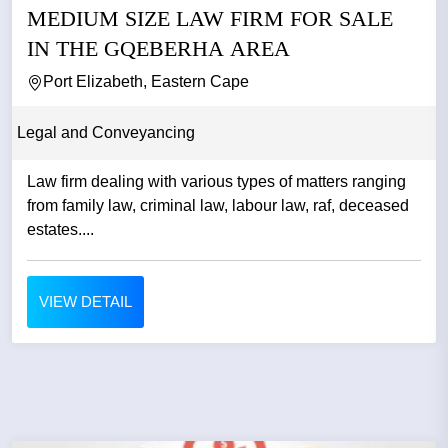
MEDIUM SIZE LAW FIRM FOR SALE
IN THE GQEBERHA AREA
Port Elizabeth, Eastern Cape
Legal and Conveyancing
Law firm dealing with various types of matters ranging
from family law, criminal law, labour law, raf, deceased
estates....
VIEW DETAIL