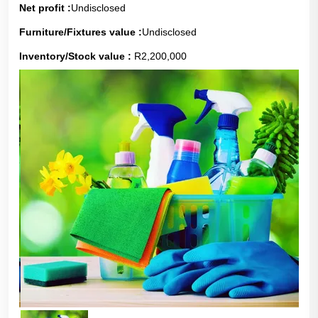
Net profit :
Undisclosed
Furniture/Fixtures value :
Undisclosed
Inventory/Stock value :
R2,200,000