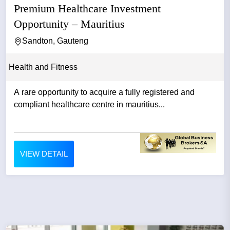
Premium Healthcare Investment
Opportunity – Mauritius
Sandton, Gauteng
Health and Fitness
A rare opportunity to acquire a fully registered and
compliant healthcare centre in mauritius...
VIEW DETAIL