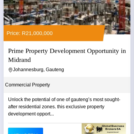
Price: R21,000,000
Prime Property Development Opportunity in
Midrand
Johannesburg, Gauteng
Commercial Property
Unlock the potential of one of gauteng’s most sought-
after residential zones. this exclusive property
development opport...