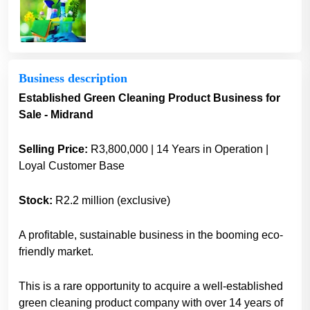
Business description
Established Green Cleaning Product Business for
Sale - Midrand
Selling Price:
R3,800,000 | 14 Years in Operation |
Loyal Customer Base
Stock:
R2.2 million (exclusive)
A profitable, sustainable business in the booming eco-
friendly market.
This is a rare opportunity to acquire a well-established
green cleaning product company with over 14 years of