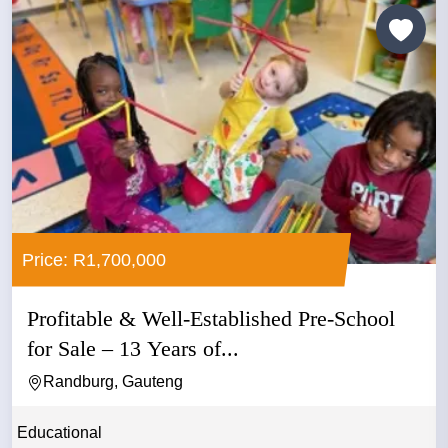
Price: R1,700,000
Profitable & Well-Established Pre-School
for Sale – 13 Years of...
Randburg, Gauteng
Educational