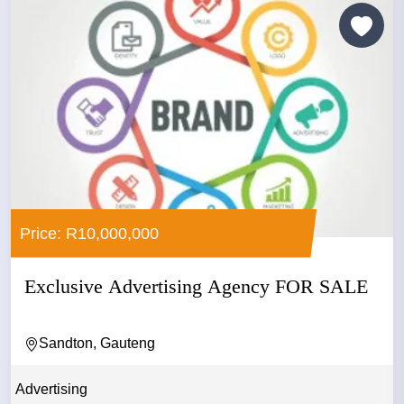
Price: R10,000,000
Exclusive Advertising Agency FOR SALE
Sandton, Gauteng
Advertising