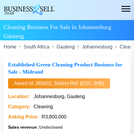
Cleaning Business For Sale in Johannesburg
Gauteng
Home
South Africa
Gauteng
Johannesburg
Clean
Established Green Cleaning Product Business for
Sale - Midrand
Advert Id: 385632, Sellers Ref: (EGC-JHB)
Location:
Johannesburg, Gauteng
Category:
Cleaning
Asking Price:
R3,800,000
Sales revenue :
Undisclosed