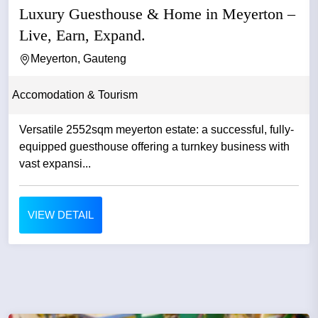
Luxury Guesthouse & Home in Meyerton –
Live, Earn, Expand.
Meyerton, Gauteng
Accomodation & Tourism
Versatile 2552sqm meyerton estate: a successful, fully-
equipped guesthouse offering a turnkey business with
vast expansi...
VIEW DETAIL