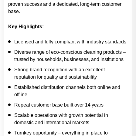
proven success and a dedicated, long-term customer
base.
Key Highlights:
Licensed and fully compliant with industry standards
Diverse range of eco-conscious cleaning products –
trusted by households, businesses, and institutions
Strong brand recognition with an excellent
reputation for quality and sustainability
Established distribution channels both online and
offline
Repeat customer base built over 14 years
Scalable operations with growth potential in
domestic and international markets
Turnkey opportunity – everything in place to