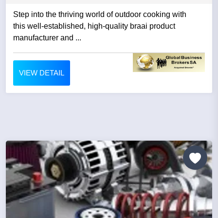
Step into the thriving world of outdoor cooking with
this well-established, high-quality braai product
manufacturer and ...
VIEW DETAIL