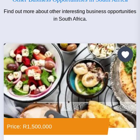
Find out more about other interesting business opportunities
in South Africa.
Price: R1,500,000