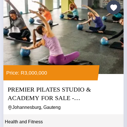
Price: R3,000,000
PREMIER PILATES STUDIO &
ACADEMY FOR SALE -
JOHANNESBURG
Johannesburg, Gauteng
Health and Fitness