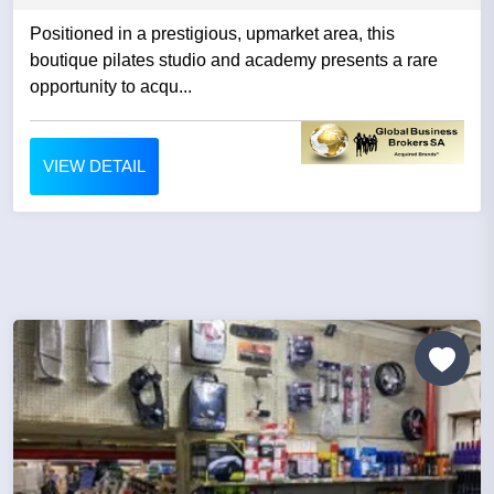
Positioned in a prestigious, upmarket area, this
boutique pilates studio and academy presents a rare
opportunity to acqu...
VIEW DETAIL