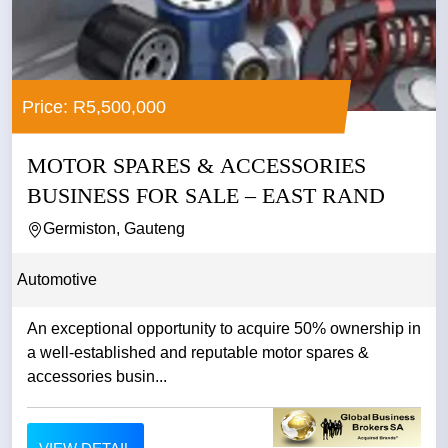
Price: R5,500,000
MOTOR SPARES & ACCESSORIES
BUSINESS FOR SALE – EAST RAND
Germiston, Gauteng
Automotive
An exceptional opportunity to acquire 50% ownership in
a well-established and reputable motor spares &
accessories busin...