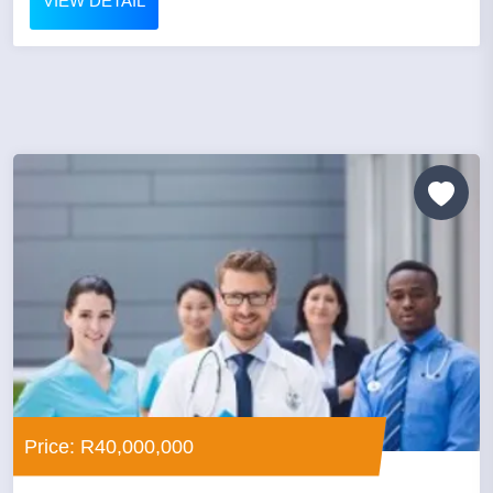
VIEW DETAIL
Price: R40,000,000