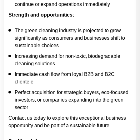
continue or expand operations immediately
Strength and opportunities:
The green cleaning industry is projected to grow
significantly as consumers and businesses shift to
sustainable choices
Increasing demand for non-toxic, biodegradable
cleaning solutions
Immediate cash flow from loyal B2B and B2C
clientele
Perfect acquisition for strategic buyers, eco-focused
investors, or companies expanding into the green
sector
Contact us today to explore this exceptional business
opportunity and be part of a sustainable future.