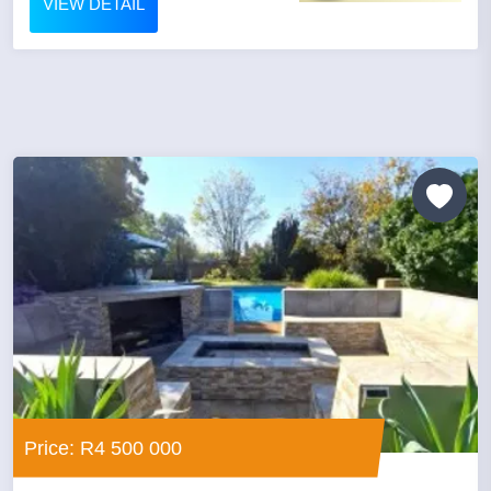
VIEW DETAIL
Price: R4 500 000