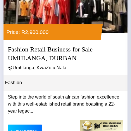
Price: R2,900,000
Fashion Retail Business for Sale –
UMHLANGA, DURBAN
Umhlanga, KwaZulu Natal
Fashion
Step into the world of south african fashion excellence
with this well-established retail brand boasting a 22-
year legac...