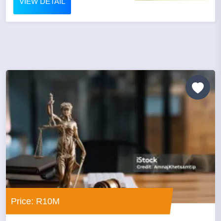
VIEW DETAIL
Price: R10M