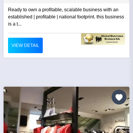
Ready to own a profitable, scalable business with an
established | profitable | national footprint. this business
is a t...
VIEW DETAIL