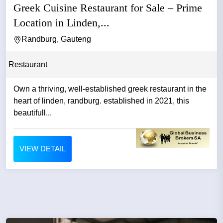
Greek Cuisine Restaurant for Sale – Prime
Location in Linden,...
Randburg, Gauteng
Restaurant
Own a thriving, well-established greek restaurant in the
heart of linden, randburg. established in 2021, this
beautifull...
VIEW DETAIL