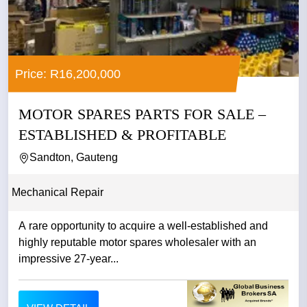
Price: R16,200,000
MOTOR SPARES PARTS FOR SALE –
ESTABLISHED & PROFITABLE
Sandton, Gauteng
Mechanical Repair
A rare opportunity to acquire a well-established and
highly reputable motor spares wholesaler with an
impressive 27-year...