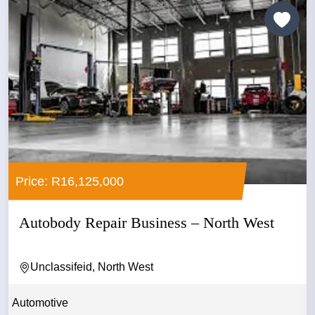
Price: R16,125,000
Autobody Repair Business – North West
Unclassifeid, North West
Automotive