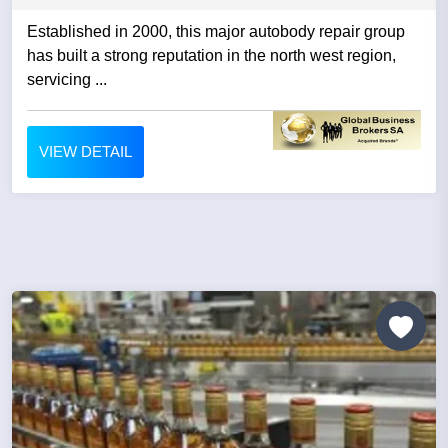
Established in 2000, this major autobody repair group
has built a strong reputation in the north west region,
servicing ...
VIEW DETAIL