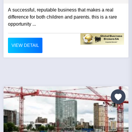
A successful, reputable business that makes a real
difference for both children and parents. this is a rare
opportunity ...
VIEW DETAIL