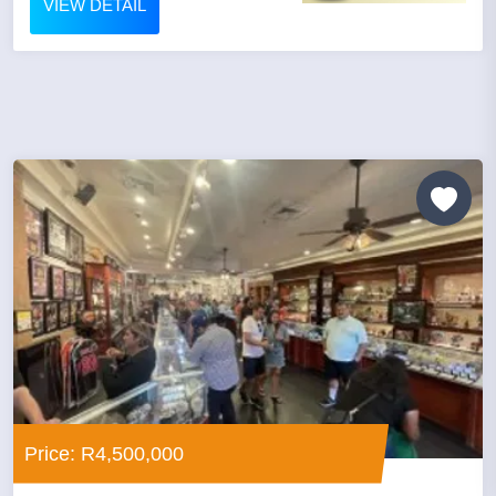
VIEW DETAIL
Price: R4,500,000