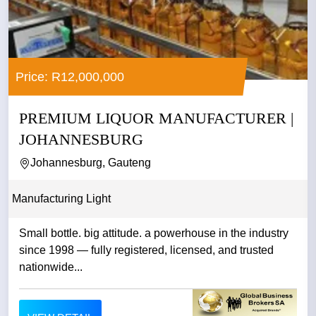
Price: R12,000,000
PREMIUM LIQUOR MANUFACTURER |
JOHANNESBURG
Johannesburg, Gauteng
Manufacturing Light
Small bottle. big attitude. a powerhouse in the industry
since 1998 — fully registered, licensed, and trusted
nationwide...