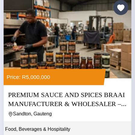
Price: R5,000,000
PREMIUM SAUCE AND SPICES BRAAI
MANUFACTURER & WHOLESALER –...
Sandton, Gauteng
Food, Beverages & Hospitality