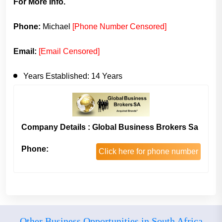
For More Info.
Phone:
Michael
[Phone Number Censored]
Email:
[Email Censored]
Years Established:
14 Years
Company Details : Global Business Brokers Sa
Phone:
Click here for phone number
Other Business Opportunities in South Africa