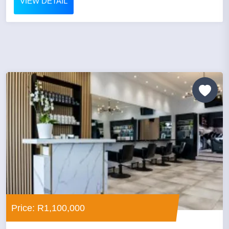
VIEW DETAIL
Price: R1,100,000