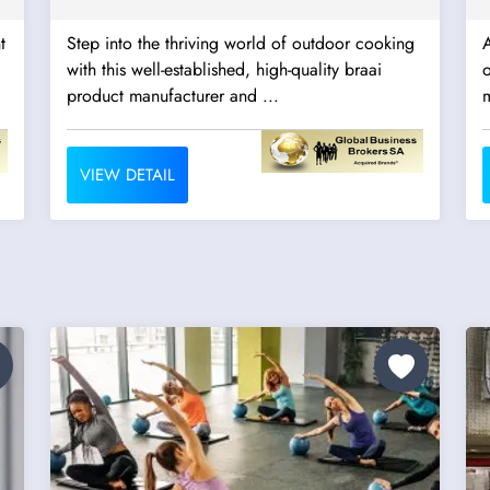
t
Step into the thriving world of outdoor cooking
with this well-established, high-quality braai
o
product manufacturer and ...
m
VIEW DETAIL