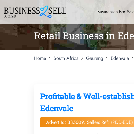
Businesses For Sal
Retail Business in Ed
Home
South Africa
Gauteng
Edenvale
Profitable & Well-establ
Edenvale
Advert Id: 385609, Sellers Ref: (PDD-EDE)