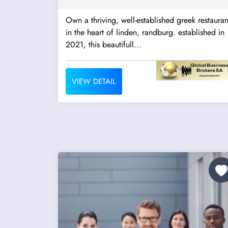
Own a thriving, well-established greek restauran
in the heart of linden, randburg. established in
2021, this beautifull...
VIEW DETAIL