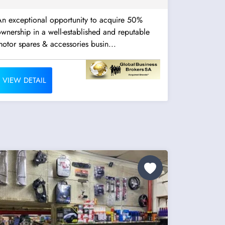
An exceptional opportunity to acquire 50%
wnership in a well-established and reputable
otor spares & accessories busin...
VIEW DETAIL