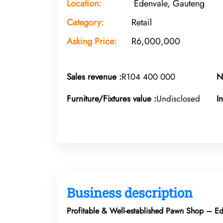
Location:
Edenvale, Gauteng
Category:
Retail
Asking Price:
R6,000,000
Sales revenue :
R104 400 000
N
Furniture/Fixtures value :
Undisclosed
I
Business description
Profitable & Well-established Pawn Shop – E