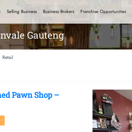
e
Selling Business
Business Brokers
Franchise Opportunities
envale Gauteng
Retail
ished Pawn Shop –