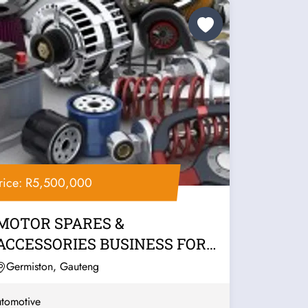
rice: R5,500,000
MOTOR SPARES &
ACCESSORIES BUSINESS FOR
SALE – EAST RAND
Germiston, Gauteng
tomotive