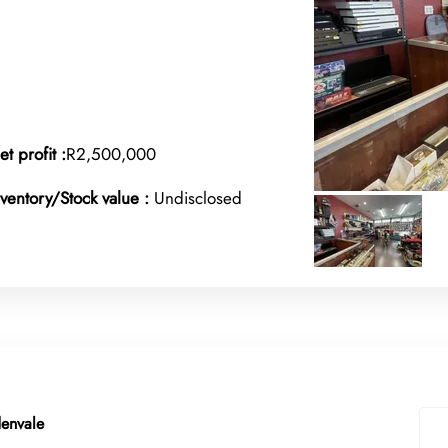
et profit :
R2,500,000
nventory/Stock value :
Undisclosed
denvale