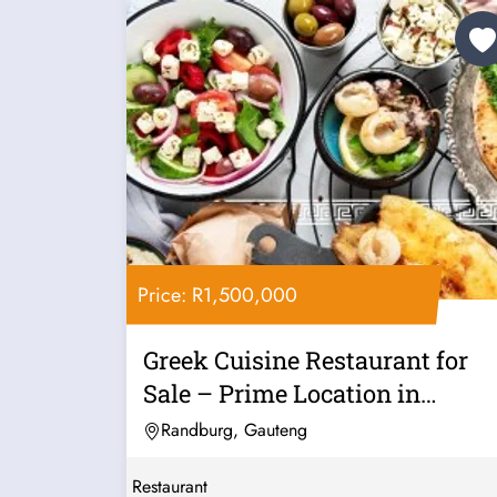
Price: R1,500,000
Greek Cuisine Restaurant for
Sale – Prime Location in
Linden,...
Randburg, Gauteng
Restaurant