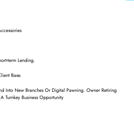
Accessories
ort-term Lending.
lient Base.
nd Into New Branches Or Digital Pawning. Owner Retiring
Is A Turnkey Business Opportunity