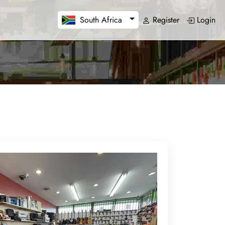
Register
Login
South Africa