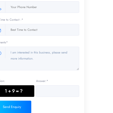
Time to Contact :*
ents*
ion:
Answer:*
1 + 9 = ?
Send Enquiry