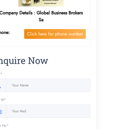
Company Details : Global Business Brokers
Sa
hone:
Click here for phone number
nquire Now
e*
 Id*
e No*