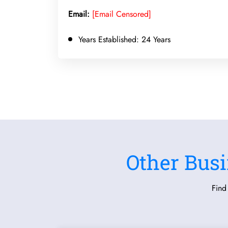
Email:
[Email Censored]
Years Established:
24 Years
Other Busi
Find