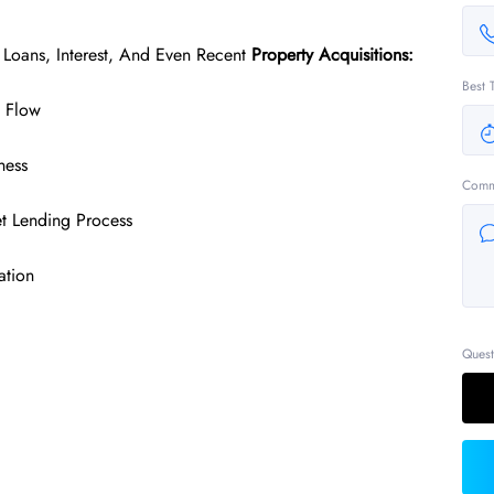
 Loans, Interest, And Even Recent
Property Acquisitions:
Best 
h Flow
ness
Comm
t Lending Process
ation
Quest