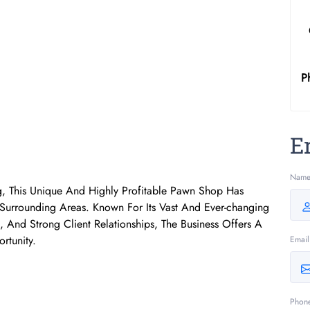
P
E
Nam
, This Unique And Highly Profitable Pawn Shop Has
rrounding Areas. Known For Its Vast And Ever-changing
 And Strong Client Relationships, The Business Offers A
rtunity.
Email
Phon