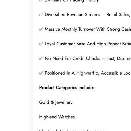
✅ Diversified Revenue Streams – Retail Sales,
✅ Massive Monthly Turnover With Strong Cas
✅ Loyal Customer Base And High Repeat Busi
✅ No Need For Credit Checks – Fast, Discree
✅ Positioned In A High-traffic, Accessible Loc
Product Categories Include:
Gold & Jewellery.
High-end Watches.