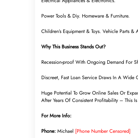
Electrical Appliances & Electronics.
Power Tools & Diy. Homeware & Furniture.
Children’s Equipment & Toys. Vehicle Parts & 
Why This Business Stands Out?
Recession-proof With Ongoing Demand For Sh
Discreet, Fast Loan Service Draws In A Wide C
Huge Potential To Grow Online Sales Or Expa
After Years Of Consistent Profitability – This 
For More Info:
Phone:
Michael
[Phone Number Censored]