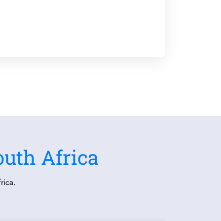
outh Africa
rica.