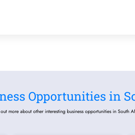
ness Opportunities in S
 out more about other interesting business opportunities in South Af