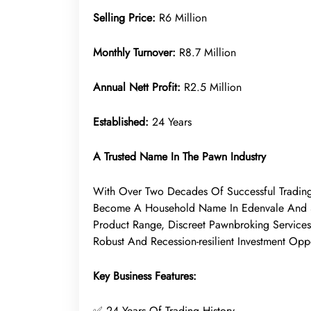
Selling Price:
R6 Million
Monthly Turnover:
R8.7 Million
Annual Nett Profit:
R2.5 Million
Established:
24 Years
A Trusted Name In The Pawn Industry
With Over Two Decades Of Successful Trading
Become A Household Name In Edenvale And Su
Product Range, Discreet Pawnbroking Services,
Robust And Recession-resilient Investment Oppo
Key Business Features:
✅ 24 Years Of Trading History