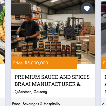
Price: R5,000,000
P
PREMIUM SAUCE AND SPICES
BRAAI MANUFACTURER &
WHOLESALER –...
Sandton, Gauteng
Food, Beverages & Hospitality
Au