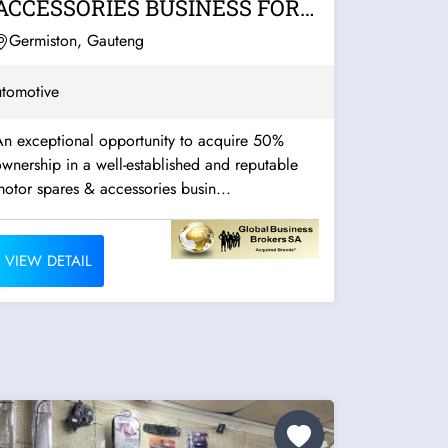
ACCESSORIES BUSINESS FOR
SALE – EAST RAND
Germiston, Gauteng
tomotive
An exceptional opportunity to acquire 50%
wnership in a well-established and reputable
otor spares & accessories busin...
VIEW DETAIL