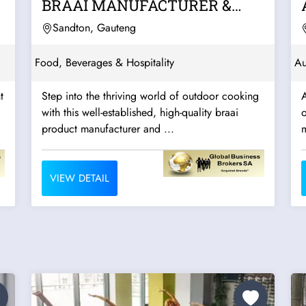
BRAAI MANUFACTURER &
WHOLESALER –...
Sandton, Gauteng
Food, Beverages & Hospitality
Au
t
Step into the thriving world of outdoor cooking
with this well-established, high-quality braai
o
product manufacturer and ...
m
VIEW DETAIL