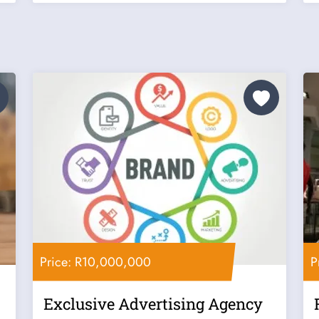
Price: R10,000,000
P
Exclusive Advertising Agency