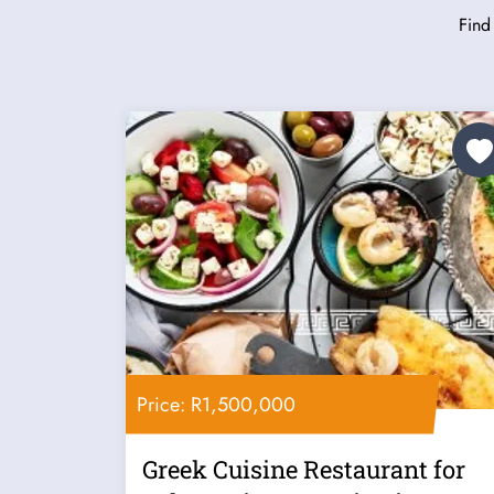
Find
Price: R1,500,000
Greek Cuisine Restaurant for