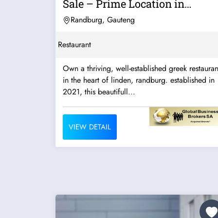
Sale – Prime Location in
Linden,...
Randburg, Gauteng
Restaurant
Own a thriving, well-established greek restauran
in the heart of linden, randburg. established in
2021, this beautifull...
VIEW DETAIL