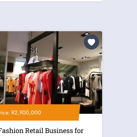
rice: R2,900,000
Fashion Retail Business for