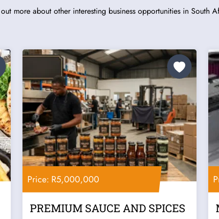
 out more about other interesting business opportunities in South Af
Price: R5,000,000
P
PREMIUM SAUCE AND SPICES