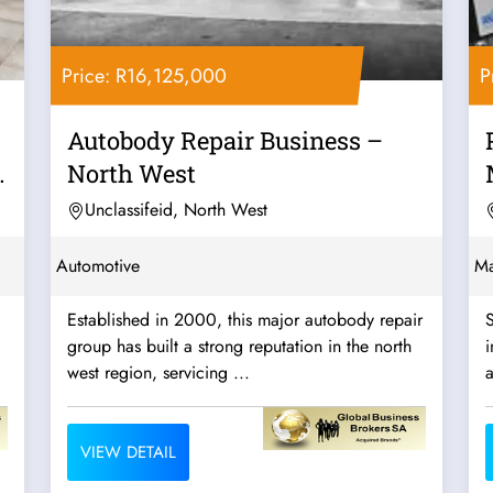
Price: R16,125,000
P
Autobody Repair Business –
T
North West
Unclassifeid, North West
Automotive
Ma
Established in 2000, this major autobody repair
S
group has built a strong reputation in the north
i
west region, servicing ...
a
VIEW DETAIL