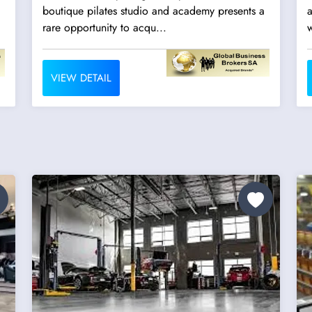
boutique pilates studio and academy presents a
a
rare opportunity to acqu...
w
VIEW DETAIL