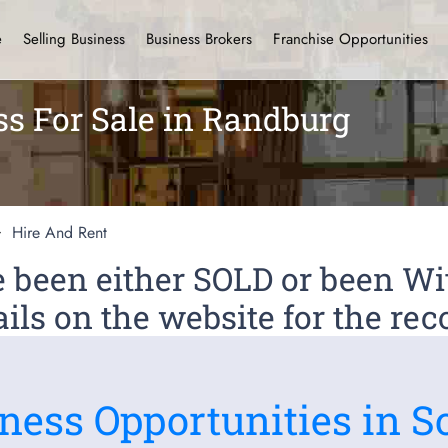
e
Selling Business
Business Brokers
Franchise Opportunities
ss For Sale in Randburg
Hire And Rent
ve been either SOLD or been 
ils on the website for the rec
ness Opportunities in S