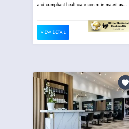
and compliant healthcare centre in mauritius...
VIEW DETAIL