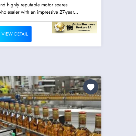
nd highly reputable motor spares
holesaler with an impressive 27-year...
VIEW DETAIL