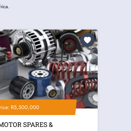
rica.
rice: R5,500,000
MOTOR SPARES &