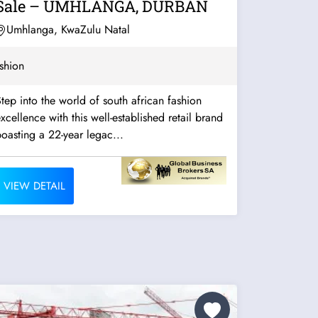
Sale – UMHLANGA, DURBAN
Umhlanga, KwaZulu Natal
shion
tep into the world of south african fashion
xcellence with this well-established retail brand
oasting a 22-year legac...
VIEW DETAIL