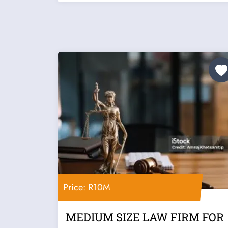
Price: R10M
MEDIUM SIZE LAW FIRM FOR