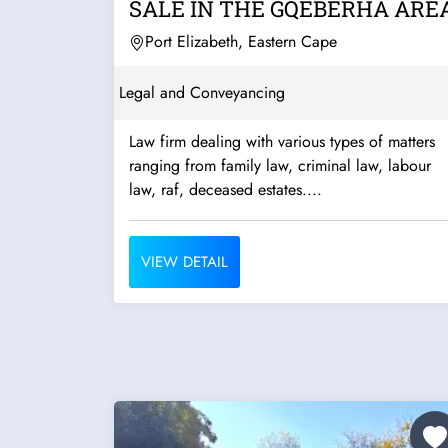
SALE IN THE GQEBERHA ARE
Port Elizabeth, Eastern Cape
Legal and Conveyancing
Law firm dealing with various types of matters
ranging from family law, criminal law, labour
law, raf, deceased estates....
VIEW DETAIL