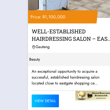
Price: R1,100,000
WELL-ESTABLISHED
HAIRDRESSING SALON – EAS
RAND
Gauteng
Beauty
An exceptional opportunity to acquire a
successful, established hairdressing salon
located close to eastgate shopping ce...
VIEW DETAIL