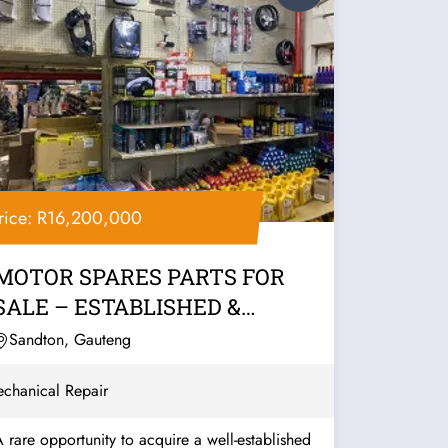
rice: R16,200,000
MOTOR SPARES PARTS FOR
SALE – ESTABLISHED &
PROFITABLE
Sandton, Gauteng
chanical Repair
 rare opportunity to acquire a well-established