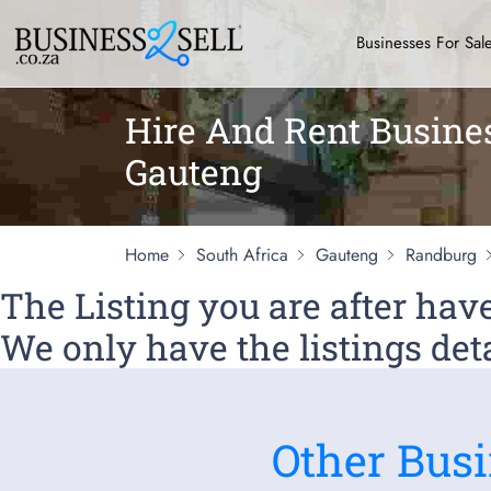
Businesses For Sal
Hire And Rent Busine
Gauteng
Home
South Africa
Gauteng
Randburg
The Listing you are after ha
We only have the listings deta
Other Busi