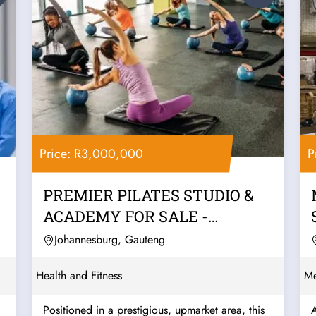
Price: R3,000,000
P
PREMIER PILATES STUDIO &
ACADEMY FOR SALE -
JOHANNESBURG
Johannesburg, Gauteng
Health and Fitness
Me
Positioned in a prestigious, upmarket area, this
A