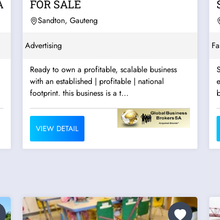
A
FOR SALE
Sandton, Gauteng
Advertising
Fa
Ready to own a profitable, scalable business
S
with an established | profitable | national
e
footprint. this business is a t...
b
VIEW DETAIL