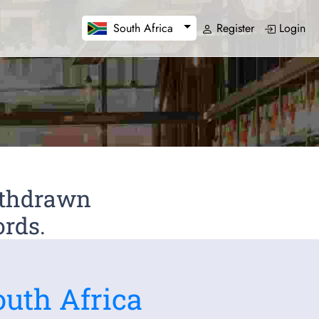
Register
Login
South Africa
Withdrawn
ords.
outh Africa