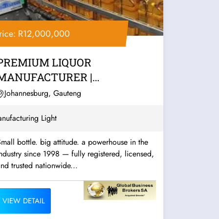
rice: R12,000,000
PREMIUM LIQUOR
MANUFACTURER |
JOHANNESBURG
Johannesburg, Gauteng
nufacturing Light
mall bottle. big attitude. a powerhouse in the
ndustry since 1998 — fully registered, licensed,
nd trusted nationwide...
VIEW DETAIL