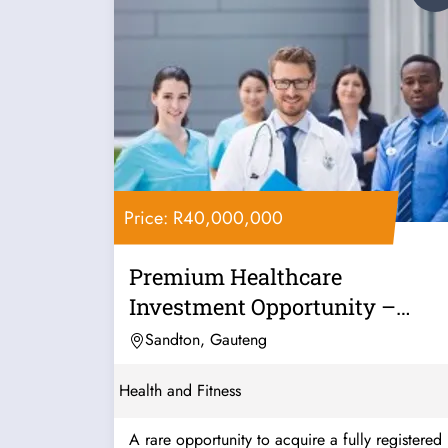
Price: R40,000,000
Premium Healthcare
Investment Opportunity –
Mauritius
Sandton, Gauteng
Health and Fitness
A rare opportunity to acquire a fully registered