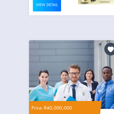
VIEW DETAIL
Price: R40,000,000