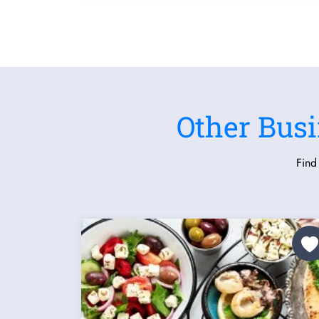
Other Busi
Find