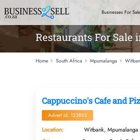
Businesses For Sal
Restaurants For Sale
Home
South Africa
Mpumalanga
Witban
Cappuccino's Cafe and Piz
Advert Id: 123863
Location:
Witbank, Mpumalanga