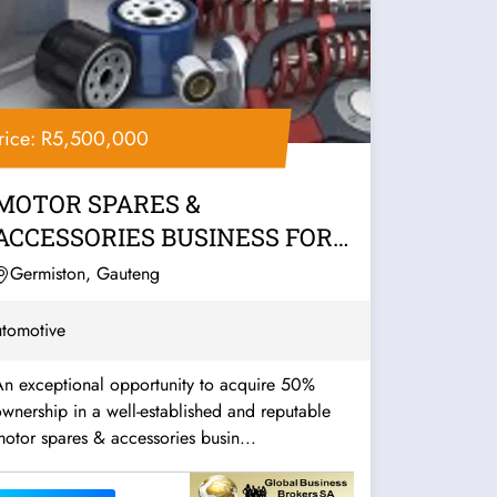
rice: R5,500,000
MOTOR SPARES &
ACCESSORIES BUSINESS FOR
SALE – EAST RAND
Germiston, Gauteng
tomotive
An exceptional opportunity to acquire 50%
wnership in a well-established and reputable
otor spares & accessories busin...