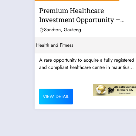
Premium Healthcare
Investment Opportunity –
Mauritius
Sandton, Gauteng
Health and Fitness
A rare opportunity to acquire a fully registered
and compliant healthcare centre in mauritius...
VIEW DETAIL