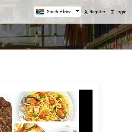
Register
Login
South Africa