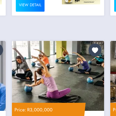
VIEW DETAIL
Price: R3,000,000
P