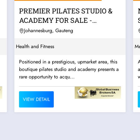
PREMIER PILATES STUDIO &
ACADEMY FOR SALE -
JOHANNESBURG
Johannesburg, Gauteng
Health and Fitness
Me
Positioned in a prestigious, upmarket area, this
A
boutique pilates studio and academy presents a
a
rare opportunity to acqu...
w
VIEW DETAIL