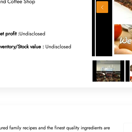
and Coffee Shop
et profit :
Undisclosed
nventory/Stock value :
Undisclosed
ed family recipes and the finest quality ingredients are