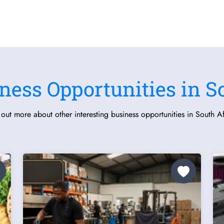
ness Opportunities in S
 out more about other interesting business opportunities in South Af