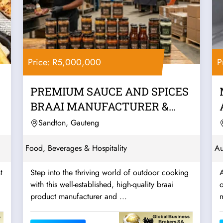
Price: R5,000,000
P
PREMIUM SAUCE AND SPICES
BRAAI MANUFACTURER &
WHOLESALER –...
Sandton, Gauteng
Food, Beverages & Hospitality
Au
t
Step into the thriving world of outdoor cooking
with this well-established, high-quality braai
o
product manufacturer and ...
m