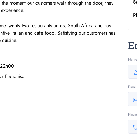
S
m the moment our customers walk through the door, they
 experience.
P
me twenty two restaurants across South Africa and has
tive Italian and cafe food. Satisfying our customers has
 cuisine.
E
Nam
 22h00
by Franchisor
Email
Phon