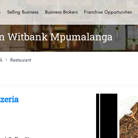
e
Selling Business
Business Brokers
Franchise Opportunities
 in Witbank Mpumalanga
k
Restaurant
zeria