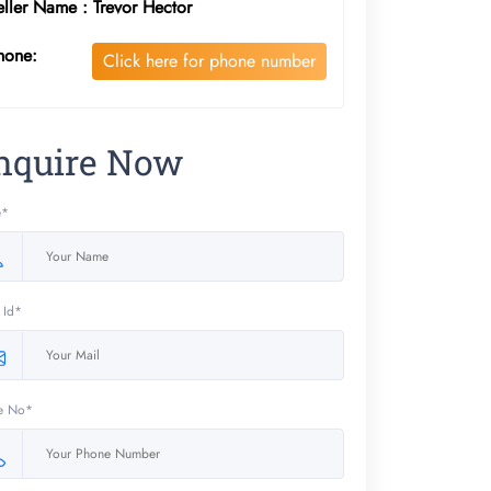
eller Name : Trevor Hector
hone:
Click here for phone number
nquire Now
e*
 Id*
e No*