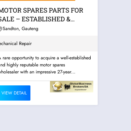
MOTOR SPARES PARTS FOR
SALE – ESTABLISHED &
PROFITABLE
Sandton, Gauteng
chanical Repair
 rare opportunity to acquire a well-established
nd highly reputable motor spares
holesaler with an impressive 27-year...
VIEW DETAIL