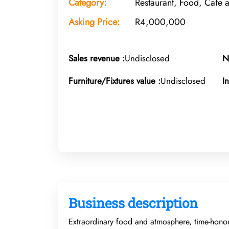
Category:
Restaurant, Food, Cafe 
Asking Price:
R4,000,000
Sales revenue :
Undisclosed
N
Furniture/Fixtures value :
Undisclosed
I
Business description
Extraordinary food and atmosphere, time-honour