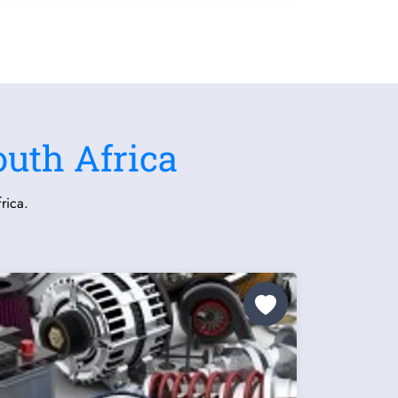
outh Africa
rica.