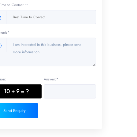
Time to Contact :*
ents*
ion:
Answer:*
10 + 9 = ?
Send Enquiry