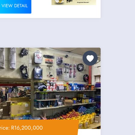
VIEW DETAIL
rice: R16,200,000