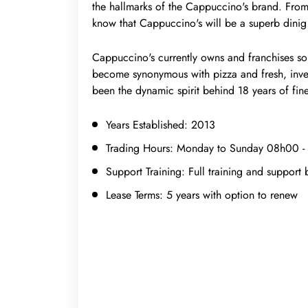
the hallmarks of the Cappuccino's brand. Fro
know that Cappuccino's will be a superb dinig
Cappuccino's currently owns and franchises so
become synonymous with pizza and fresh, inven
been the dynamic spirit behind 18 years of fine
Years Established:
2013
Trading Hours:
Monday to Sunday 08h00 -
Support Training:
Full training and support 
Lease Terms:
5 years with option to renew