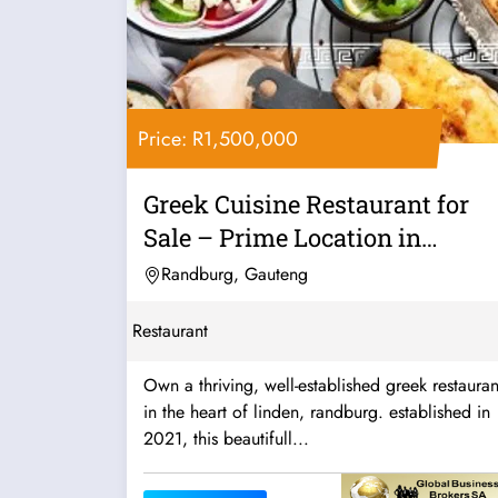
Price: R1,500,000
Greek Cuisine Restaurant for
Sale – Prime Location in
Linden,...
Randburg, Gauteng
Restaurant
Own a thriving, well-established greek restauran
in the heart of linden, randburg. established in
2021, this beautifull...