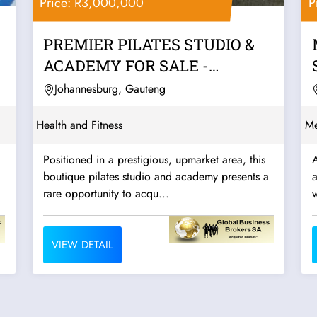
Price: R3,000,000
P
PREMIER PILATES STUDIO &
ACADEMY FOR SALE -
JOHANNESBURG
Johannesburg, Gauteng
Health and Fitness
Me
Positioned in a prestigious, upmarket area, this
A
boutique pilates studio and academy presents a
a
rare opportunity to acqu...
w
VIEW DETAIL