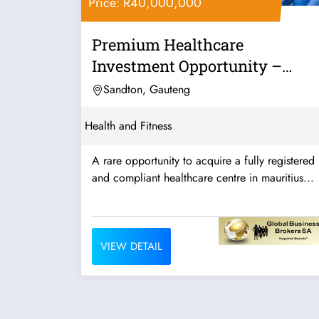
Price: R40,000,000
Premium Healthcare
Investment Opportunity –
Mauritius
Sandton, Gauteng
Health and Fitness
A rare opportunity to acquire a fully registered
and compliant healthcare centre in mauritius...
VIEW DETAIL