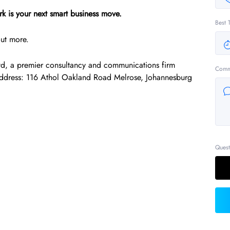
k is your next smart business move.
Best 
out more.
td, a premier consultancy and communications firm
Comm
Address: 116 Athol Oakland Road Melrose, Johannesburg
Quest