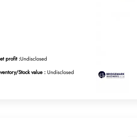
et profit :
Undisclosed
nventory/Stock value :
Undisclosed