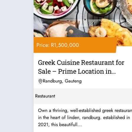
Price: R1,500,000
Greek Cuisine Restaurant for
Sale – Prime Location in
Linden,...
Randburg, Gauteng
Restaurant
Own a thriving, well-established greek restauran
in the heart of linden, randburg. established in
2021, this beautifull...