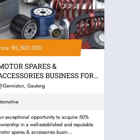
rice: R5,500,000
MOTOR SPARES &
ACCESSORIES BUSINESS FOR
SALE – EAST RAND
Germiston, Gauteng
tomotive
An exceptional opportunity to acquire 50%
wnership in a well-established and reputable
otor spares & accessories busin...