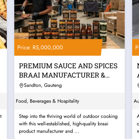
Price: R5,000,000
P
PREMIUM SAUCE AND SPICES
BRAAI MANUFACTURER &
WHOLESALER –...
Sandton, Gauteng
Food, Beverages & Hospitality
Au
t
Step into the thriving world of outdoor cooking
with this well-established, high-quality braai
o
product manufacturer and ...
m