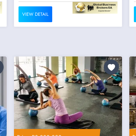
VIEW DETAIL