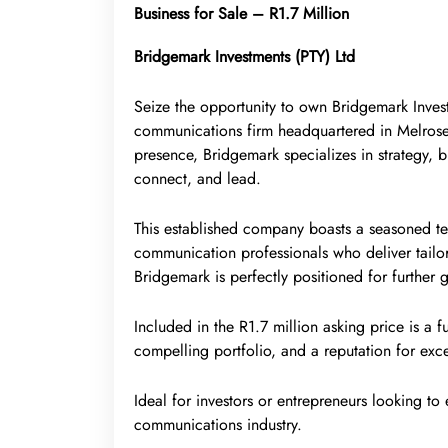
Business for Sale – R1.7 Million
Bridgemark Investments (PTY) Ltd
Seize the opportunity to own Bridgemark Inves
communications firm headquartered in Melrose
presence, Bridgemark specializes in strategy
connect, and lead.
This established company boasts a seasoned tea
communication professionals who deliver tailor
Bridgemark is perfectly positioned for further 
Included in the R1.7 million asking price is a fu
compelling portfolio, and a reputation for exc
Ideal for investors or entrepreneurs looking to
communications industry.