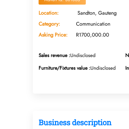
Location:
Sandton, Gauteng
Category:
Communication
Asking Price:
R1700,000.00
Sales revenue :
Undisclosed
N
Furniture/Fixtures value :
Undisclosed
I
Business description