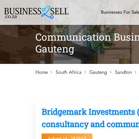
Businesses For Sal
Communication Busine
Gauteng
Home
South Africa
Gauteng
Sandton
Bridgemark Investments (
consultancy and communi
Advert Id: 381865