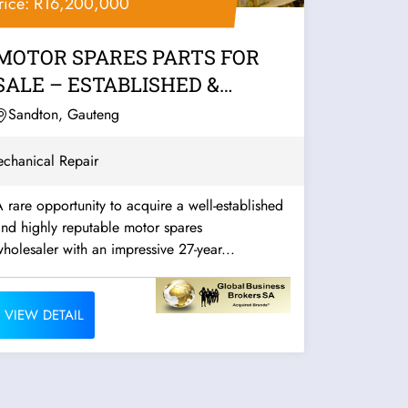
rice: R16,200,000
MOTOR SPARES PARTS FOR
SALE – ESTABLISHED &
PROFITABLE
Sandton, Gauteng
chanical Repair
 rare opportunity to acquire a well-established
nd highly reputable motor spares
holesaler with an impressive 27-year...
VIEW DETAIL