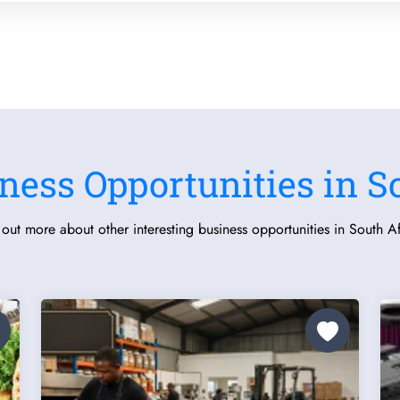
ness Opportunities in S
 out more about other interesting business opportunities in South Af