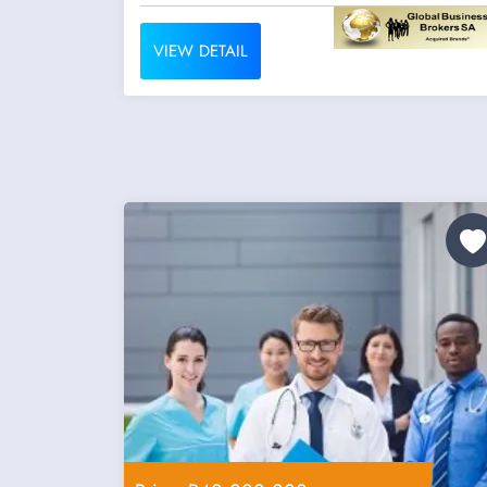
VIEW DETAIL