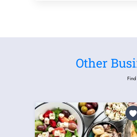
Other Busi
Find