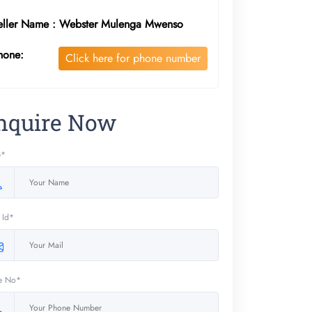
eller Name : Webster Mulenga Mwenso
hone:
Click here for phone number
nquire Now
e*
 Id*
e No*