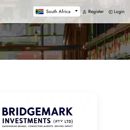
Register
Login
South Africa