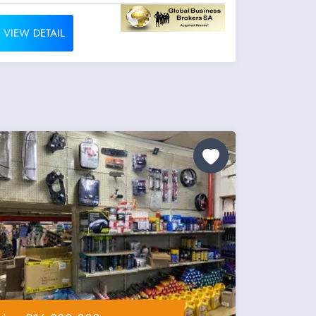
VIEW DETAIL