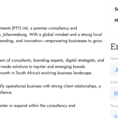
S
P
tments (PTY) Ltd, a premier consultancy and
, Johannesburg. With a global mindset and a strong local
, branding, and innovation—empowering businesses to grow,
E
Nam
m of consultants, branding experts, digital strategists, and
-made solutions to top-tier and emerging brands.
growth in South Africa’s evolving business landscape.
Email
lly operational business with strong client relationships, a
ellence.
 enter or expand within the consultancy and
Phon