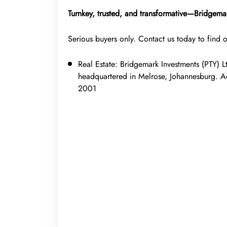
Turnkey, trusted, and transformative—Bridgemar
Serious buyers only. Contact us today to find 
Real Estate:
Bridgemark Investments (PTY) L
headquartered in Melrose, Johannesburg. 
2001