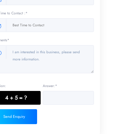
Time to Contact :*
ents*
ion:
Answer:*
4 + 5 = ?
Send Enquiry