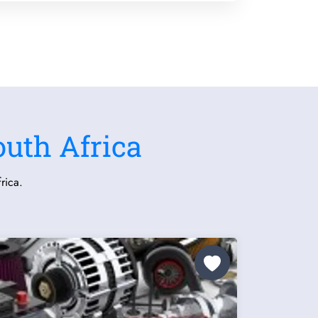
outh Africa
rica.