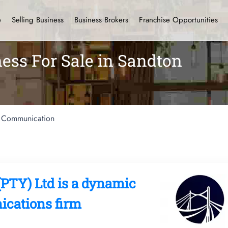
e
Selling Business
Business Brokers
Franchise Opportunities
ss For Sale in Sandton
Communication
PTY) Ltd is a dynamic
cations firm