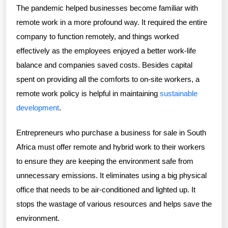
The pandemic helped businesses become familiar with
remote work in a more profound way. It required the entire
company to function remotely, and things worked
effectively as the employees enjoyed a better work-life
balance and companies saved costs. Besides capital
spent on providing all the comforts to on-site workers, a
remote work policy is helpful in maintaining
sustainable
development
.
Entrepreneurs who purchase a business for sale in South
Africa must offer remote and hybrid work to their workers
to ensure they are keeping the environment safe from
unnecessary emissions. It eliminates using a big physical
office that needs to be air-conditioned and lighted up. It
stops the wastage of various resources and helps save the
environment.