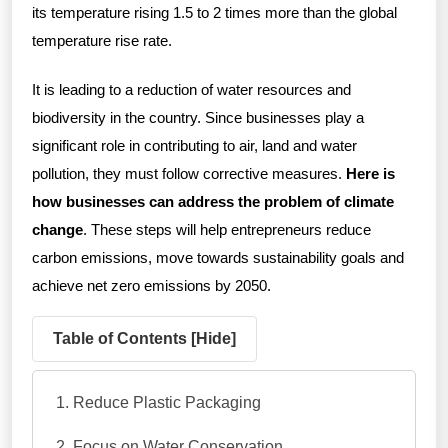
its temperature rising 1.5 to 2 times more than the global
temperature rise rate.
It is leading to a reduction of water resources and
biodiversity in the country. Since businesses play a
significant role in contributing to air, land and water
pollution, they must follow corrective measures.
Here is
how businesses can address the problem of climate
change
. These steps will help entrepreneurs reduce
carbon emissions, move towards sustainability goals and
achieve net zero emissions by 2050.
Table of Contents [
Hide
]
Reduce Plastic Packaging
Focus on Water Conservation