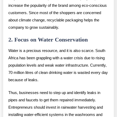
increase the popularity of the brand among eco-conscious
customers. Since most of the shoppers are concerned
about climate change, recyclable packaging helps the
company to grow sustainably.
2. Focus on Water Conservation
Water is a precious resource, and it is also scarce. South
Africa has been grappling with a water crisis due to rising
population levels and weak water infrastructure. Currently,
70 million litres of clean drinking water is wasted every day
because of leaks.
Thus, businesses need to step up and identify leaks in
pipes and faucets to get them repaired immediately.
Entrepreneurs should invest in rainwater harvesting and
installing water-efficient systems in the washrooms and