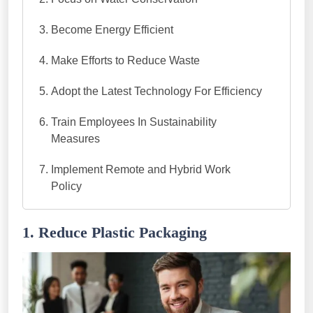
Become Energy Efficient
Make Efforts to Reduce Waste
Adopt the Latest Technology For Efficiency
Train Employees In Sustainability
Measures
Implement Remote and Hybrid Work
Policy
1. Reduce Plastic Packaging