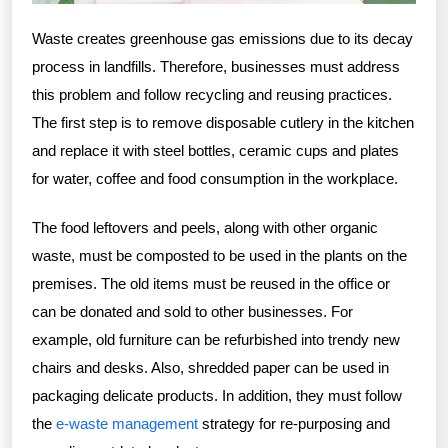
Waste creates greenhouse gas emissions due to its decay
process in landfills. Therefore, businesses must address
this problem and follow recycling and reusing practices.
The first step is to remove disposable cutlery in the kitchen
and replace it with steel bottles, ceramic cups and plates
for water, coffee and food consumption in the workplace.
The food leftovers and peels, along with other organic
waste, must be composted to be used in the plants on the
premises. The old items must be reused in the office or
can be donated and sold to other businesses. For
example, old furniture can be refurbished into trendy new
chairs and desks. Also, shredded paper can be used in
packaging delicate products. In addition, they must follow
the
e-waste management
strategy for re-purposing and