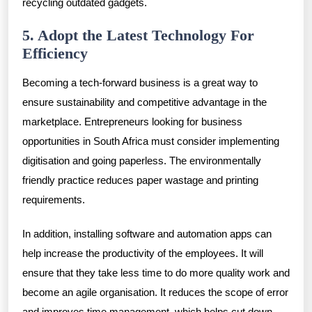
recycling outdated gadgets.
5. Adopt the Latest Technology For
Efficiency
Becoming a tech-forward business is a great way to
ensure sustainability and competitive advantage in the
marketplace. Entrepreneurs looking for business
opportunities in South Africa must consider implementing
digitisation and going paperless. The environmentally
friendly practice reduces paper wastage and printing
requirements.
In addition, installing software and automation apps can
help increase the productivity of the employees. It will
ensure that they take less time to do more quality work and
become an agile organisation. It reduces the scope of error
and improves time management, which helps cut down