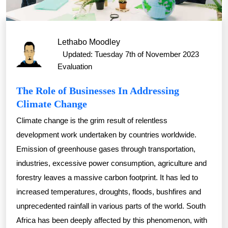
Lethabo Moodley
Updated: Tuesday 7th of November 2023
Evaluation
The Role of Businesses In Addressing
Climate Change
Climate change is the grim result of relentless
development work undertaken by countries worldwide.
Emission of greenhouse gases through transportation,
industries, excessive power consumption, agriculture and
forestry leaves a massive carbon footprint. It has led to
increased temperatures, droughts, floods, bushfires and
unprecedented rainfall in various parts of the world. South
Africa has been deeply affected by this phenomenon, with