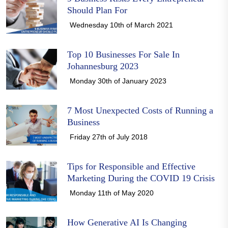
Should Plan For
Wednesday 10th of March 2021
Top 10 Businesses For Sale In
Johannesburg 2023
Monday 30th of January 2023
7 Most Unexpected Costs of Running a
Business
Friday 27th of July 2018
Tips for Responsible and Effective
Marketing During the COVID 19 Crisis
Monday 11th of May 2020
How Generative AI Is Changing