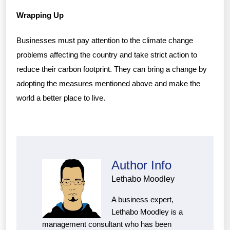
Wrapping Up
Businesses must pay attention to the climate change
problems affecting the country and take strict action to
reduce their carbon footprint. They can bring a change by
adopting the measures mentioned above and make the
world a better place to live.
Author Info
Lethabo Moodley
A business expert,
Lethabo Moodley is a
management consultant who has been