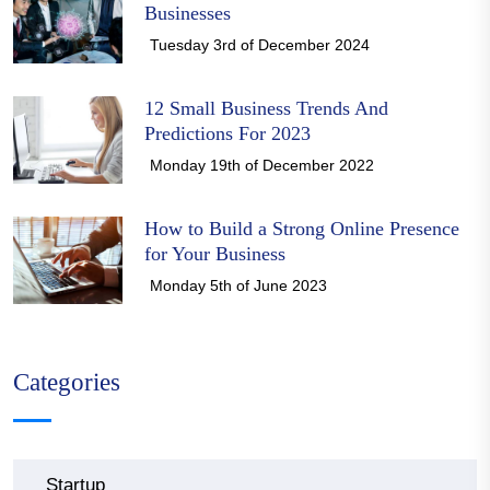
Businesses
Tuesday 3rd of December 2024
12 Small Business Trends And
Predictions For 2023
Monday 19th of December 2022
How to Build a Strong Online Presence
for Your Business
Monday 5th of June 2023
Categories
Startup