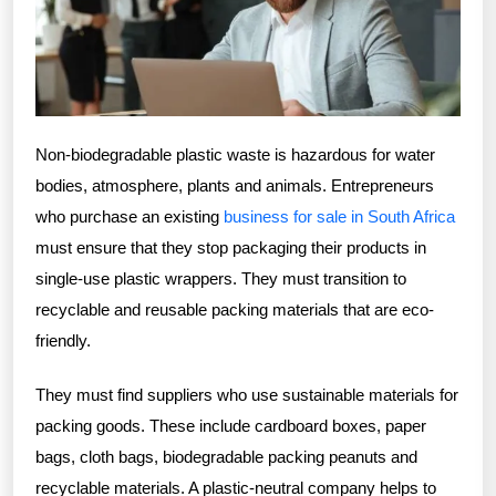
Non-biodegradable plastic waste is hazardous for water
bodies, atmosphere, plants and animals. Entrepreneurs
who purchase an existing
business for sale in South Africa
must ensure that they stop packaging their products in
single-use plastic wrappers. They must transition to
recyclable and reusable packing materials that are eco-
friendly.
They must find suppliers who use sustainable materials for
packing goods. These include cardboard boxes, paper
bags, cloth bags, biodegradable packing peanuts and
recyclable materials. A plastic-neutral company helps to