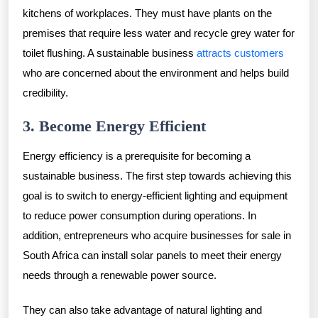
kitchens of workplaces. They must have plants on the
premises that require less water and recycle grey water for
toilet flushing. A sustainable business
attracts customers
who are concerned about the environment and helps build
credibility.
3. Become Energy Efficient
Energy efficiency is a prerequisite for becoming a
sustainable business. The first step towards achieving this
goal is to switch to energy-efficient lighting and equipment
to reduce power consumption during operations. In
addition, entrepreneurs who acquire businesses for sale in
South Africa can install solar panels to meet their energy
needs through a renewable power source.
They can also take advantage of natural lighting and