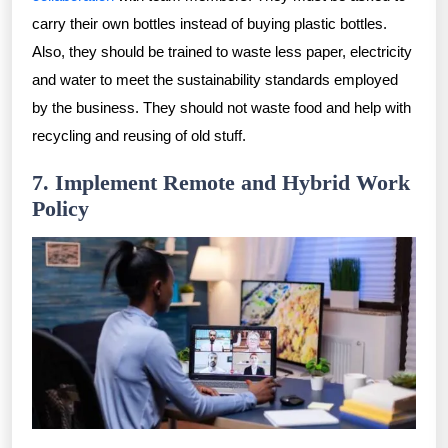
carry their own bottles instead of buying plastic bottles.
Also, they should be trained to waste less paper, electricity
and water to meet the sustainability standards employed
by the business. They should not waste food and help with
recycling and reusing of old stuff.
7. Implement Remote and Hybrid Work
Policy