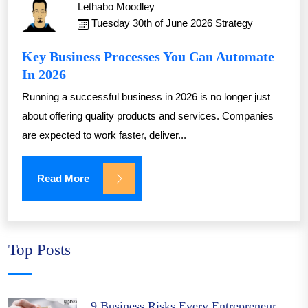
Lethabo Moodley
Tuesday 30th of June 2026
Strategy
Key Business Processes You Can Automate
In 2026
Running a successful business in 2026 is no longer just
about offering quality products and services. Companies
are expected to work faster, deliver...
Read More
Top Posts
9 Business Risks Every Entrepreneur