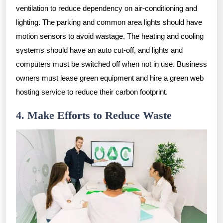
ventilation to reduce dependency on air-conditioning and
lighting. The parking and common area lights should have
motion sensors to avoid wastage. The heating and cooling
systems should have an auto cut-off, and lights and
computers must be switched off when not in use. Business
owners must lease green equipment and hire a green web
hosting service to reduce their carbon footprint.
4. Make Efforts to Reduce Waste