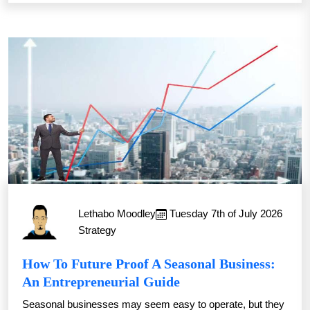
Lethabo Moodley
Tuesday 7th of July 2026
Strategy
How To Future Proof A Seasonal Business:
An Entrepreneurial Guide
Seasonal businesses may seem easy to operate, but they