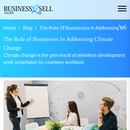
Home
Blog
The Role Of Businesses In Addressing Clim
The Role of Businesses In Addressing Climate
Change
Climate change is the grim result of relentless development
work undertaken by countries worldwid
...