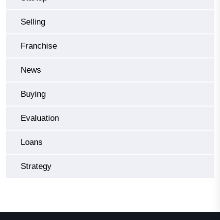
Selling
Franchise
News
Buying
Evaluation
Loans
Strategy