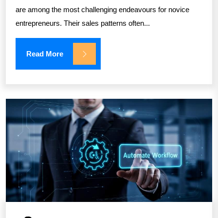
are among the most challenging endeavours for novice
entrepreneurs. Their sales patterns often...
Read More