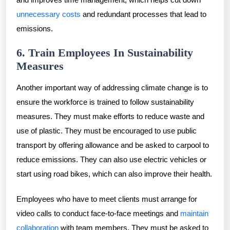
unnecessary costs
and redundant processes that lead to
emissions.
6. Train Employees In Sustainability
Measures
Another important way of addressing climate change is to
ensure the workforce is trained to follow sustainability
measures. They must make efforts to reduce waste and
use of plastic. They must be encouraged to use public
transport by offering allowance and be asked to carpool to
reduce emissions. They can also use electric vehicles or
start using road bikes, which can also improve their health.
Employees who have to meet clients must arrange for
video calls to conduct face-to-face meetings and
maintain
collaboration
with team members. They must be asked to