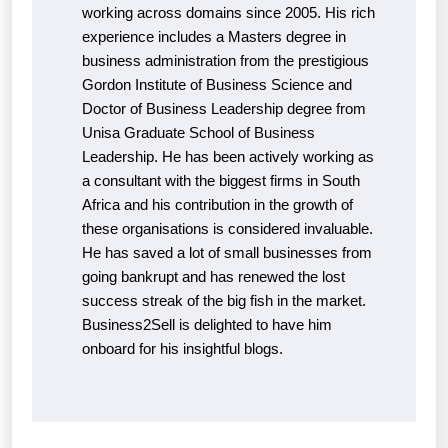
working across domains since 2005. His rich
experience includes a Masters degree in
business administration from the prestigious
Gordon Institute of Business Science and
Doctor of Business Leadership degree from
Unisa Graduate School of Business
Leadership. He has been actively working as
a consultant with the biggest firms in South
Africa and his contribution in the growth of
these organisations is considered invaluable.
He has saved a lot of small businesses from
going bankrupt and has renewed the lost
success streak of the big fish in the market.
Business2Sell is delighted to have him
onboard for his insightful blogs.