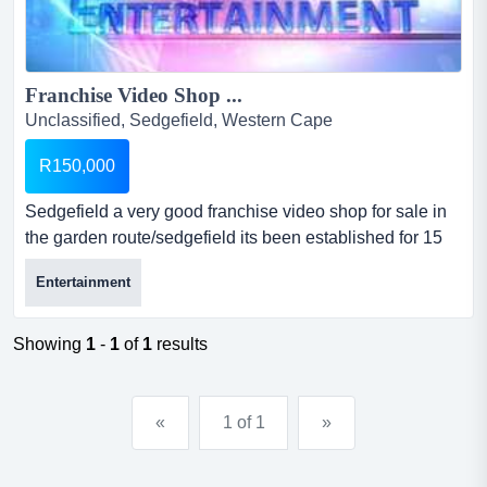
Franchise Video Shop ...
Unclassified, Sedgefield, Western Cape
R150,000
Sedgefield a very good franchise video shop for sale in
the garden route/sedgefield its been established for 15
jrs, fully equiped and stock up to the latest dvd.good
Entertainment
small bussiness for a person relocating to the garden
route.very peacefull town....
Showing
1
-
1
of
1
results
«
1 of 1
»