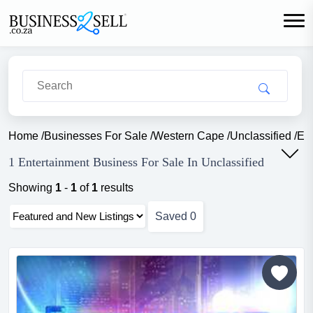
Home
/
Businesses For Sale
/
Western Cape
/
Unclassified
/
Ent
1 Entertainment Business For Sale In Unclassified
Showing
1
-
1
of
1
results
Saved
0