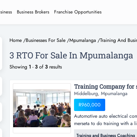
usiness
Business Brokers
Franchise Opportunities
Home
/
Businesses For Sale
/
Mpumalanga
/
Training And Bus
3 RTO For Sale In Mpumalanga
Showing
1
-
3
of
3
results
Training Company for s
Middelburg, Mpumalanga
R960,000
Automotive auto electrical co
merseta to do training with a li
an will be extended upon veri
Training and Business Coaching