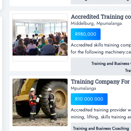
another company and was used
learners.this company can be r
Middelburg, Mpumalanga
R980,000
Accredited skills training com
for the following machinery:ce
end loadergraderrigid dump tru
Training and Business
Tra
Training Company For s
Mpumalanga
R10 000 000
Accredited training provider w
mining, lifting, skills traini
b, blasting assistant, surface 
Training and Business Coaching
safety representativeconstructio