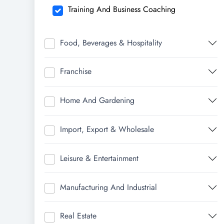
Training And Business Coaching
Food, Beverages & Hospitality
Franchise
Home And Gardening
Import, Export & Wholesale
Leisure & Entertainment
Manufacturing And Industrial
Real Estate