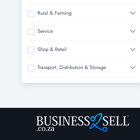
Rural & Farming
Service
Shop & Retail
Transport, Distribution & Storage