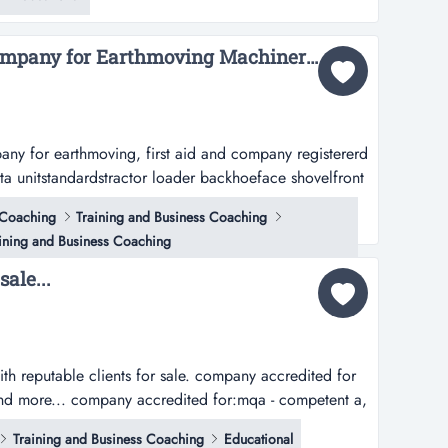
 for own employee development and private walk in
elocated anyher...
Accredited Training company for Earthmoving Machinery and Lifting Machinery Training...
pany for earthmoving, first aid and company registererd
ta unitstandardstractor loader backhoeface shovelfront
ckservice truckskidsteertrack dozer...
 Coaching
Training and Business Coaching
ining and Business Coaching
ale...
ith reputable clients for sale. company accredited for
ng and more... company accredited for:mqa - competent a,
blasting ticket, mobile mine machinery and health and
Training and Business Coaching
Educational
n...