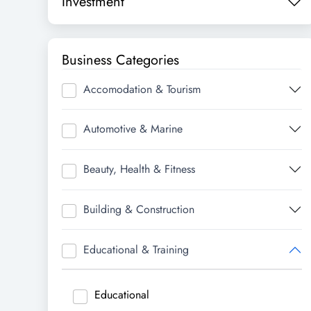
Investment
Business Categories
Accomodation & Tourism
Automotive & Marine
Beauty, Health & Fitness
Building & Construction
Educational & Training
Educational