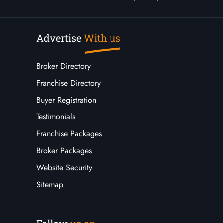
Advertise
With us
Broker Directory
Franchise Directory
Buyer Registration
Testimonials
Franchise Packages
Broker Packages
Website Security
Sitemap
Follow
us on