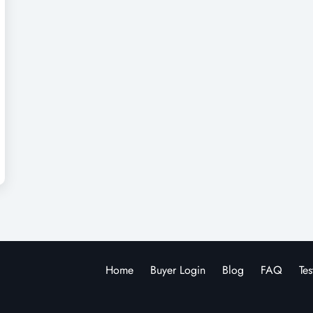
Home
Buyer Login
Blog
FAQ
Tes