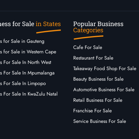
ess for Sale
in States
Popular Business
Categories
s for Sale in Gauteng
Cafe For Sale
s for Sale in Western Cape
Restaurant For Sale
s For Sale In North West
Takeaway Food Shop For Sale
ss For Sale In Mpumalanga
Beauty Business for Sale
ss For Sale In Limpopo
Automotive Business For Sale
s For Sale In KwaZulu Natal
Retail Business For Sale
Franchise For Sale
Service Business For Sale