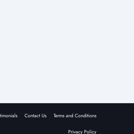
timonials
Contact Us
Terms and Conditions
Privacy Policy