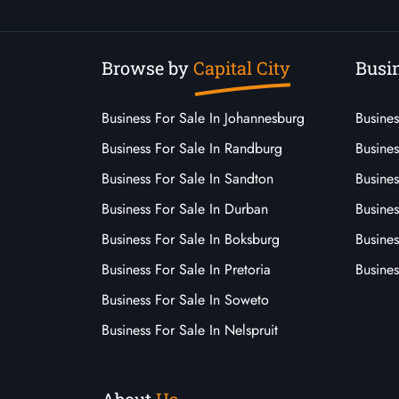
Browse by
Capital City
Busin
Business For Sale In Johannesburg
Busines
Business For Sale In Randburg
Busines
Business For Sale In Sandton
Busines
Business For Sale In Durban
Busine
Business For Sale In Boksburg
Busine
Business For Sale In Pretoria
Busines
Business For Sale In Soweto
Business For Sale In Nelspruit
About
Us