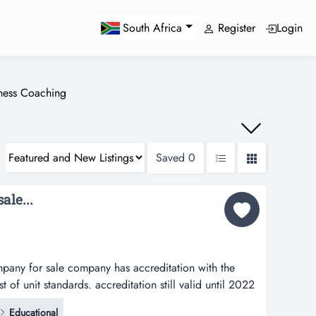
Register
Login
South Africa
iness Coaching
Saved
0
ale...
mpany for sale company has accreditation with the
st of unit standards. accreditation still valid until 2022
fication and compliance audit.company traded under
Educational