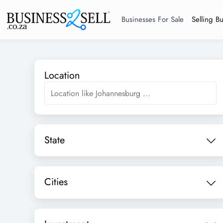
Businesses For Sale
Selling B
Location
State
Cities