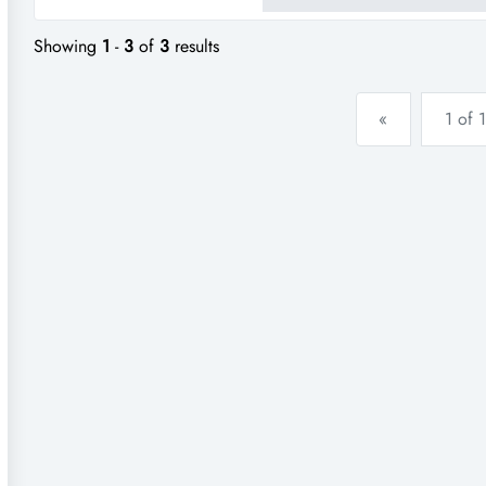
Showing
1
-
3
of
3
results
«
1 of 1