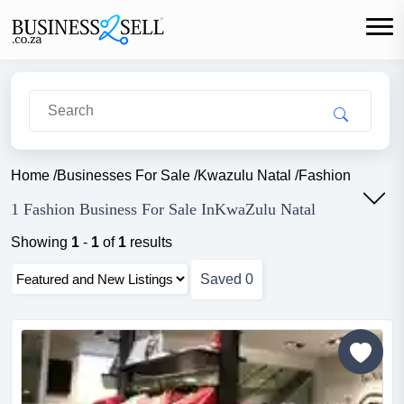
Home
/
Businesses For Sale
/
Kwazulu Natal
/
Fashion
1 Fashion Business For Sale InKwaZulu Natal
Showing
1
-
1
of
1
results
Saved
0