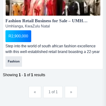
Fashion Retail Business for Sale – UMHLANGA, DURBAN...
Umhlanga, KwaZulu Natal
R2,900,000
Step into the world of south african fashion excellence
with this well-established retail brand boasting a 22-year
legacy. founded in 2003, this business has become a
Fashion
trusted name among durban’s fashion-forward women
fashion retail business for sale – umhlanga,
durbanselling price: r2 millionstock: r...
Showing
1
-
1
of
1
results
«
1 of 1
»