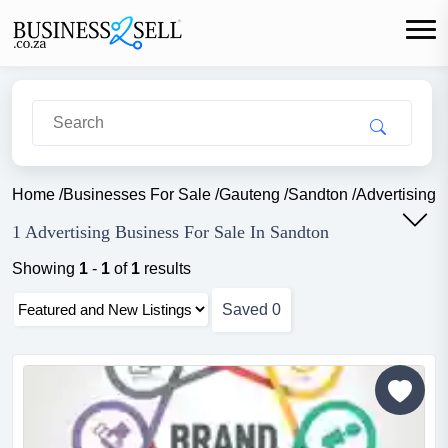
Home
/
Businesses For Sale
/
Gauteng
/
Sandton
/
Advertising
1 Advertising Business For Sale In Sandton
Showing
1
-
1
of
1
results
Saved
0