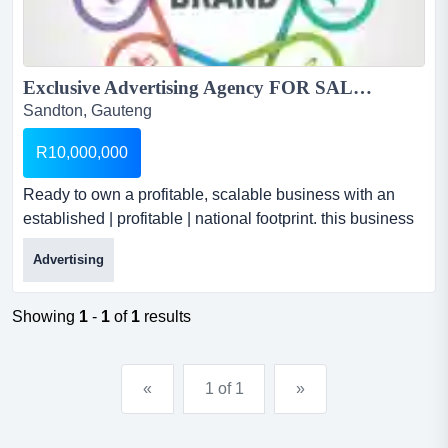
Exclusive Advertising Agency FOR SALE...
Sandton, Gauteng
R10,000,000
Ready to own a profitable, scalable business with an
established | profitable | national footprint. this business
is a thriving agency with a decade of success and a
Advertising
powerful national presence. exclusive advertising
agency for saleselling price: r 10 millionaverage monthly
turnover: r 1.1 million...
Showing
1
-
1
of
1
results
«
1 of 1
»