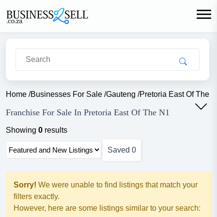
Home
/
Businesses For Sale
/
Gauteng
/
Pretoria East Of The 
Franchise For Sale In Pretoria East Of The N1
Showing
0
results
Saved
0
Sorry!
We were unable to find listings that match your
filters exactly.
However, here are some listings similar to your search: