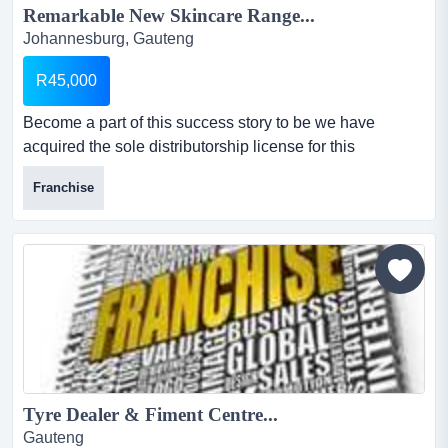
Remarkable New Skincare Range...
Johannesburg, Gauteng
R45,000
Become a part of this success story to be we have
acquired the sole distributorship license for this
remarkable new skincare range, which has been
Franchise
clinically tested and has proven to reduce wrinkles en
generally combat the signs of ageing....
Tyre Dealer & Fiment Centre...
Gauteng