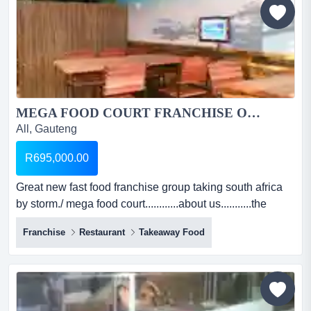
the estimated stock ho...
MEGA FOOD COURT FRANCHISE OPPORTUNITY...
All, Gauteng
R695,000.00
Great new fast food franchise group taking south africa
by storm./ mega food court............about us...........the
world wide trend is to operate a multi-product
Franchise
Restaurant
Takeaway Food
menu.......basically a restaurant in a fast food concept, a
menu where the whole family can be spoilt..........
breakfast, lunch and dinner!!!!!!!...