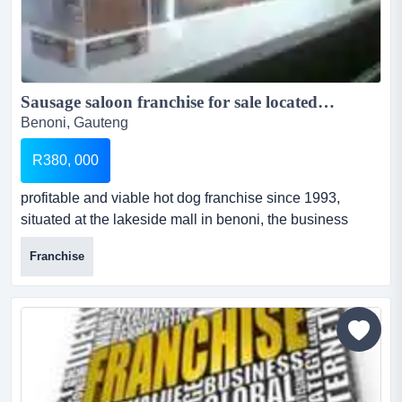
Sausage saloon franchise for sale located at Lakeside Mall and Northmead mall...
Benoni, Gauteng
R380, 000
profitable and viable hot dog franchise since 1993,
situated at the lakeside mall in benoni, the business
need a hands on owner to unleash its potential sausage
Franchise
saloon franchise is a profitable and affordable business
that sell hot dogs with over 40 possible sausages and
over 10 various sausages to choose from. the owner is
selling the franchise dhop located at lakesid...