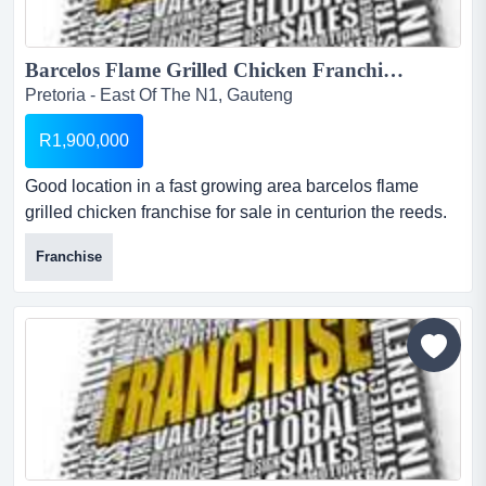
Barcelos Flame Grilled Chicken Franchise for sale. ...
Pretoria - East Of The N1, Gauteng
R1,900,000
Good location in a fast growing area barcelos flame
grilled chicken franchise for sale in centurion the reeds.
blue valley mall cnr rooihuiskraal rd and bothrill avenue.
Franchise
good location in a fast growing area with no
competition....