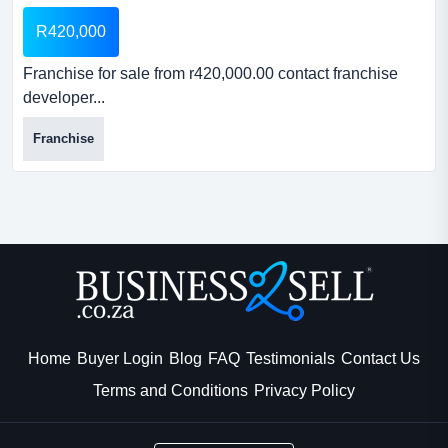
R420,000
Franchise for sale from r420,000.00 contact franchise
developer...
Franchise
Home
Buyer Login
Blog
FAQ
Testimonials
Contact Us
Terms and Conditions
Privacy Policy