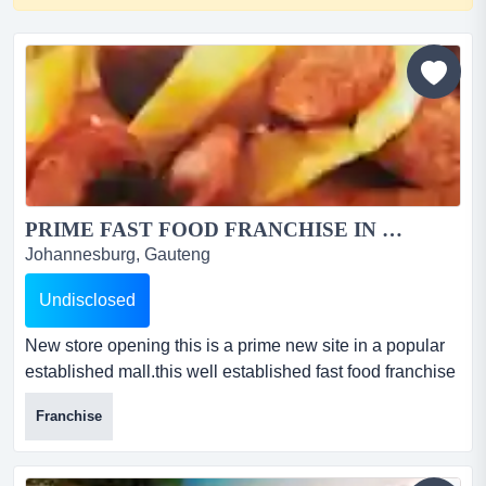
PRIME FAST FOOD FRANCHISE IN ROSEBANK FOR SALE...
Johannesburg, Gauteng
Undisclosed
New store opening this is a prime new site in a popular
established mall.this well established fast food franchise
has proven itself to be a profitable business. the brand is
Franchise
popular because of its high quality offering and its value
for money. this is a fantastic deal.it operates 7 days a
week from monday to sunday from 10:00am to 9:00pm.