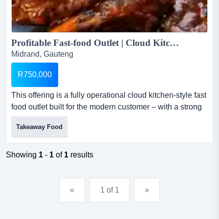
Profitable Fast-food Outlet | Cloud Kitchen Model | High Online Orders -Midrand...
Midrand, Gauteng
R750,000
This offering is a fully operational cloud kitchen-style fast
food outlet built for the modern customer – with a strong
footprint in online delivery platforms like ubereats and mr
Takeaway Food
d. profitable fast-food outlet | cloud kitchen model | high
online orders -midrandthis offering is a fully operational
cloud kitchen-style fast food outlet built for the...
Showing
1
-
1
of
1
results
«
1 of 1
»