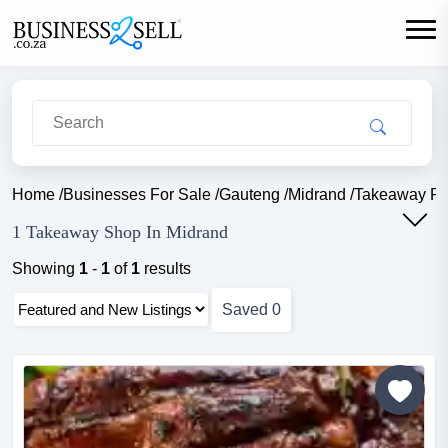
Home
/
Businesses For Sale
/
Gauteng
/
Midrand
/
Takeaway F
1 Takeaway Shop In Midrand
Showing
1
-
1
of
1
results
Saved
0