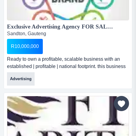
Exclusive Advertising Agency FOR SALE...
Sandton, Gauteng
R10,000,000
Ready to own a profitable, scalable business with an
established | profitable | national footprint. this business
is a thriving agency with a decade of success and a
Advertising
powerful national presence. exclusive advertising
agency for saleselling price: r 10 millionaverage monthly
turnover: r 1.1 million...