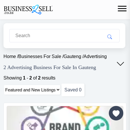
Home
/
Businesses For Sale
/
Gauteng
/
Advertising
2 Advertising Business For Sale In Gauteng
Showing
1
-
2
of
2
results
Saved
0