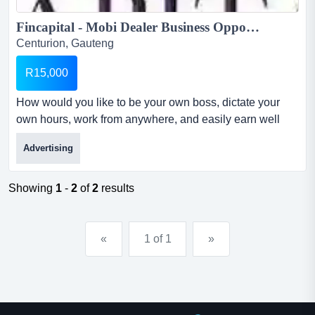
Fincapital - Mobi Dealer Business Opporunity...
Centurion, Gauteng
R15,000
How would you like to be your own boss, dictate your
own hours, work from anywhere, and easily earn well
over r45 000 pm? well then, this is the answer!now
Advertising
anyone can make big money in the loans industry and
itâ€™s so simple - anyone can do it!! welcome to our
mobi dealer business opportunityso, what does fincapital
Showing
1
-
2
of
2
results
do?...
«
1 of 1
»