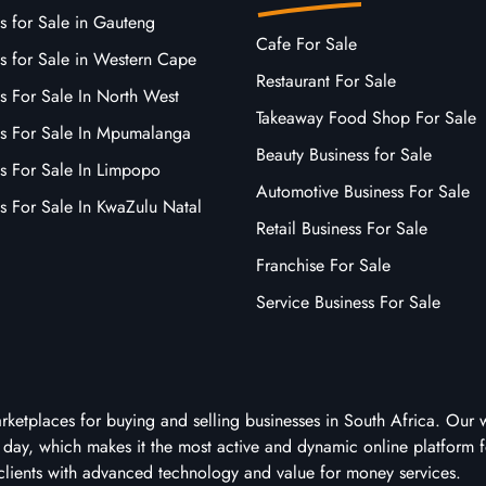
s for Sale in Gauteng
Cafe For Sale
s for Sale in Western Cape
Restaurant For Sale
s For Sale In North West
Takeaway Food Shop For Sale
ss For Sale In Mpumalanga
Beauty Business for Sale
ss For Sale In Limpopo
Automotive Business For Sale
s For Sale In KwaZulu Natal
Retail Business For Sale
Franchise For Sale
Service Business For Sale
arketplaces for buying and selling businesses in South Africa. Our 
ry day, which makes it the most active and dynamic online platform f
clients with advanced technology and value for money services.