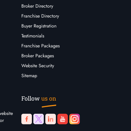
Broker Directory
Franchise Directory
Buyer Registration
Testimonials
Franchise Packages
Broker Packages
Website Security
Sitemap
Follow
us on
website
or