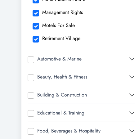
Management Rights
Motels For Sale
Retirement Village
Automotive & Marine
Beauty, Health & Fitness
Building & Construction
Educational & Training
Food, Beverages & Hospitality