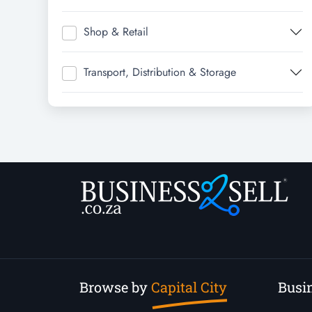
Shop & Retail
Transport, Distribution & Storage
Browse by
Capital City
Busin