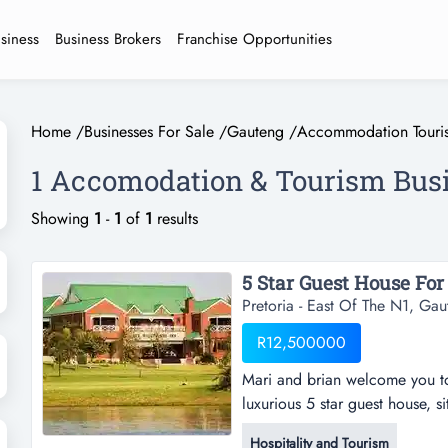
usiness
Business Brokers
Franchise Opportunities
Home
/
Businesses For Sale
/
Gauteng
/
Accommodation Touri
1 Accomodation & Tourism Busi
Showing
1
-
1
of
1
results
5 Star Guest House For 
Pretoria - East Of The N1, Gau
R12,500000
Mari and brian welcome you to
luxurious 5 star guest house, s
residential estate in pretoria 
Hospitality and Tourism