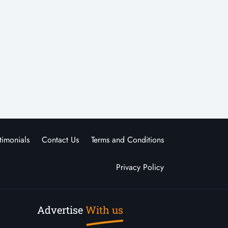
timonials
Contact Us
Terms and Conditions
Privacy Policy
Advertise
With us