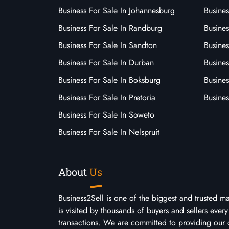
Business For Sale In Johannesburg
Busines
Business For Sale In Randburg
Busines
Business For Sale In Sandton
Busines
Business For Sale In Durban
Busine
Business For Sale In Boksburg
Busine
Business For Sale In Pretoria
Busines
Business For Sale In Soweto
Business For Sale In Nelspruit
About
Us
Business2Sell is one of the biggest and trusted m
is visited by thousands of buyers and sellers eve
transactions. We are committed to providing our 