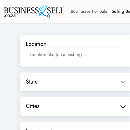
Businesses For Sale
Selling B
Location
State
Cities