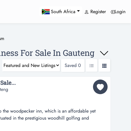
Register
Login
South Africa
sm
ness For Sale In Gauteng
Saved
0
Sale...
teng
 the woodpecker inn, which is an affordable yet
ituated in the prestigious woodhill golfing and
where security is of the highest standard. only some 50