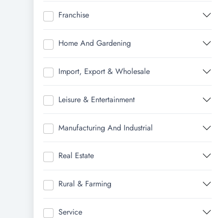
Franchise
Home And Gardening
Import, Export & Wholesale
Leisure & Entertainment
Manufacturing And Industrial
Real Estate
Rural & Farming
Service