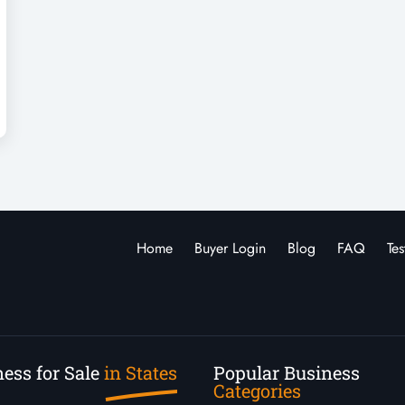
Home
Buyer Login
Blog
FAQ
Tes
ess for Sale
in States
Popular Business
Categories