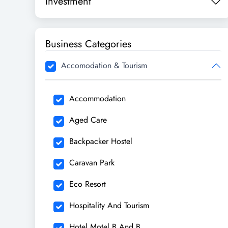
Investment
Business Categories
Accomodation & Tourism
Accommodation
Aged Care
Backpacker Hostel
Caravan Park
Eco Resort
Hospitality And Tourism
Hotel Motel B And B