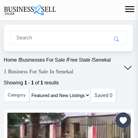
Home
/
Businesses For Sale
/
Free State
/
Senekal
1 Business For Sale In Senekal
Showing
1
-
1
of
1
results
Category
Saved
0