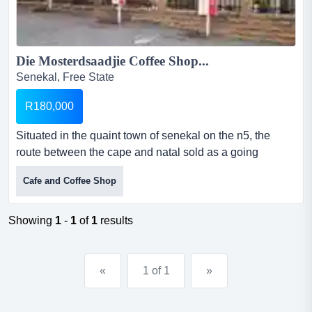
Die Mosterdsaadjie Coffee Shop...
Senekal, Free State
R180,000
Situated in the quaint town of senekal on the n5, the
route between the cape and natal sold as a going
concern with furniture, equipment and stock at
Cafe and Coffee Shop
r180,000.00. rent the premises for r6,000.00 per month.
the premises can seat 35 inside and 35 outside.the
coffee shop opened in december 2010 as a brand new
Showing
1
-
1
of
1
results
establishment. there are no othere competitors and it has
d...
«
1 of 1
»