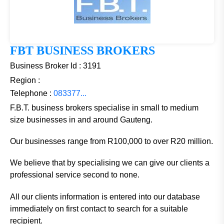
FBT BUSINESS BROKERS
Business Broker Id : 3191
Region :
Telephone :
083377...
F.B.T. business brokers specialise in small to medium
size businesses in and around Gauteng.
Our businesses range from R100,000 to over R20 million.
We believe that by specialising we can give our clients a
professional service second to none.
All our clients information is entered into our database
immediately on first contact to search for a suitable
recipient.