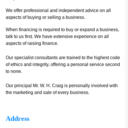
We offer professional and independent advice on all
aspects of buying or selling a business.
When financing is required to buy or expand a business,
talk to us first. We have extensive experience on all
aspects of raising finance.
Our specialist consultants are trained to the highest code
of ethics and integrity, offering a personal service second
to none.
Our principal Mr. W. H. Craig is personally involved with
the marketing and sale of every business.
Address