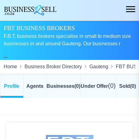
FBT BUSINESS BROKERS
F.B.T. business brokers specialise in small to medium size
businesses in and around Gauteng. Our businesses r
...
Home
Business Broker Directory
Gauteng
FBT BUS
(0)
Profile
Agents
Businesses
(0)
Under Offer
Sold
(0)